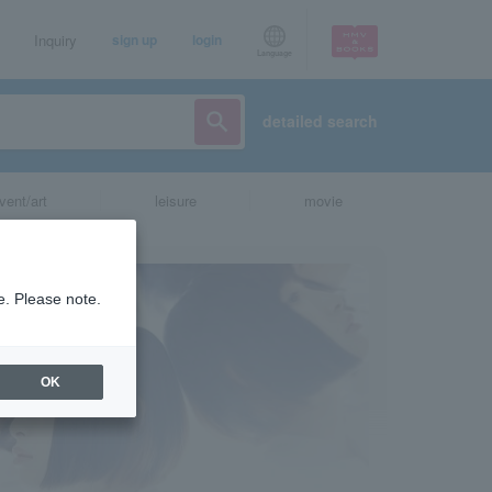
Inquiry
sign up
login
Language
detailed search
vent/art
leisure
movie
e. Please note.
OK