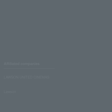
Affiliated companies
LAWSON UNITED CINEMAS
Lawson