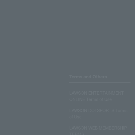
Terms and Others
LAWSON ENTERTAINMENT
ONLINE Terms of Use
LAWSON DO! SPORTS Terms
of Use
LAWSON WEB MEMBERSHIP
TERMS