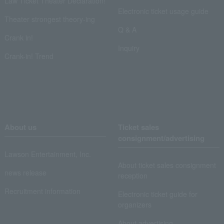
Law Ticket Theater Declaration!
Electronic ticket usage guide
Theater strongest theory-ing
Q & A
Crank in!
Inquiry
Crank-in! Trend
About us
Ticket sales
consignment/advertising
Lawson Entertainment, Inc.
About ticket sales consignment
news release
reception
Recruitment information
Electronic ticket guide for
organizers
About advertising