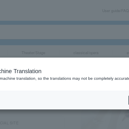
User guide/FAQ
Theater/Stage
classical/opera
e
hine Translation
 machine translation, so the translations may not be completely accurat
share
ICIAL SITE