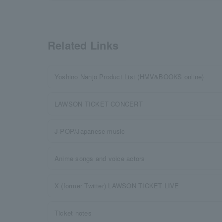
Related Links
Yoshino Nanjo Product List (HMV&BOOKS online)
LAWSON TICKET CONCERT
J-POP/Japanese music
Anime songs and voice actors
X (former Twitter) LAWSON TICKET LIVE
Ticket notes