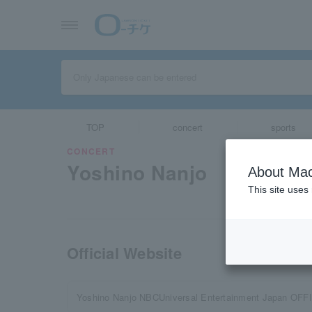
TOP
concert
sports
CONCERT
Yoshino Nanjo
About Mac
This site uses
Official Website
Yoshino Nanjo NBCUniversal Entertainment Japan OFF