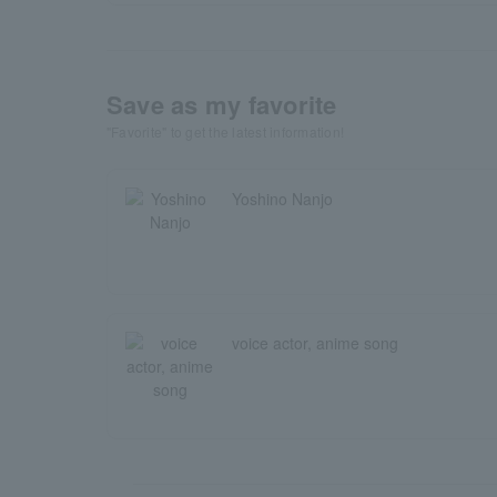
Save as my favorite
"Favorite" to get the latest information!
Yoshino Nanjo
voice actor, anime song