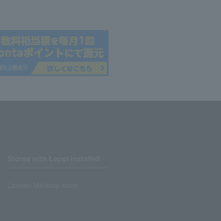
Stores with Loppi installed
Lawson Ministop store