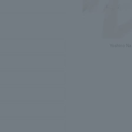
Yoshino Na