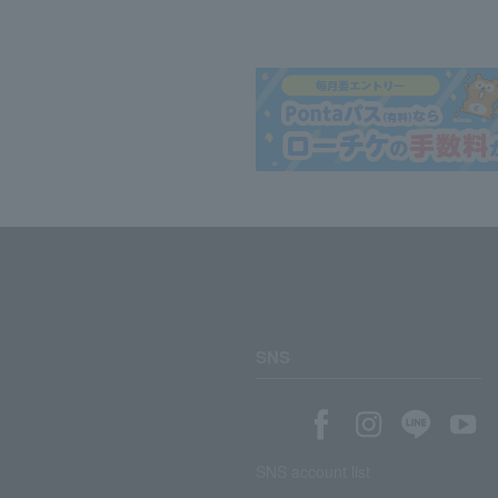
SNS
SNS account list