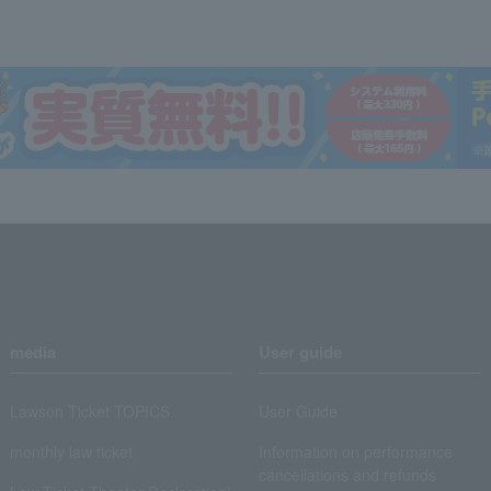
media
User guide
Lawson Ticket TOPICS
User Guide
monthly law ticket
Information on performance
cancellations and refunds