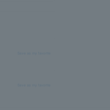
Save as my favorite
Save as my favorite