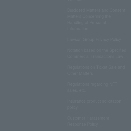
Disclosed Matters and Consent
Matters Concerning the
Handling of Personal
Information
Lawson Group Privacy Policy
Notation based on the Specified
Commercial Transactions Law
Regulations on Ticket Sale and
Other Matters
Regulations regarding NFT
sales, etc.
Insurance product solicitation
policy
Customer Harassment
Response Policy