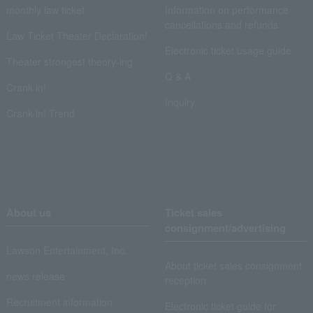
monthly law ticket
Information on performance
cancellations and refunds
Law Ticket Theater Declaration!
Electronic ticket usage guide
Theater strongest theory-ing
Q & A
Crank in!
Inquiry
Crank-in! Trend
About us
Ticket sales
consignment/advertising
Lawson Entertainment, Inc.
About ticket sales consignment
news release
reception
Recruitment information
Electronic ticket guide for