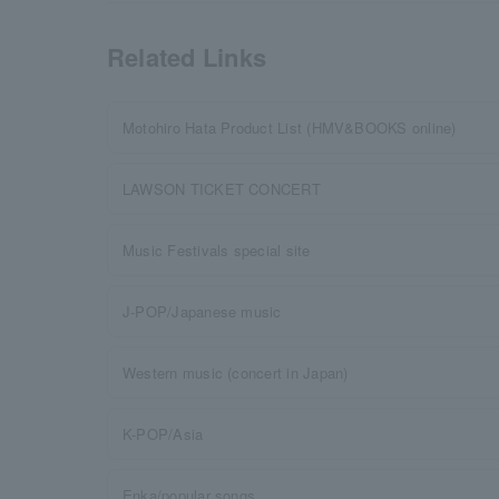
Related Links
Motohiro Hata Product List (HMV&BOOKS online)
LAWSON TICKET CONCERT
Music Festivals special site
J-POP/Japanese music
Western music (concert in Japan)
K-POP/Asia
Enka/popular songs