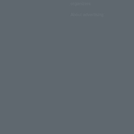
organizers
About advertising