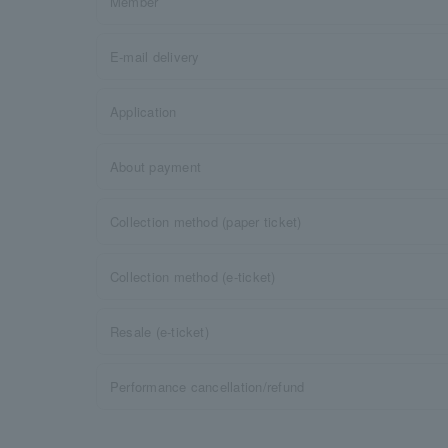
Member
E-mail delivery
Application
About payment
Collection method (paper ticket)
Collection method (e-ticket)
Resale (e-ticket)
Performance cancellation/refund