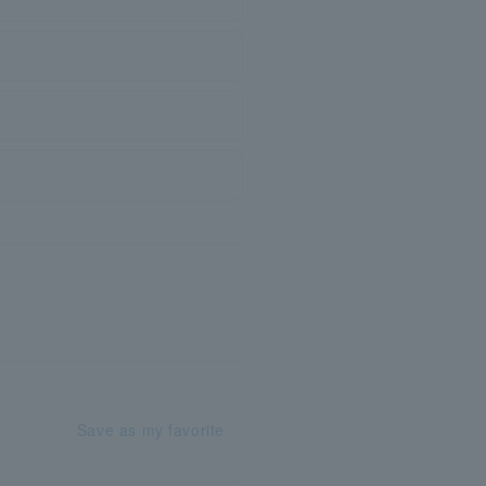
Save as my favorite