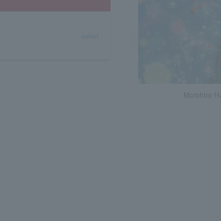
select
Motohiro H