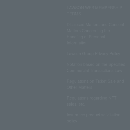
LAWSON WEB MEMBERSHIP
TERMS
Disclosed Matters and Consent
Matters Concerning the
Handling of Personal
Information
Lawson Group Privacy Policy
Notation based on the Specified
Commercial Transactions Law
Regulations on Ticket Sale and
Other Matters
Regulations regarding NFT
sales, etc.
Insurance product solicitation
policy