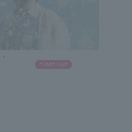
ata
TICKET LIST