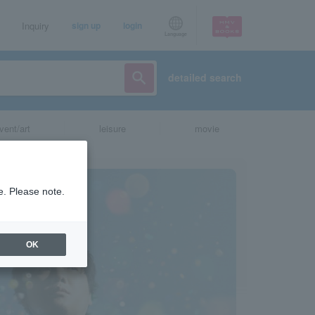
Inquiry
sign up
login
Language
detailed search
vent/art
leisure
movie
e. Please note.
OK