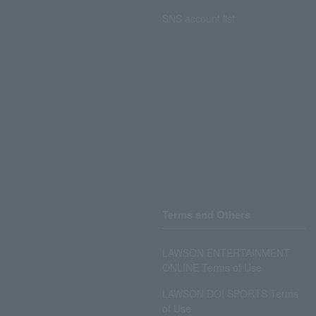
SNS account list
Terms and Others
LAWSON ENTERTAINMENT
ONLINE Terms of Use
LAWSON DO! SPORTS Terms
of Use