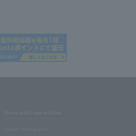
Stores with Loppi installed
Lawson Ministop store