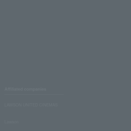
Affiliated companies
LAWSON UNITED CINEMAS
Lawson