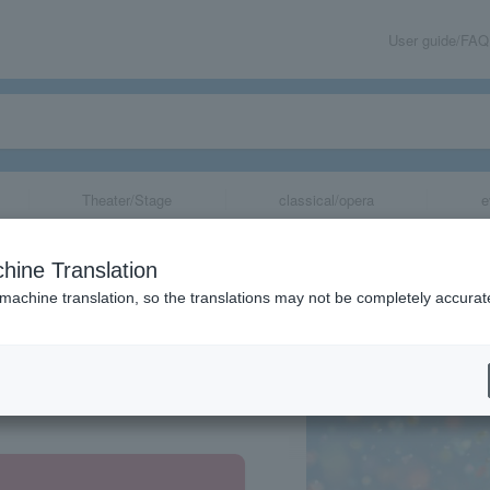
User guide/FAQ
Theater/Stage
classical/opera
e
hine Translation
 machine translation, so the translations may not be completely accurat
share