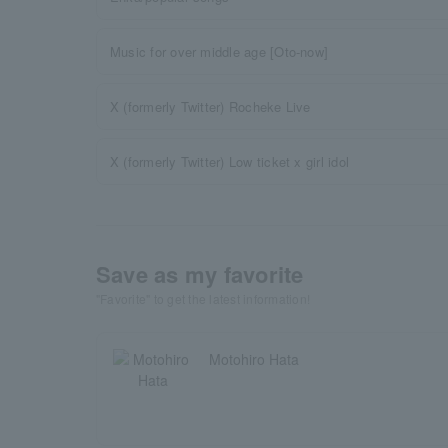
Music for over middle age [Oto-now]
X (formerly Twitter) Rocheke Live
X (formerly Twitter) Low ticket x girl idol
Save as my favorite
"Favorite" to get the latest information!
Motohiro Hata