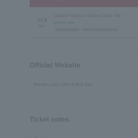
Osaka Prefecture Osaka Castle Hall
11.3
before sale
Tue.
General sales
first come first served
Official Website
Motohiro Hata Official Web Site
Ticket notes