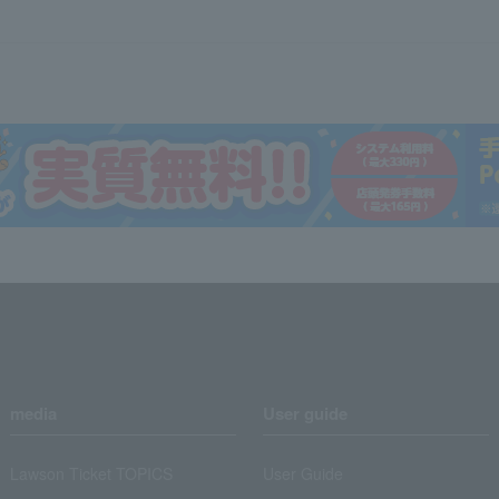
media
User guide
Lawson Ticket TOPICS
User Guide