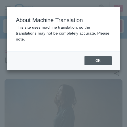
sign up
login
Language
About Machine Translation
This site uses machine translation, so the
translations may not be completely accurate. Please
note.
CONCERT
Uru
OK
share