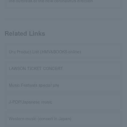
the outbreak of the new coronavirus infection
Related Links
Uru Product List (HMV&BOOKS online)
LAWSON TICKET CONCERT
Music Festivals special site
J-POP/Japanese music
Western music (concert in Japan)