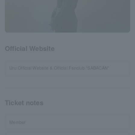
Official Website
Uru Official Website & Official Fanclub "SABACAN"
Ticket notes
Member