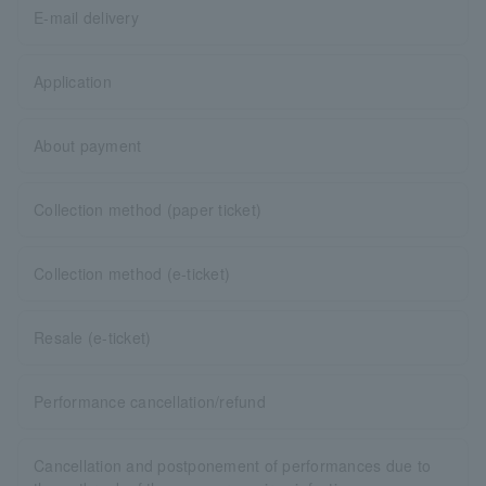
E-mail delivery
Application
About payment
Collection method (paper ticket)
Collection method (e-ticket)
Resale (e-ticket)
Performance cancellation/refund
Cancellation and postponement of performances due to