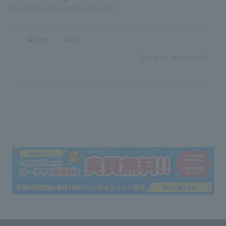
"Favorite" to get the latest information!
Uru
Save as my favorite