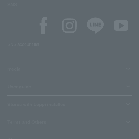
SNS
SNS account list
media
User guide
Stores with Loppi installed
Terms and Others