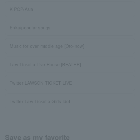
K-POP/Asia
Enka/popular songs
Music for over middle age [Oto-now]
Law Ticket x Live House [BEATER]
Twitter LAWSON TICKET LIVE
Twitter Law Ticket x Girls Idol
Save as my favorite