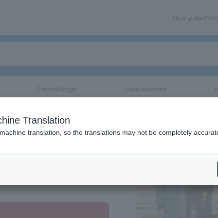
User guide/FAQ
Theater/Stage
classical/opera
e
hine Translation
 machine translation, so the translations may not be completely accurat
share
re, Tokyo