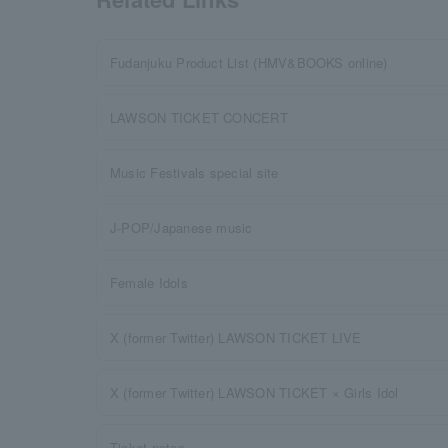
Fudanjuku Product List (HMV&BOOKS online)
LAWSON TICKET CONCERT
Music Festivals special site
J-POP/Japanese music
Female Idols
X (former Twitter) LAWSON TICKET LIVE
X (former Twitter) LAWSON TICKET × Girls Idol
Ticket notes