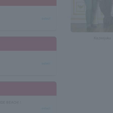
select
Kazeojuku
select
IDE BEACH! !
select