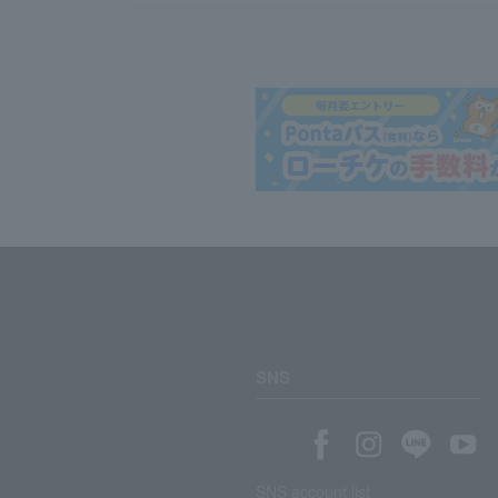
SNS
SNS account list