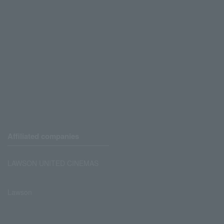
Affiliated companies
LAWSON UNITED CINEMAS
Lawson