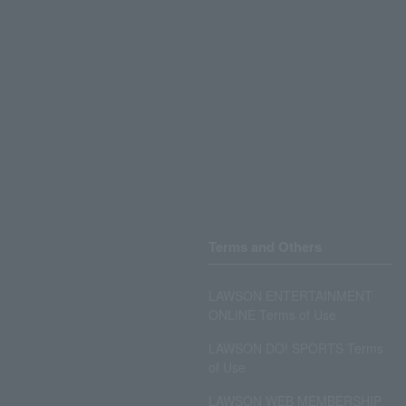
Terms and Others
LAWSON ENTERTAINMENT
ONLINE Terms of Use
LAWSON DO! SPORTS Terms
of Use
LAWSON WEB MEMBERSHIP