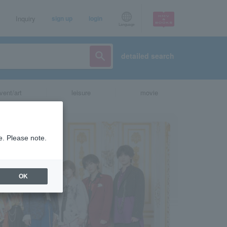
Inquiry
sign up
login
Language
detailed search
vent/art
leisure
movie
e. Please note.
OK