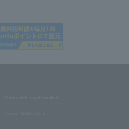
Stores with Loppi installed
Lawson Ministop store