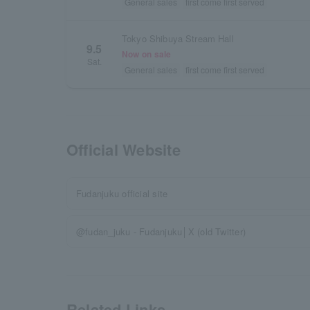
General sales
first come first served
Tokyo Shibuya Stream Hall
9.5
Now on sale
Sat.
General sales
first come first served
Official Website
Fudanjuku official site
@fudan_juku - Fudanjuku│X (old Twitter)
Related Links