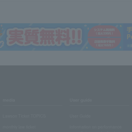
media
User guide
Lawson Ticket TOPICS
User Guide
monthly law ticket
Information on performance