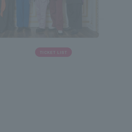
TICKET LIST