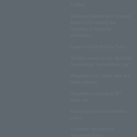
TERMS
Disclosed Matters and Consent
Matters Concerning the
Handling of Personal
Information
Lawson Group Privacy Policy
Notation based on the Specified
Commercial Transactions Law
Regulations on Ticket Sale and
Other Matters
Regulations regarding NFT
sales, etc.
Insurance product solicitation
policy
Customer Harassment
Response Policy