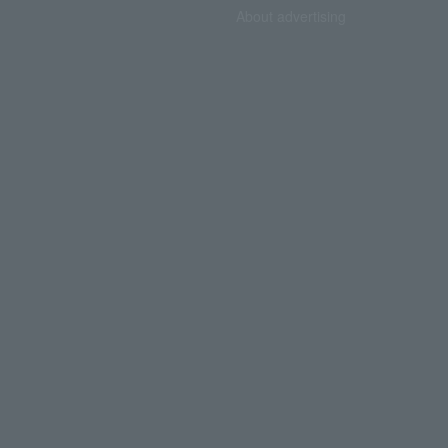
About advertising