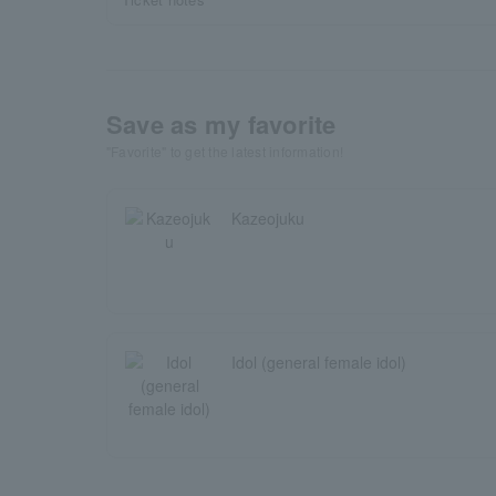
Save as my favorite
"Favorite" to get the latest information!
Kazeojuku
Idol (general female idol)