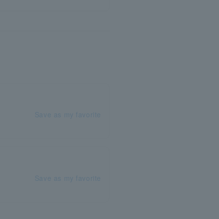
Save as my favorite
Save as my favorite