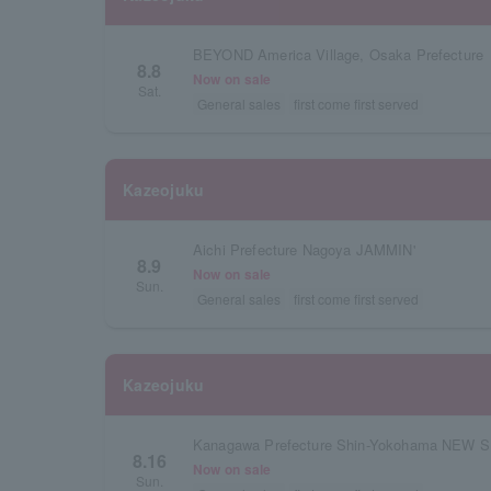
BEYOND America Village, Osaka Prefecture
8.8
Now on sale
Sat.
General sales
first come first served
Kazeojuku
Aichi Prefecture Nagoya JAMMIN'
8.9
Now on sale
Sun.
General sales
first come first served
Kazeojuku
Kanagawa Prefecture Shin-Yokohama NEW S
8.16
Now on sale
Sun.