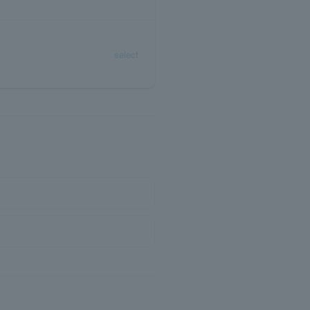
select