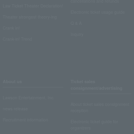
cancellations and refunds
Law Ticket Theater Declaration!
Electronic ticket usage guide
Theater strongest theory-ing
Q & A
Crank in!
Inquiry
Crank-in! Trend
About us
Ticket sales
consignment/advertising
Lawson Entertainment, Inc.
About ticket sales consignment
news release
reception
Recruitment information
Electronic ticket guide for
organizers