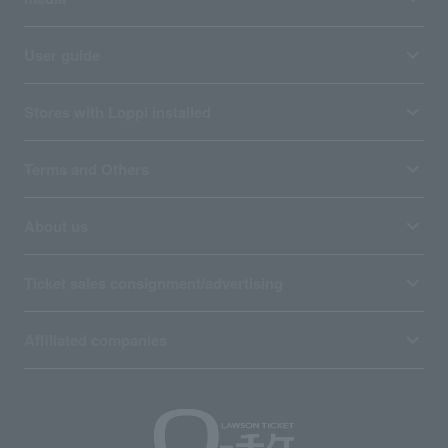
User guide
Stores with Loppi installed
Terms and Others
About us
Ticket sales consignment/advertising
Affiliated companies