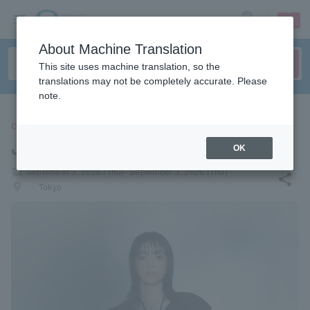
sign up
login
Language
About Machine Translation
This site uses machine translation, so the
translations may not be completely accurate. Please
note.
CONCERT
Jonan Sea
OK
local_activity
September 3, 2026 (Thu)- September 3, 2026 (Thu)
share
places
Tokyo