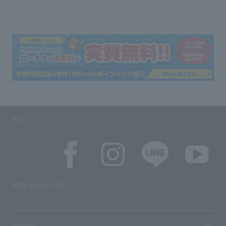
SNS
SNS account list
media