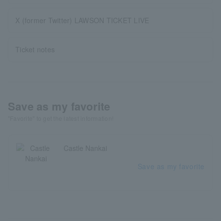
X (former Twitter) LAWSON TICKET LIVE
Ticket notes
Save as my favorite
"Favorite" to get the latest information!
Castle Nankai
Save as my favorite