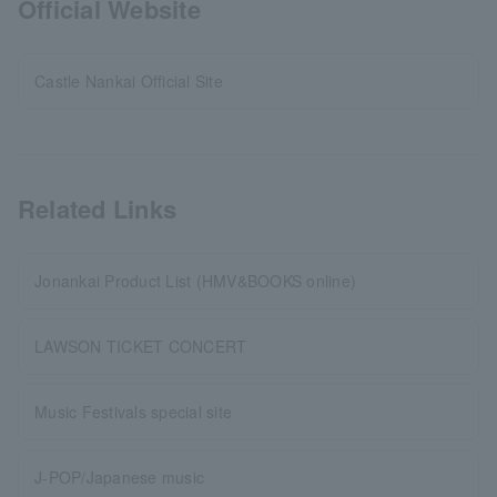
Official Website
Castle Nankai Official Site
Related Links
Jonankai Product List (HMV&BOOKS online)
LAWSON TICKET CONCERT
Music Festivals special site
J-POP/Japanese music