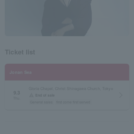
Ticket list
Jonan Sea
Gloria Chapel, Christ Shinagawa Church, Tokyo
9.3
arrow_forward_ios
warning
End of sale
Thu.
General sales
first come first served