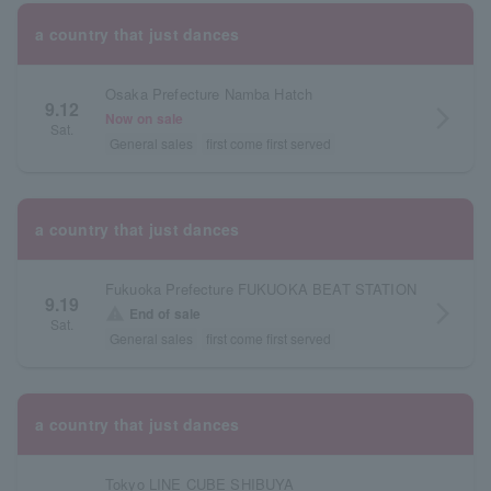
a country that just dances
Osaka Prefecture Namba Hatch
9.12
arrow_forward_ios
Now on sale
Sat.
General sales
first come first served
a country that just dances
Fukuoka Prefecture FUKUOKA BEAT STATION
9.19
arrow_forward_ios
warning
End of sale
Sat.
General sales
first come first served
a country that just dances
Tokyo LINE CUBE SHIBUYA