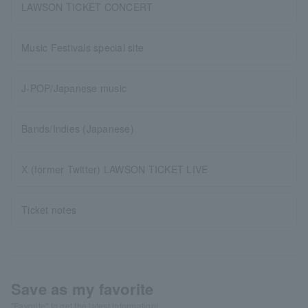
LAWSON TICKET CONCERT
Music Festivals special site
J-POP/Japanese music
Bands/Indies (Japanese)
X (former Twitter) LAWSON TICKET LIVE
Ticket notes
Save as my favorite
"Favorite" to get the latest information!