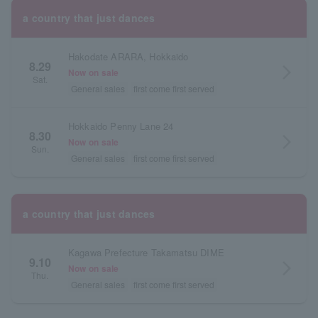
a country that just dances
Hakodate ARARA, Hokkaido
8.29
arrow_forward_ios
Now on sale
Sat.
General sales
first come first served
Hokkaido Penny Lane 24
8.30
arrow_forward_ios
Now on sale
Sun.
General sales
first come first served
a country that just dances
Kagawa Prefecture Takamatsu DIME
9.10
arrow_forward_ios
Now on sale
Thu.
General sales
first come first served