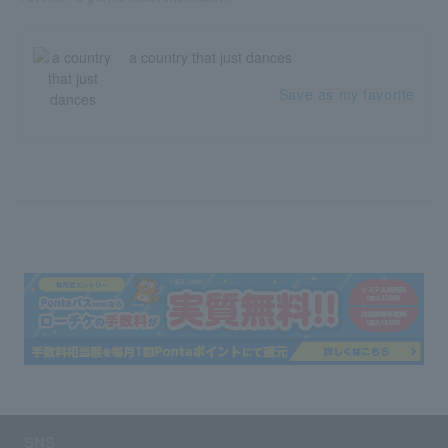
a country that just dances
Save as my favorite
SNS