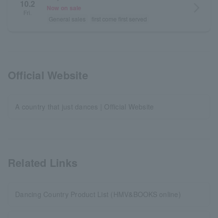
10.2
arrow_forward_ios
Now on sale
Fri.
General sales
first come first served
Official Website
A country that just dances | Official Website
Related Links
Dancing Country Product List (HMV&BOOKS online)