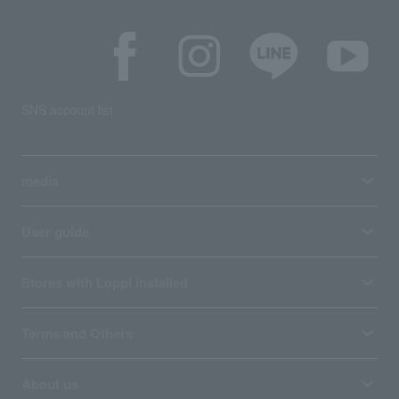
SNS account list
media
User guide
Stores with Loppi installed
Terms and Others
About us