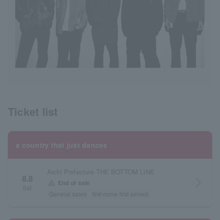
Ticket list
a country that just dances
Aichi Prefecture THE BOTTOM LINE
8.8
arrow_forward_ios
warning
End of sale
Sat.
General sales
first come first served