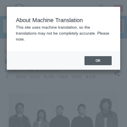
sign up
login
Language
About Machine Translation
This site uses machine translation, so the
translations may not be completely accurate. Please
note.
CONCERT
a country that just dances
OK
local_activity
2026.8.8 (Sat)- 2026.10.2 (Fri)
share
places
愛知県・北海道・香川県・大阪府・福岡県・東京都