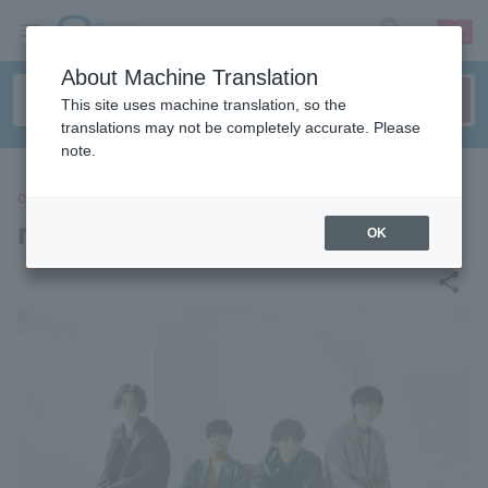
sign up
login
Language
About Machine Translation
This site uses machine translation, so the
translations may not be completely accurate. Please
note.
CONCERT
melted light bulb
OK
share