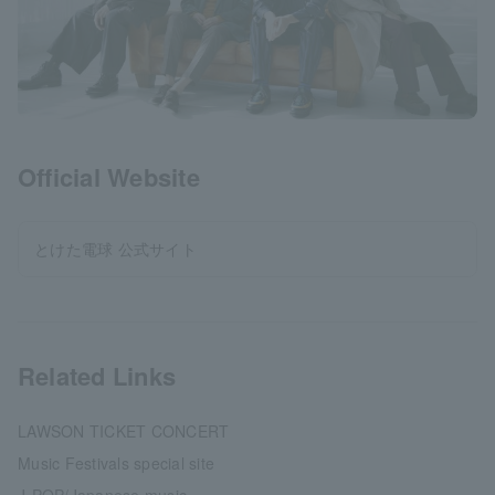
Official Website
とけた電球 公式サイト
Related Links
LAWSON TICKET CONCERT
Music Festivals special site
J-POP/Japanese music