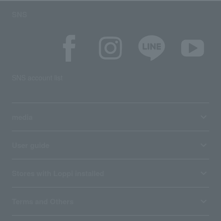
SNS
SNS account list
media
User guide
Stores with Loppi installed
Terms and Others