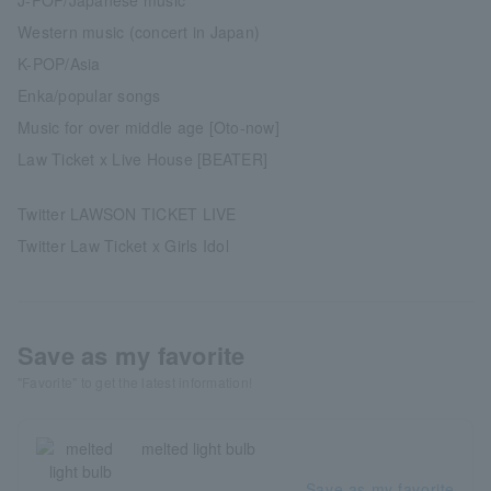
Western music (concert in Japan)
K-POP/Asia
Enka/popular songs
Music for over middle age [Oto-now]
Law Ticket x Live House [BEATER]
Twitter LAWSON TICKET LIVE
Twitter Law Ticket x Girls Idol
Save as my favorite
"Favorite" to get the latest information!
melted light bulb
Save as my favorite