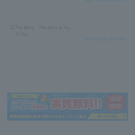
The More Is You
Save as my favorite