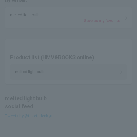
by email.
melted light bulb
Save as my favorite
Product list (HMV&BOOKS online)
melted light bulb
melted light bulb
social feed
Tweets by @toketadenkyu