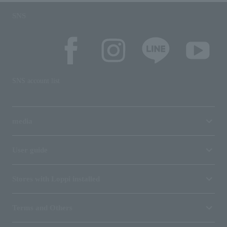
SNS
SNS account list
media
User guide
Stores with Loppi installed
Terms and Others