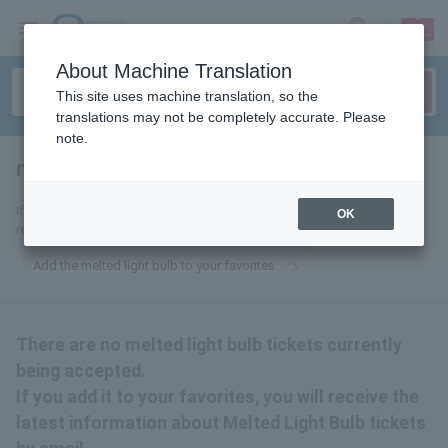
sign up
login
Language
About Machine Translation
This site uses machine translation, so the
translations may not be completely accurate. Please
note.
melted light bulb
tickets for
If you add it to your favorites, we will send you the latest information
OK
related to melted light bulb tickets by email.
Add the melted light bulb to your favorites
There are no melted light bulb tickets currently
being accepted.
If you add it to your favorites, you will receive the
latest information about Melted Light Bulb tickets