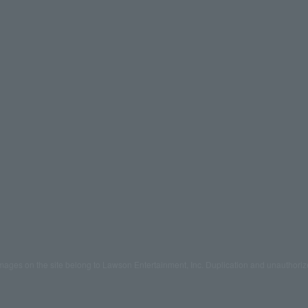
mages on the site belong to Lawson Entertainment, Inc. Duplication and unauthoriz