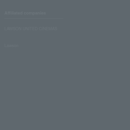
Affiliated companies
LAWSON UNITED CINEMAS
Lawson