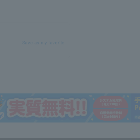
Save as my favorite