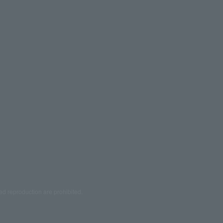
ed reproduction are prohibited.