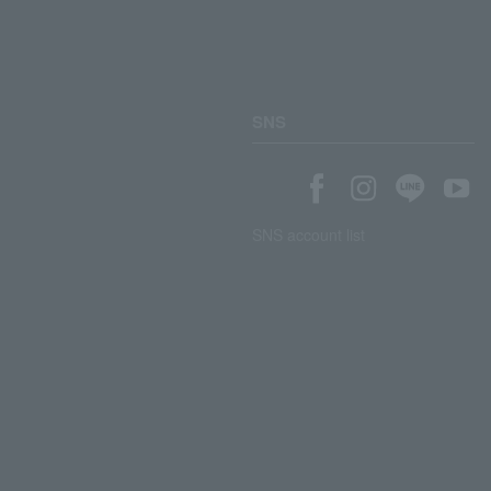
SNS
SNS account list