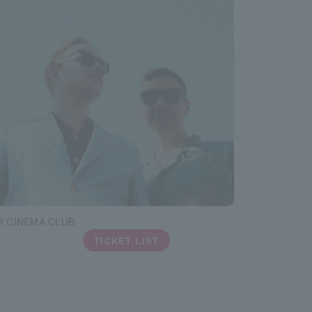
 CINEMA CLUB
TICKET LIST