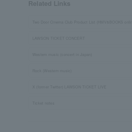
Related Links
Two Door Cinema Club Product List (HMV&BOOKS onli
LAWSON TICKET CONCERT
Western music (concert in Japan)
Rock (Western music)
X (former Twitter) LAWSON TICKET LIVE
Ticket notes