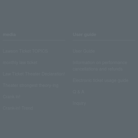
media
User guide
Lawson Ticket TOPICS
User Guide
monthly law ticket
Information on performance
cancellations and refunds
Law Ticket Theater Declaration!
Electronic ticket usage guide
Theater strongest theory-ing
Q & A
Crank in!
Inquiry
Crank-in! Trend