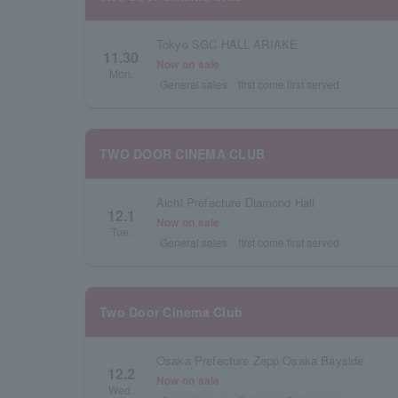
Tokyo SGC HALL ARIAKE
11.30
Now on sale
Mon.
General sales
first come first served
TWO DOOR CINEMA CLUB
Aichi Prefecture Diamond Hall
12.1
Now on sale
Tue.
General sales
first come first served
Two Door Cinema Club
Osaka Prefecture Zepp Osaka Bayside
12.2
Now on sale
Wed.