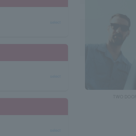
select
select
TWO DOOR
select