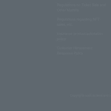
Regulations on Ticket Sale and
Other Matters
Regulations regarding NFT
sales, etc.
Insurance product solicitation
policy
Customer Harassment
Response Policy
Copyrights such as texts and i