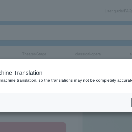
User guide/FAQ
Theater/Stage
classical/opera
e
B
hine Translation
 machine translation, so the translations may not be completely accurat
share