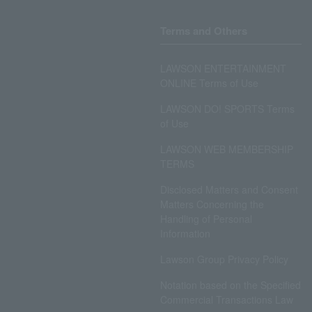
Terms and Others
LAWSON ENTERTAINMENT
ONLINE Terms of Use
LAWSON DO! SPORTS Terms
of Use
LAWSON WEB MEMBERSHIP
TERMS
Disclosed Matters and Consent
Matters Concerning the
Handling of Personal
Information
Lawson Group Privacy Policy
Notation based on the Specified
Commercial Transactions Law