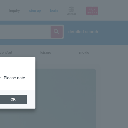
Inquiry
sign up
login
Language
detailed search
vent/art
leisure
movie
e. Please note.
OK