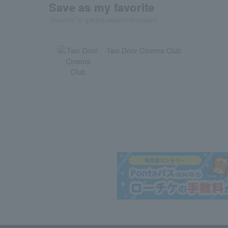
Save as my favorite
"Favorite" to get the latest information!
Two Door Cinema Club