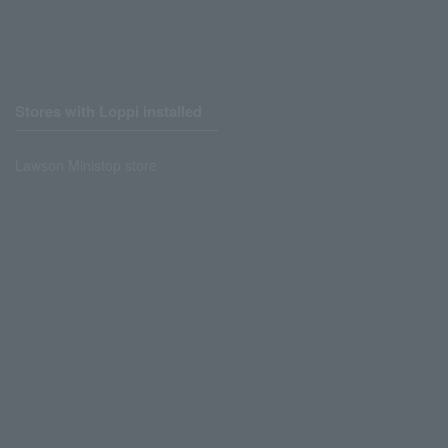
Stores with Loppi installed
Lawson Ministop store