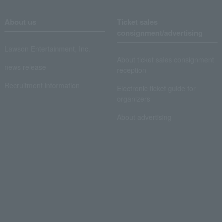
About us
Ticket sales
consignment/advertising
Lawson Entertainment, Inc.
About ticket sales consignment
news release
reception
Recruitment information
Electronic ticket guide for
organizers
About advertising