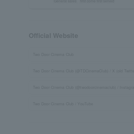
General sales
first come first served
Official Website
Two Door Cinema Club
Two Door Cinema Club (@TDCinemaClub) / X (old Twitte
Two Door Cinema Club (@twodoorcinemaclub) / Instagr
Two Door Cinema Club / YouTube