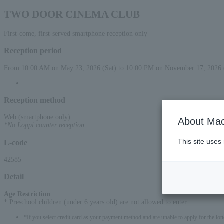
TWO DOOR CINEMA CLUB
First-come, first-served smartphone reception only
Reception period
From 10:00 AM on May 23, 2026 (Sat) to 10:00 PM on November 17, 2026 
Reception method
Web (smartphone only)
About Mac
*No Loppi counter reception
This site uses
L-code
42585
Detail
Age Restriction
:
* Preschool children (under 6 years old) are not allowed to enter.
*If you select credit card as your payment method and are unable to apply for the lott