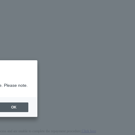
e. Please note.
OK
process and are unable to complete the repayment procedure,
Click here