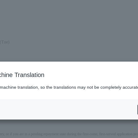
(Tue)
hine Translation
 machine translation, so the translations may not be completely accurat
ery, or if you are in a pending repayment state during the first-come, first-served application 