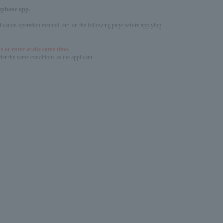
artphone app.
pplication operation method, etc. on the following page before applying.
s or enter at the same time.
er the same conditions as the applicant.