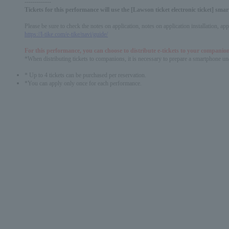
-------------
Tickets for this performance will use the [Lawson ticket electronic ticket] sm
Please be sure to check the notes on application, notes on application installation, a
https://l-tike.com/e-tike/navi/guide/
For this performance, you can choose to distribute e-tickets to your companion
*When distributing tickets to companions, it is necessary to prepare a smartphone und
* Up to 4 tickets can be purchased per reservation.
*You can apply only once for each performance.