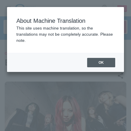
sign up
login
Language
About Machine Translation
This site uses machine translation, so the
translations may not be completely accurate. Please
note.
CONCERT
BRIDEAR
OK
share