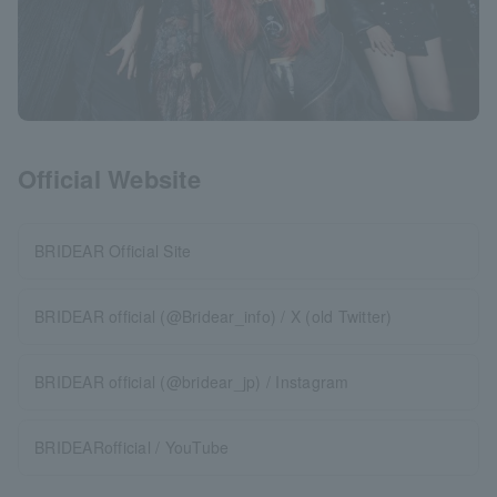
Official Website
BRIDEAR Official Site
BRIDEAR official (@Bridear_info) / X (old Twitter)
BRIDEAR official (@bridear_jp) / Instagram
BRIDEARofficial / YouTube