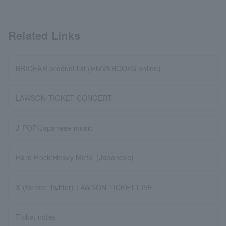
Related Links
BRIDEAR product list (HMV&BOOKS online)
LAWSON TICKET CONCERT
J-POP/Japanese music
Hard Rock/Heavy Metal (Japanese)
X (former Twitter) LAWSON TICKET LIVE
Ticket notes