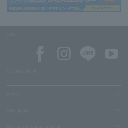
SNS
SNS account list
media
User guide
Stores with Loppi installed