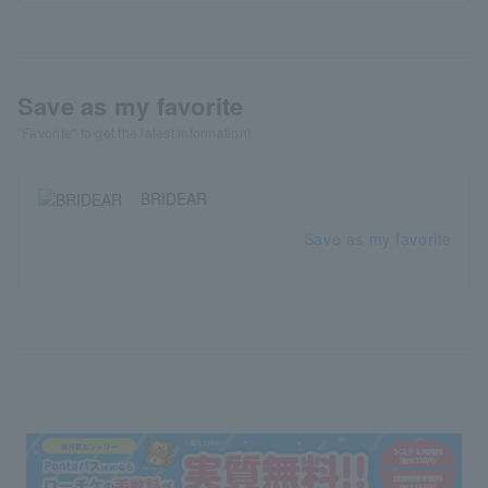
Save as my favorite
"Favorite" to get the latest information!
BRIDEAR
Save as my favorite