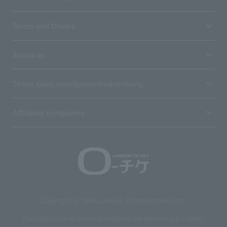
Terms and Others
About us
Ticket sales consignment/advertising
Affiliated companies
Copyright © 1998 Lawson Entertainment, Inc.
Copyrights such as texts and images on the site belong to Lawson