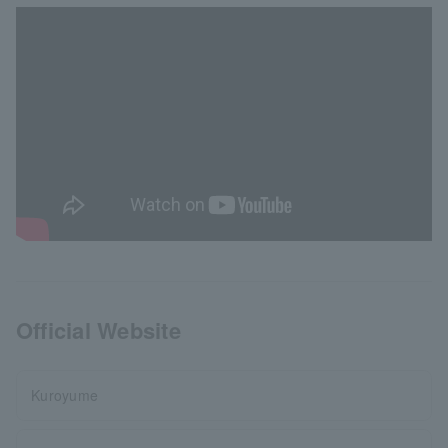
Official Website
Kuroyume