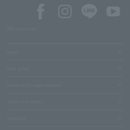
SNS account list
media
User guide
Stores with Loppi installed
Terms and Others
About us