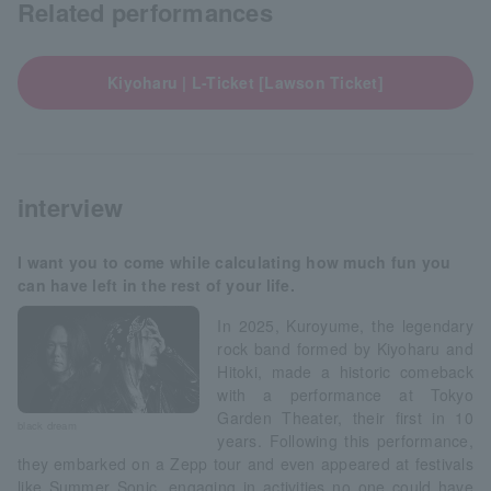
Related performances
Kiyoharu | L-Ticket [Lawson Ticket]
interview
I want you to come while calculating how much fun you
can have left in the rest of your life.
In 2025, Kuroyume, the legendary
rock band formed by Kiyoharu and
Hitoki, made a historic comeback
with a performance at Tokyo
Garden Theater, their first in 10
black dream
years. Following this performance,
they embarked on a Zepp tour and even appeared at festivals
like Summer Sonic, engaging in activities no one could have