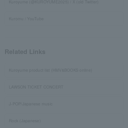
Kuroyume (@KUROYUME2025) / X (old Twitter)
Kuromu / YouTube
Related Links
Kuroyume product list (HMV&BOOKS online)
LAWSON TICKET CONCERT
J-POP/Japanese music
Rock (Japanese)