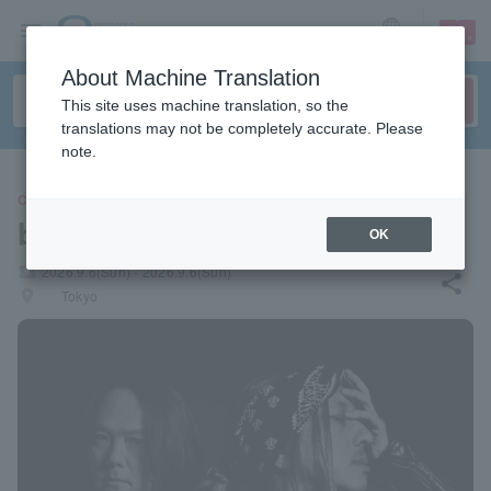
sign up
login
Language
About Machine Translation
This site uses machine translation, so the
translations may not be completely accurate. Please
note.
CONCERT
black dream
OK
local_activity
2026.9.6(Sun) - 2026.9.6(Sun)
share
places
Tokyo