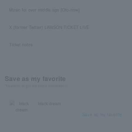
Music for over middle age [Oto-now]
X (former Twitter) LAWSON TICKET LIVE
Ticket notes
Save as my favorite
"Favorite" to get the latest information!
black dream
Save as my favorite