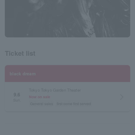
Ticket list
black dream
Tokyo Tokyo Garden Theater
9.6
arrow_forward_ios
Now on sale
Sun.
General sales
first come first served