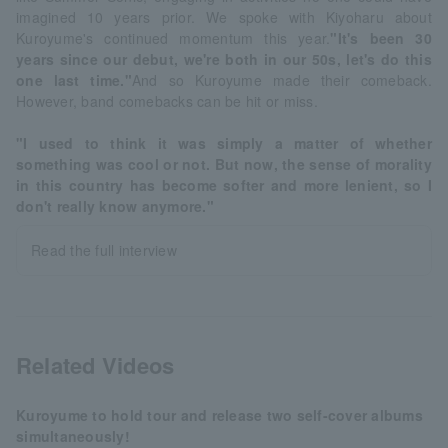
imagined 10 years prior. We spoke with Kiyoharu about
Kuroyume's continued momentum this year.
"It's been 30
years since our debut, we're both in our 50s, let's do this
one last time."
And so Kuroyume made their comeback.
However, band comebacks can be hit or miss.
"I used to think it was simply a matter of whether
something was cool or not. But now, the sense of morality
in this country has become softer and more lenient, so I
don't really know anymore."
Read the full interview
Related Videos
Kuroyume to hold tour and release two self-cover albums
simultaneously!