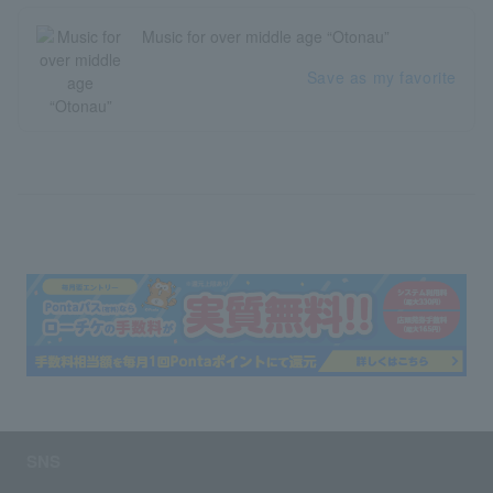
Music for over middle age “Otonau”
Save as my favorite
SNS