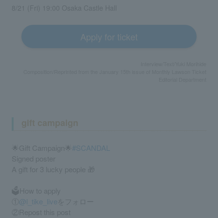
8/21 (Fri) 19:00 Osaka Castle Hall
Apply for ticket
Interview/Text/Yuki Morihide
Composition/Reprinted from the January 15th issue of Monthly Lawson Ticket
Editorial Department
gift campaign
🌟Gift Campaign🌟
#SCANDAL
Signed poster
A gift for 3 lucky people 🎁
🗳️How to apply
①
@l_tike_live
をフォロー
②Repost this post