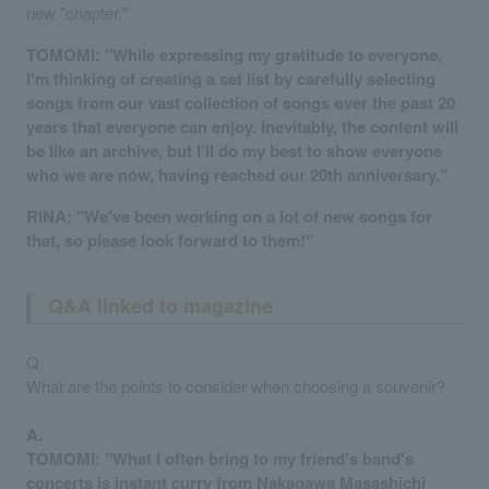
new "chapter."
TOMOMI: "While expressing my gratitude to everyone,
I'm thinking of creating a set list by carefully selecting
songs from our vast collection of songs over the past 20
years that everyone can enjoy. Inevitably, the content will
be like an archive, but I'll do my best to show everyone
who we are now, having reached our 20th anniversary."
RINA: "We've been working on a lot of new songs for
that, so please look forward to them!"
Q&A linked to magazine
Q.
What are the points to consider when choosing a souvenir?
A.
TOMOMI: "What I often bring to my friend's band's
concerts is instant curry from Nakagawa Masashichi