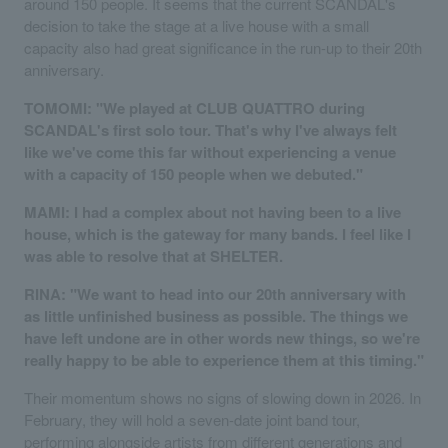
around 150 people. It seems that the current SCANDAL's
decision to take the stage at a live house with a small
capacity also had great significance in the run-up to their 20th
anniversary.
TOMOMI: "We played at CLUB QUATTRO during
SCANDAL's first solo tour. That's why I've always felt
like we've come this far without experiencing a venue
with a capacity of 150 people when we debuted."
MAMI: I had a complex about not having been to a live
house, which is the gateway for many bands. I feel like I
was able to resolve that at SHELTER.
RINA: "We want to head into our 20th anniversary with
as little unfinished business as possible. The things we
have left undone are in other words new things, so we're
really happy to be able to experience them at this timing."
Their momentum shows no signs of slowing down in 2026. In
February, they will hold a seven-date joint band tour,
performing alongside artists from different generations and