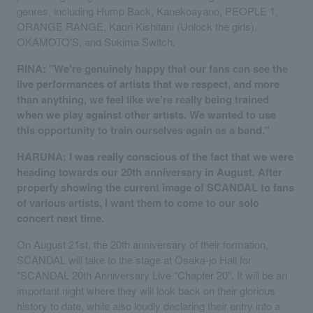
genres, including Hump Back, Kanekoayano, PEOPLE 1,
ORANGE RANGE, Kaori Kishitani (Unlock the girls),
OKAMOTO'S, and Sukima Switch.
RINA: "We're genuinely happy that our fans can see the
live performances of artists that we respect, and more
than anything, we feel like we're really being trained
when we play against other artists. We wanted to use
this opportunity to train ourselves again as a band."
HARUNA: I was really conscious of the fact that we were
heading towards our 20th anniversary in August. After
properly showing the current image of SCANDAL to fans
of various artists, I want them to come to our solo
concert next time.
On August 21st, the 20th anniversary of their formation,
SCANDAL will take to the stage at Osaka-jo Hall for
"SCANDAL 20th Anniversary Live "Chapter 20". It will be an
important night where they will look back on their glorious
history to date, while also loudly declaring their entry into a