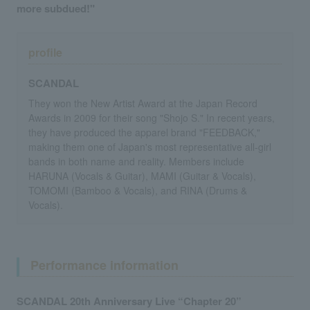
more subdued!"
profile
SCANDAL
They won the New Artist Award at the Japan Record
Awards in 2009 for their song "Shojo S." In recent years,
they have produced the apparel brand "FEEDBACK,"
making them one of Japan's most representative all-girl
bands in both name and reality. Members include
HARUNA (Vocals & Guitar), MAMI (Guitar & Vocals),
TOMOMI (Bamboo & Vocals), and RINA (Drums &
Vocals).
Performance information
SCANDAL 20th Anniversary Live “Chapter 20”