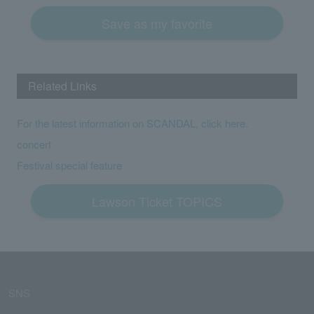
Save as my favorite
Related Links
For the latest information on SCANDAL, click here.
concert
Festival special feature
Lawson Ticket TOPICS
SNS