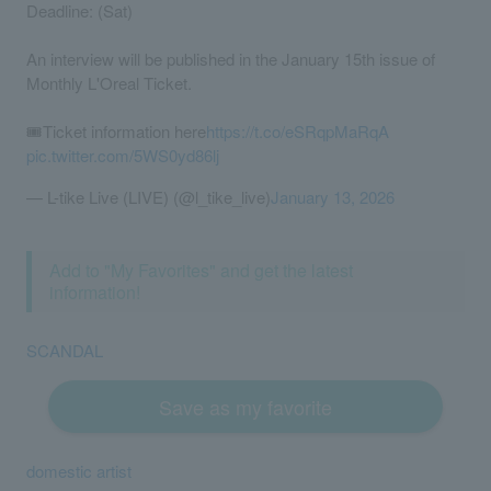
Deadline: (Sat)
An interview will be published in the January 15th issue of
Monthly L'Oreal Ticket.
🎟️Ticket information here
https://t.co/eSRqpMaRqA
pic.twitter.com/5WS0yd86lj
— L-tike Live (LIVE) (@l_tike_live)
January 13, 2026
Add to "My Favorites" and get the latest
information!
SCANDAL
Save as my favorite
domestic artist