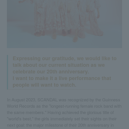
Expressing our gratitude, we would like to
talk about our current situation as we
celebrate our 20th anniversary.
I want to make it a live performance that
people will want to watch.
In August 2023, SCANDAL was recognized by the Guinness
World Records as the "longest-running female rock band with
the same members." Having achieved the glorious title of
"world's best," the girls immediately set their sights on their
next goal: the major milestone of their 20th anniversary in