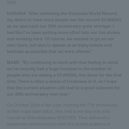
2026.
HARUNA "After achieving the Guinness World Record,
my desire to have more people see the current SCANDAL
as we approach our 20th anniversary grew stronger. I
feel like I've been putting more effort into our live shows
and working hard. Of course, we wanted to go on our
own tours, but also to appear at as many events and
festivals as possible that we were offered."
MAMI: "By continuing to work with that feeling in mind,
we've recently had a huge increase in the number of
people who are seeing a SCANDAL live show for the first
time. There's often a sense of freshness to it, so I hope
that the current situation will lead to a good outcome for
our 20th anniversary next year."
On October 22nd of last year, marking the 17th anniversary
of their major label debut, they held a one-day-only solo
concert at Shimokitazawa SHELTER. They delivered a
passionate performance in front of a limited audience of