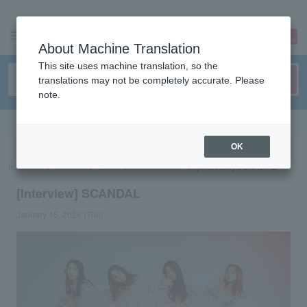
sign up
login
Language
About Machine Translation
This site uses machine translation, so the
translations may not be completely accurate. Please
note.
Search in English
OK
ticket top
concert
List of special features
[Interview] SCANDAL
[Interview] SCANDAL
January 15, 2026 (Thu)