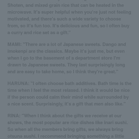
Shoten, and mixed grain rice that can be heated in the
microwave. It's super helpful when you're just not feeling
motivated, and there's such a wide variety to choose
from, so it's fun too. It's delicious and fun, so I often buy
a curry and rice set as a gift."
MAMI: "There are a lot of Japanese sweets. Dango and
imokenpi are the classics. Maybe it's just me, but even
when I go to the basement of a department store I'm
drawn to Japanese sweets. They last surprisingly long
and are easy to take home, so I think they're great."
HARUNA: "I often choose bath additives. Bath time is the
time when I feel the most relaxed. I think it would be nice
if the person could calm their mind while surrounded by
a nice scent. Surprisingly, it's a gift that men also like."
RINA: "When I think about the gifts we receive at our
shows, the most popular are rice dishes like inari sushi.
So when all the members bring gifts, we always bring
otsuna sushi. I recommend bringing something a little