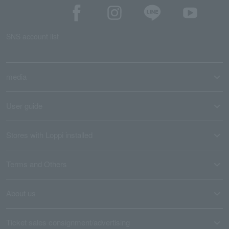
SNS account list
media
User guide
Stores with Loppi installed
Terms and Others
About us
Ticket sales consignment/advertising