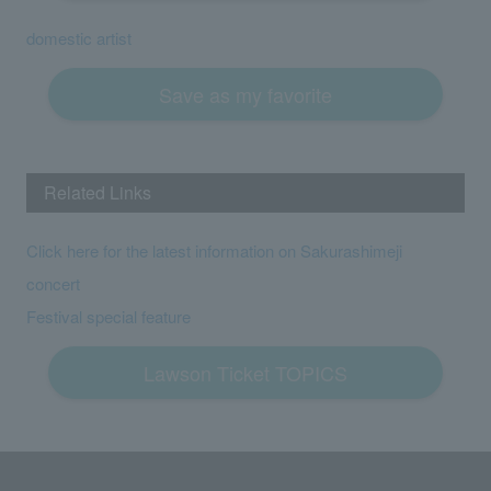
domestic artist
Save as my favorite
Related Links
Click here for the latest information on Sakurashimeji
concert
Festival special feature
Lawson Ticket TOPICS