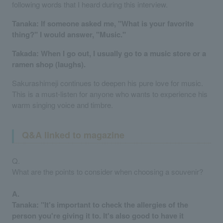
following words that I heard during this interview.
Tanaka: If someone asked me, "What is your favorite
thing?" I would answer, "Music."
Takada: When I go out, I usually go to a music store or a
ramen shop (laughs).
Sakurashimeji continues to deepen his pure love for music.
This is a must-listen for anyone who wants to experience his
warm singing voice and timbre.
Q&A linked to magazine
Q.
What are the points to consider when choosing a souvenir?
A.
Tanaka: "It's important to check the allergies of the
person you're giving it to. It's also good to have it