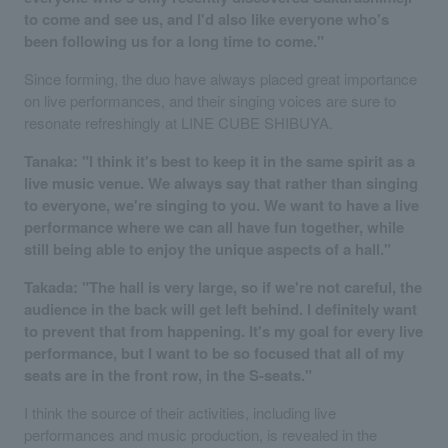
to come and see us, and I'd also like everyone who's
been following us for a long time to come."
Since forming, the duo have always placed great importance
on live performances, and their singing voices are sure to
resonate refreshingly at LINE CUBE SHIBUYA.
Tanaka: "I think it's best to keep it in the same spirit as a
live music venue. We always say that rather than singing
to everyone, we're singing to you. We want to have a live
performance where we can all have fun together, while
still being able to enjoy the unique aspects of a hall."
Takada: "The hall is very large, so if we're not careful, the
audience in the back will get left behind. I definitely want
to prevent that from happening. It's my goal for every live
performance, but I want to be so focused that all of my
seats are in the front row, in the S-seats."
I think the source of their activities, including live
performances and music production, is revealed in the