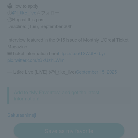
🗳️How to apply
①
@l_tike_live
をフォロー
②Repost this post
Deadline: (Tue), September 30th
Interview featured in the 9/15 issue of Monthly L'Oreal Ticket
Magazine
🎟️Ticket information here
https://t.co/T2WdfPzbyi
pic.twitter.com/tGxUzhLWlm
— L-tike Live (LIVE) (@l_tike_live)
September 15, 2025
Add to "My Favorites" and get the latest
information!
Sakurashimeji
Save as my favorite