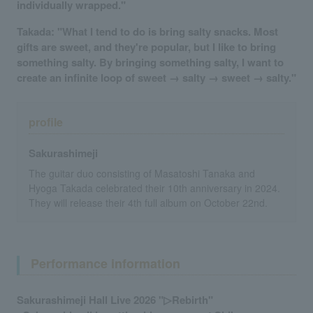
individually wrapped."
Takada: "What I tend to do is bring salty snacks. Most
gifts are sweet, and they're popular, but I like to bring
something salty. By bringing something salty, I want to
create an infinite loop of sweet → salty → sweet → salty."
profile
Sakurashimeji
The guitar duo consisting of Masatoshi Tanaka and
Hyoga Takada celebrated their 10th anniversary in 2024.
They will release their 4th full album on October 22nd.
Performance information
Sakurashimeji Hall Live 2026 "▷Rebirth"