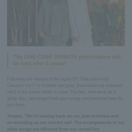
The LINE CUBE SHIBUYA performance will
be held after 6 years!
Following the release of the digital EP "Sakurashimeji
Classics vol.1" in October last year, Sakurashimeji released
vol.2 in the same series in June. The two, who work as a
guitar duo, rearranged their past songs and breathed new life
into them.
Tanaka: "We're looking back on our past activities and
re-recording as our current self. The arrangements of our
older songs are different from our recent live