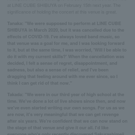
at LINE CUBE SHIBUYA on February 15th next year. The
significance of holding the concert at this venue is great.
Tanaka: "We were supposed to perform at LINE CUBE
SHIBUYA in March 2020, but it was cancelled due to the
effects of COVID-19. I've always loved band music, so
that venue was a goal for me, and I was looking forward
to it, but at the same time, I was worried, 'Will I be able to
do it with my current skills?' When the cancellation was
decided, I felt a sense of regret, disappointment, and
sadness, but also a sense of relief, and I've been
dragging that feeling around with me ever since, so I
think I can get rid of that now."
Takada: "We were in our third year of high school at the
time. We've done a lot of live shows since then, and now
we've even started writing our own songs. For us as we
are now, it's very meaningful that we can get revenge
after six years. We're confident that we can now stand on
the stage of that venue and give it our all. I'd like
everyone who's only recently discovered Sakurashimeji