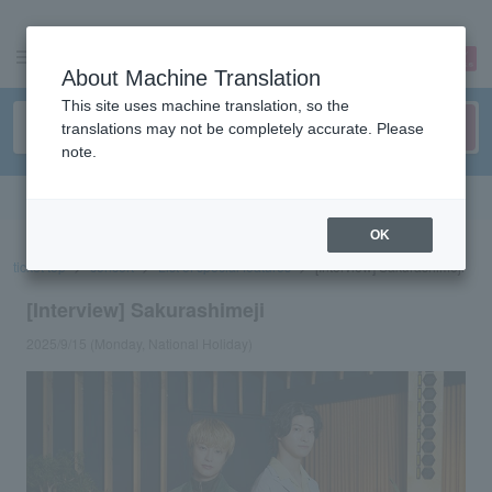
sign up
login
Language
About Machine Translation
This site uses machine translation, so the
translations may not be completely accurate. Please
note.
Search in English
OK
ticket top
concert
List of special features
[Interview] Sakurashimeji
[Interview] Sakurashimeji
2025/9/15 (Monday, National Holiday)