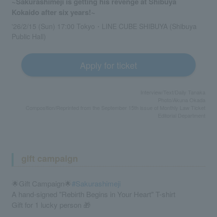
~Sakurashimeji is getting his revenge at Shibuya
Kokaido after six years!~
'26/2/15 (Sun) 17:00 Tokyo・LINE CUBE SHIBUYA (Shibuya
Public Hall)
Apply for ticket
Interview/Text/Daily Tanaka
Photo/Akuna Okada
Composition/Reprinted from the September 15th issue of Monthly Law Ticket
Editorial Department
gift campaign
🌟Gift Campaign🌟
#Sakurashimeji
A hand-signed "Rebirth Begins in Your Heart" T-shirt
Gift for 1 lucky person 🎁