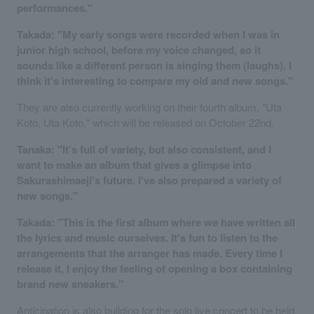
performances."
Takada: "My early songs were recorded when I was in
junior high school, before my voice changed, so it
sounds like a different person is singing them (laughs). I
think it's interesting to compare my old and new songs."
They are also currently working on their fourth album, "Uta
Koto, Uta Koto," which will be released on October 22nd.
Tanaka: "It's full of variety, but also consistent, and I
want to make an album that gives a glimpse into
Sakurashimaeji's future. I've also prepared a variety of
new songs."
Takada: "This is the first album where we have written all
the lyrics and music ourselves. It's fun to listen to the
arrangements that the arranger has made. Every time I
release it, I enjoy the feeling of opening a box containing
brand new sneakers."
Anticipation is also building for the solo live concert to be held