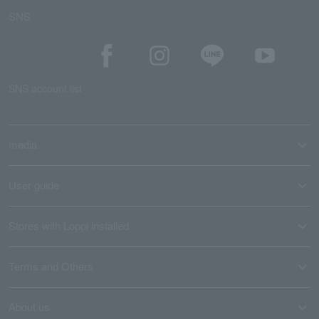
SNS
SNS account list
media
User guide
Stores with Loppi installed
Terms and Others
About us