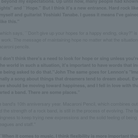
ar beyond my expectations. Up until now, many people had know
ghts'' and ``Hope.'' But I think it's a new entrance. Hard rock li
 myself and guitarist Yoshiaki Tanabe. I guess it means I've gained
ike this."
 which says, ``Don't give up your hopes for a happy ending, okay?'' is
s work. The message of maintaining hope no matter what the situation i
acaroni pencils.
`I don't think there's a need to look for hope or sing unless you'r
he world in such a situation, it's important to have words that i
e're being asked to do that.''John The same goes for Lennon's "Im
nally a song about things that dreamers tend to dream about. Even
 we should be moving toward happiness, and I fell in love with tha
tarted a band. There are some places.”
he band's 10th anniversary year. Macaroni Pencil, which combines ou
nd the strength of a rock band, is still in the process of evolving. The 
llingness to keep trying new expressions and the solid feeling of bein
leagues and staff.''
``When it comes to music, I think flexibility is more important tha