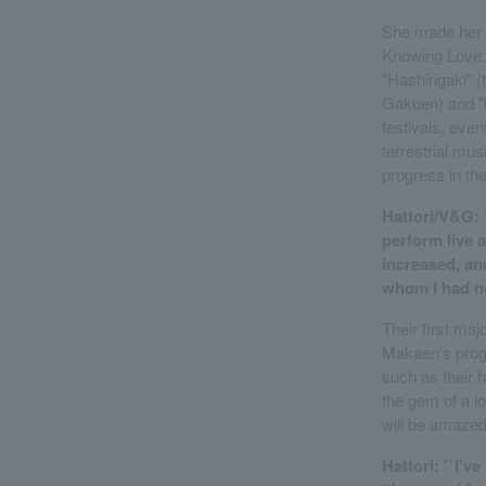
She made her 
Knowing Love."
"Hashirigaki"
Gakuen) and "
festivals, ev
terrestrial mu
progress in th
Hattori/V&G: 
perform live 
increased, and
whom I had no
Their first ma
Makaen's progr
such as their h
the gem of a l
will be amazed
Hattori: ``I'v