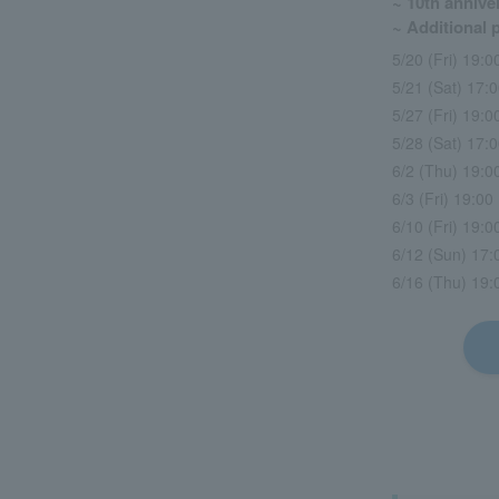
~ 10th anniver
~ Additional
5/20 (Fri) 19:0
5/21 (Sat) 17:0
5/27 (Fri) 19:
5/28 (Sat) 17:
6/2 (Thu) 19:
6/3 (Fri) 19:0
6/10 (Fri) 19:
6/12 (Sun) 17:0
6/16 (Thu) 19: