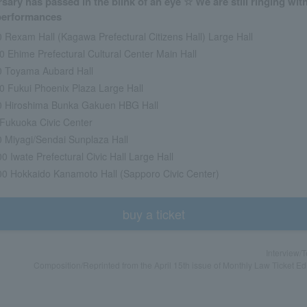
sary has passed in the blink of an eye ☆ We are still ringing wit
 performances
0 Rexam Hall (Kagawa Prefectural Citizens Hall) Large Hall
0 Ehime Prefectural Cultural Center Main Hall
00 Toyama Aubard Hall
00 Fukui Phoenix Plaza Large Hall
00 Hiroshima Bunka Gakuen HBG Hall
0 Fukuoka Civic Center
00 Miyagi/Sendai Sunplaza Hall
0 Iwate Prefectural Civic Hall Large Hall
00 Hokkaido Kanamoto Hall (Sapporo Civic Center)
buy a ticket
Interview/
Composition/Reprinted from the April 15th issue of Monthly Law Ticket Ed