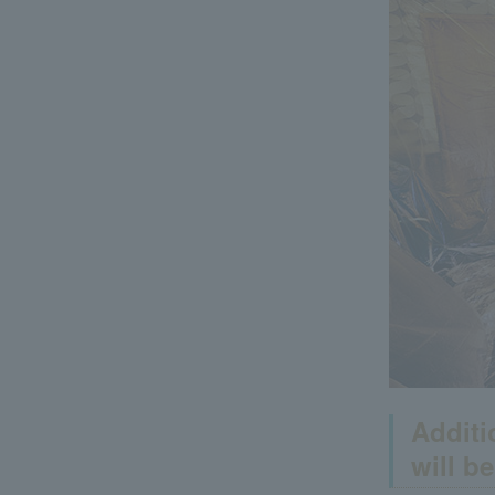
Additi
will b