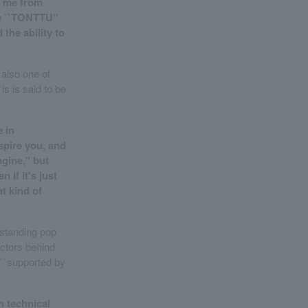
n me from
ke ``TONTTU''
 the ability to
 also one of
s is said to be
e in
nspire you, and
agine," but
 if it's just
t kind of
tstanding pop
factors behind
g ``supported by
n technical