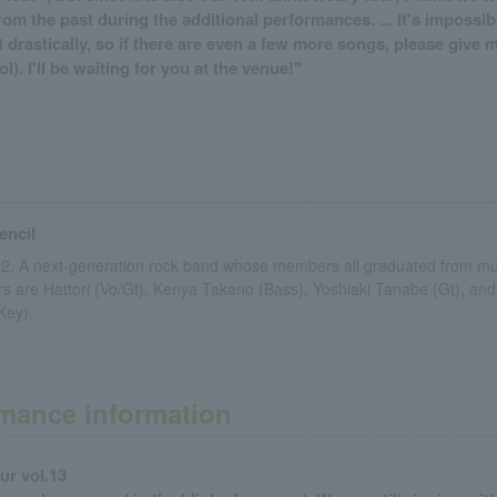
om the past during the additional performances. ... It's impossi
at drastically, so if there are even a few more songs, please give 
l). I'll be waiting for you at the venue!"
encil
12. A next-generation rock band whose members all graduated from mus
 are Hattori (Vo/Gt), Kenya Takano (Bass), Yoshiaki Tanabe (Gt), and
Key).
mance information
ur vol.13