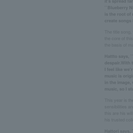
it's spread f
``Blueberry Ni
is the root of
create songs l
The title song,
the core of thi
the basis of m
Hattto says, `
despair.With t
I feel like w
music is origi
in the image,
music, so I s
This year is t
sensibilities a
this are his wi
his trusted col
Hattori says, 