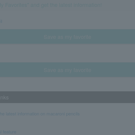
y Favorites" and get the latest information!
il
Save as my favorite
Save as my favorite
inks
the latest information on macaroni pencils
l feature