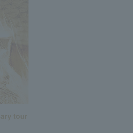
ary tour