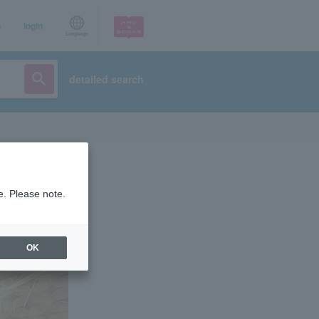
p
login
Language
detailed search
e. Please note.
OK