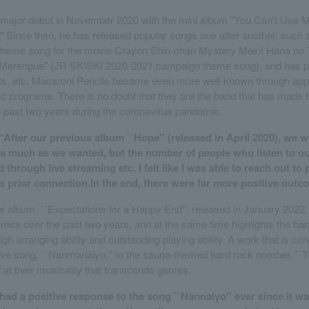
major debut in November 2020 with the mini album "You Can't Use M
 Since then, he has released popular songs one after another, such 
 (theme song for the movie Crayon Shin-chan Mystery Meki! Hana no
Merengue" (JR SKISKI 2020-2021 campaign theme song), and has p
ents, etc. Macaroni Pencils became even more well-known through ap
sic programs. There is no doubt that they are the band that has made 
e past two years during the coronavirus pandemic.
“After our previous album ``Hope'' (released in April 2020), we w
as much as we wanted, but the number of people who listen to o
 through live streaming etc. I felt like I was able to reach out to
 prior connection.In the end, there were far more positive outc
jor album, ``Expectations for a Happy End'', released in January 2022
ess over the past two years, and at the same time highlights the ban
igh arranging ability and outstanding playing ability. A work that is 
ove song, ``Nanmanaiyo,'' to the sauna-themed hard rock number, ``
 at their musicality that transcends genres.
e had a positive response to the song ``Nannaiyo'' ever since it w