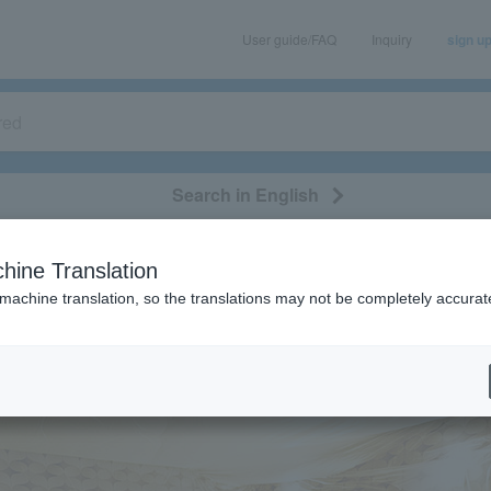
User guide/FAQ
Inquiry
sign u
Search in English
classical/opera
event/art
leisure
movie
hine Translation
 machine translation, so the translations may not be completely accurat
eatures
[Interview] Macaroni Pencil
 Macaroni Pencil
2