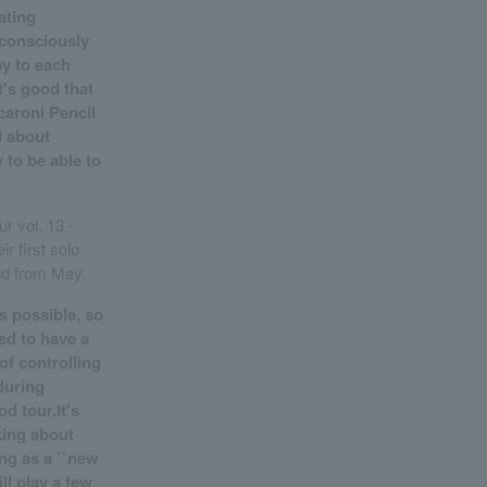
ating
e consciously
ay to each
t's good that
acaroni Pencil
d about
 to be able to
r vol. 13 -
ir first solo
ld from May.
s possible, so
ed to have a
of controlling
during
od tour.It's
king about
ing as a ``new
ll play a few