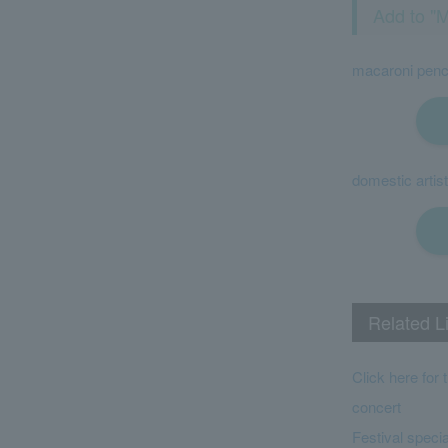
Add to "M
macaroni penc
domestic artist
Related L
Click here for 
concert
Festival specia