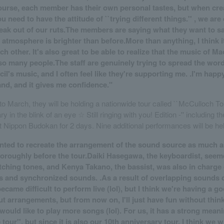
ourse, each member has their own personal tastes, but when cre
 need to have the attitude of ``trying different things.'' , we ar
eak out of our ruts.The members are saying what they want to s
 atmosphere is brighter than before.More than anything, I think i
h other. It's also great to be able to realize that the music of M
so many people.The staff are genuinely trying to spread the wor
l's music, and I often feel like they're supporting me. .I'm happy
and, and it gives me confidence."
o March, they will be holding a nationwide tour called ``McCulloch Tou
 in the blink of an eye ☆ Still ringing with you! Edition -'' including the
 Nippon Budokan for 2 days. Nine additional performances will be he
wanted to recreate the arrangement of the sound source as much a
horoughly before the tour.Daiki Hasegawa, the keyboardist, seem
tching tones, and Kenya Takano, the bassist, was also in charge 
s and synchronized sounds. .As a result of overlapping sounds 
became difficult to perform live (lol), but I think we're having a go
ut arrangements, but from now on, I'll just have fun without thin
would like to play more songs (lol). For us, it has a strong mean
tour'', but since it is also our 10th anniversary tour, I think we wi