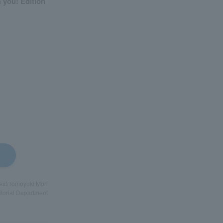
h you! Edition
Text/Tomoyuki Mori
itorial Department