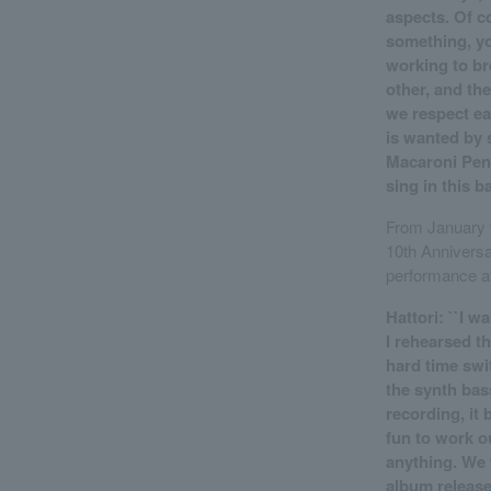
aspects. Of c
something, you
working to br
other, and the
we respect eac
is wanted by 
Macaroni Penci
sing in this b
From January t
10th Anniversary
performance at
Hattori: ``I 
I rehearsed t
hard time swi
the synth bas
recording, it 
fun to work o
anything. We 
album release 