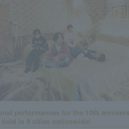
onal performances for the 10th annivers
e held in 9 cities nationwide!