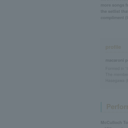
more songs fr
the setlist th
compliment (lo
profile
macaroni p
Formed in '
The members
Hasegawa (
Perfor
McCulloch To