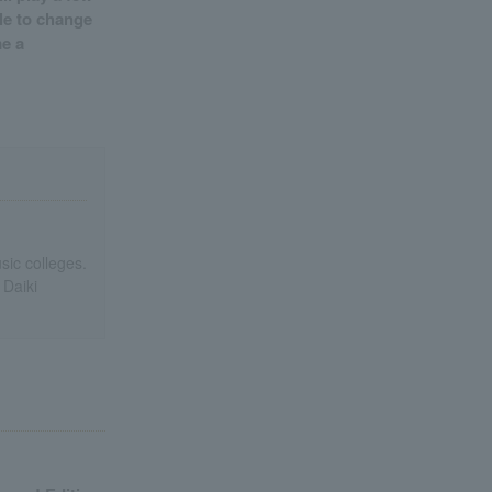
ble to change
me a
ic colleges.
 Daiki