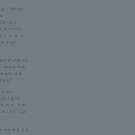
agic Without
as
 Tenkasu
erformed at
pearances on
the most
eren't able to
ur songs has
 people with
omes."
, proves
d's appeal,
condensed. From
TONTTU,'' you
as created, but