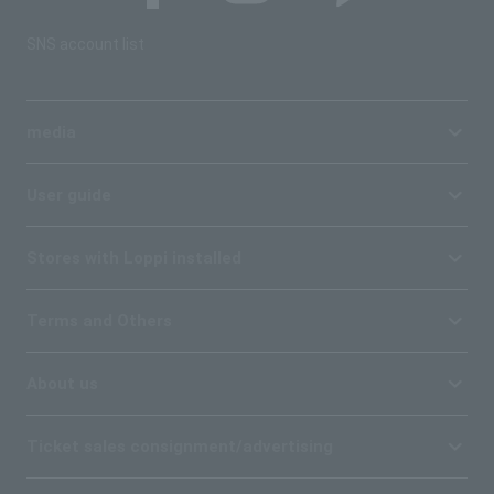
SNS account list
media
User guide
Stores with Loppi installed
Terms and Others
About us
Ticket sales consignment/advertising