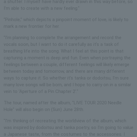
a shutter. I myself have hardly ever drawn in this way before, so
I'm able to create with a new feeling."
"Pinhole," which depicts a pinpoint moment of love, is likely to
mark a new frontier for her.
"I'm planning to complete the arrangement and record the
vocals soon, but I want to do it carefully as it's a task of
breathing life into the song. What I feel at this point is that
capturing a moment is deep and fun. Even when portraying the
feelings between a couple, different feelings will likely emerge
between today and tomorrow, and there are many different
ways to capture it. So whether it's tanka or dodoitsu, I'm sure
many love songs will be born, and I hope to carry on in a similar
vein to 'Aperture of a Pin Chapter 2'."
The tour, named after the album, "LIVE TOUR 2020 Needle
Hole" will also begin on (Sun) June 28th.
"I'm thinking of recreating the worldview of the album, which
was inspired by dodoitsu and tanka poetry, so I'm going to value
a Japanese taste, from the costumes to the accessories. I