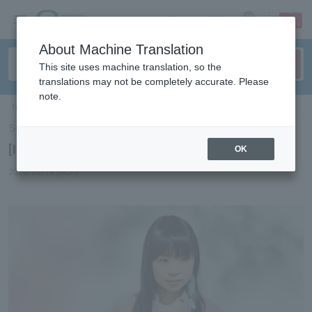
sign up
login
Language
About Machine Translation
This site uses machine translation, so the
translations may not be completely accurate. Please
note.
ticket top
＞
concert
＞
List of special features
> [Interview] Ai Kawashima
Select Language
▼
[Interview] Ai Kawashima
OK
2020/03/16 (Mon)