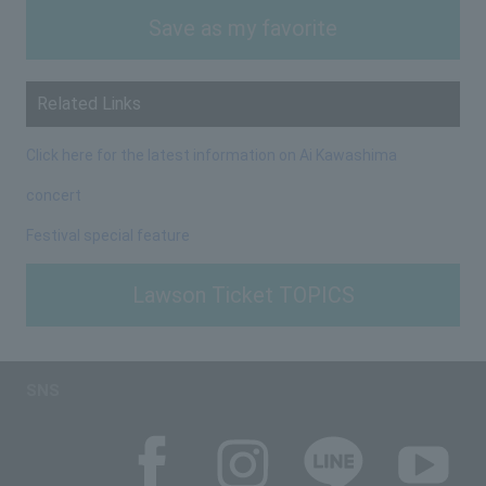
Save as my favorite
Related Links
Click here for the latest information on Ai Kawashima
concert
Festival special feature
Lawson Ticket TOPICS
SNS