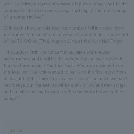
want to deliver not only new songs, but also songs that fit the
concept of the new album, songs that depict the murmurings
of a woman in love."
With each show on this tour, the numbers will increase, from
first movement to second movement, and the final movement
will be TOKYO on (Thu), August 20th, at the Hulic Hall Tokyo.
"The August 20th live concert is usually a once-a-year
performance, and it will be the second time in over a decade
that we have made it the tour finale. When we decided to do
the tour, we intuitively wanted to perform the final movement
on August 20th. I think this idea came about because we have
new songs, but the set list will be a mix of old and new songs,
so I am also looking forward to the chemistry between these
songs."
profile