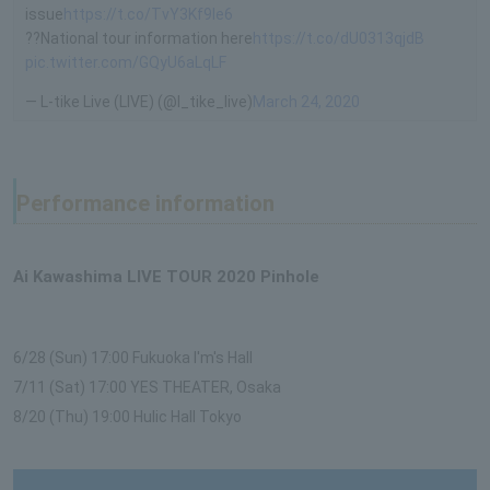
issue
https://t.co/TvY3Kf9le6
??National tour information here
https://t.co/dU0313qjdB
pic.twitter.com/GQyU6aLqLF
— L-tike Live (LIVE) (@l_tike_live)
March 24, 2020
Performance information
Ai Kawashima LIVE TOUR 2020 Pinhole
6/28 (Sun) 17:00 Fukuoka I'm's Hall
7/11 (Sat) 17:00 YES THEATER, Osaka
8/20 (Thu) 19:00 Hulic Hall Tokyo