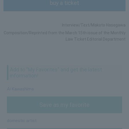
buy a ticket
Interview/Text/Makoto Hasegawa
Composition/Reprinted from the March 15th issue of the Monthly
Law Ticket Editorial Department
Add to "My Favorites" and get the latest
information!
Ai Kawashima
Save as my favorite
domestic artist