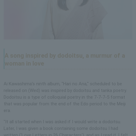
A song inspired by dodoitsu, a murmur of a
woman in love
Ai Kawashima's ninth album, "Hari no Ana," scheduled to be
released on (Wed) was inspired by dodoitsu and tanka poetry.
Dodoitsu is a type of colloquial poetry in the 7-7-7-5 format
that was popular from the end of the Edo period to the Meiji
era.
"It all started when I was asked if I would write a dodoitsu.
Later, I was given a book containing some dodoitsu I had
written ('Love Letters in 26 Characters'), and as I read it, I felt