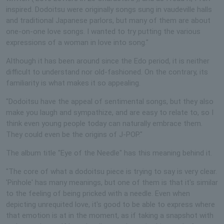
inspired. Dodoitsu were originally songs sung in vaudeville halls
and traditional Japanese parlors, but many of them are about
one-on-one love songs. I wanted to try putting the various
expressions of a woman in love into song."
Although it has been around since the Edo period, it is neither
difficult to understand nor old-fashioned. On the contrary, its
familiarity is what makes it so appealing.
"Dodoitsu have the appeal of sentimental songs, but they also
make you laugh and sympathize, and are easy to relate to, so I
think even young people today can naturally embrace them.
They could even be the origins of J-POP."
The album title "Eye of the Needle" has this meaning behind it.
"The core of what a dodoitsu piece is trying to say is very clear.
'Pinhole' has many meanings, but one of them is that it's similar
to the feeling of being pricked with a needle. Even when
depicting unrequited love, it's good to be able to express where
that emotion is at in the moment, as if taking a snapshot with