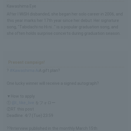
Kawashima Eye
After I WiSH disbanded, she began her solo career in 2006, and
this year marks her 17th year since her debut. Her signature
song, "Tabidachi no Hi ni..." is a popular graduation song, and
she often holds surprise concerts during graduation season.
Present campaign!
?
#Kawashima Ai
A gift plan?
One lucky winner will receive a signed autograph?
▼How to apply
①
@l_tike_live
をフォロー
②RT this post
Deadline: 4/7 (Tue) 23:59
??Interview published in the monthly March 15th