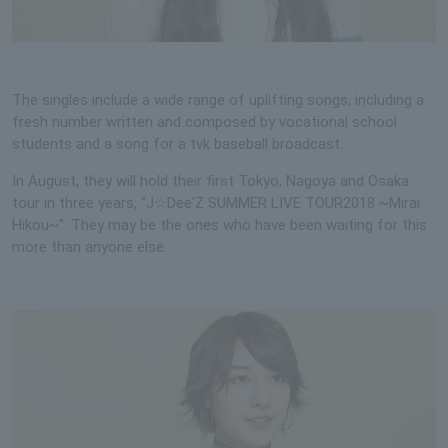
The singles include a wide range of uplifting songs, including a
fresh number written and composed by vocational school
students and a song for a tvk baseball broadcast.
In August, they will hold their first Tokyo, Nagoya and Osaka
tour in three years, "J☆Dee'Z SUMMER LIVE TOUR2018 ~Mirai
Hikou~". They may be the ones who have been waiting for this
more than anyone else.