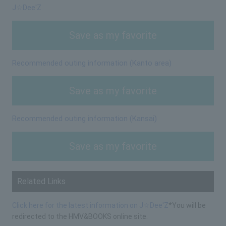
J☆Dee'Z
Save as my favorite
Recommended outing information (Kanto area)
Save as my favorite
Recommended outing information (Kansai)
Save as my favorite
Related Links
Click here for the latest information on J☆Dee'Z
*You will be
redirected to the HMV&BOOKS online site.