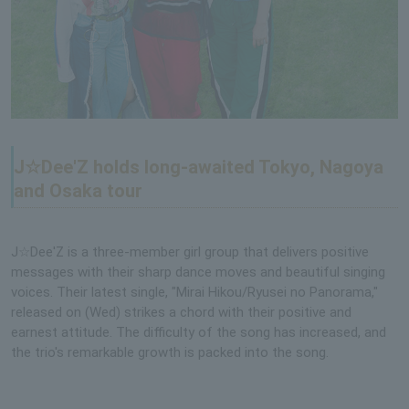
J☆Dee'Z holds long-awaited Tokyo, Nagoya
and Osaka tour
J☆Dee'Z is a three-member girl group that delivers positive
messages with their sharp dance moves and beautiful singing
voices. Their latest single, "Mirai Hikou/Ryusei no Panorama,"
released on (Wed) strikes a chord with their positive and
earnest attitude. The difficulty of the song has increased, and
the trio's remarkable growth is packed into the song.