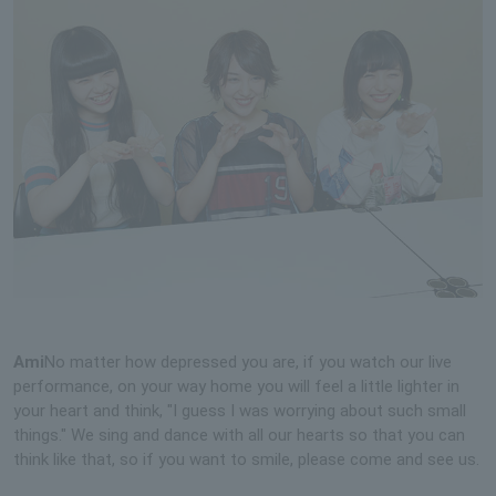
Ami
No matter how depressed you are, if you watch our live
performance, on your way home you will feel a little lighter in
your heart and think, "I guess I was worrying about such small
things." We sing and dance with all our hearts so that you can
think like that, so if you want to smile, please come and see us.