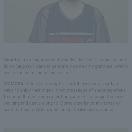
Nono
I was so happy when it was decided that I jumped up and
down (laughs). I want to personally convey my gratitude, which I
can't express at the release event.
MOMOKA
J☆Dee'Z's strength is that they offer a variety of
ways to enjoy their music, from messages of encouragement
to songs that help you reflect on yourself, to songs that you
can sing and dance along to. Come experience the sense of
unity that can only be experienced at a live performance.