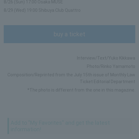
8/26 (Sun) 17:00 Osaka MUSE
8/29 (Wed) 19:00 Shibuya Club Quattro
buy a ticket
Interview/Text/Yuko Kikkawa
Photo/Rinko Yamamoto
Composition/Reprinted from the July 15th issue of Monthly Law
Ticket Editorial Department
*The photo is different from the one in this magazine.
Add to "My Favorites" and get the latest
information!