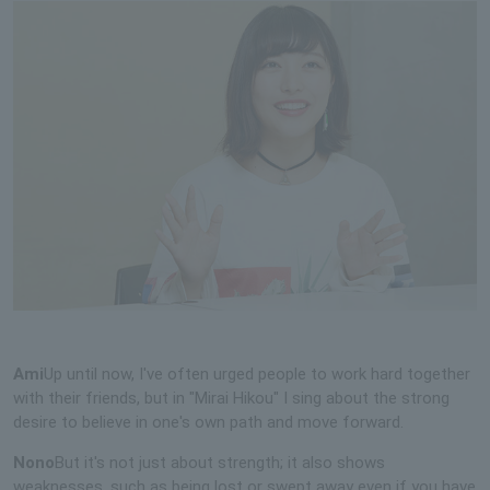
Ami
Up until now, I've often urged people to work hard together
with their friends, but in "Mirai Hikou" I sing about the strong
desire to believe in one's own path and move forward.
Nono
But it's not just about strength; it also shows
weaknesses, such as being lost or swept away even if you have