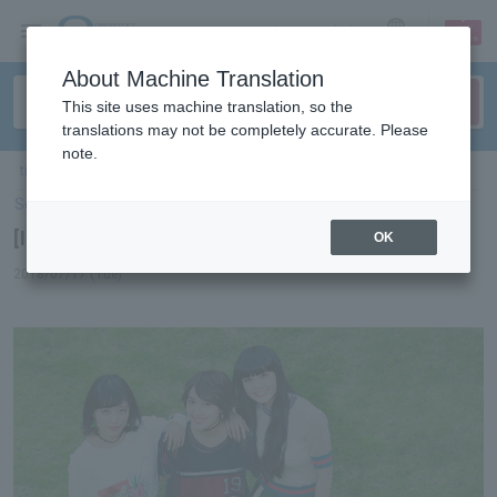
sign up
login
Language
About Machine Translation
This site uses machine translation, so the
translations may not be completely accurate. Please
note.
ticket top
＞
concert
＞
List of special features
＞ [Interview] J☆Dee'Z
Select Language
▼
[Interview] J☆Dee'Z
OK
2018/07/17 (Tue)