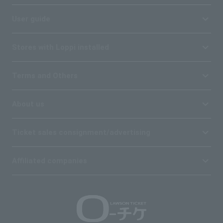
User guide
Stores with Loppi installed
Terms and Others
About us
Ticket sales consignment/advertising
Affiliated companies