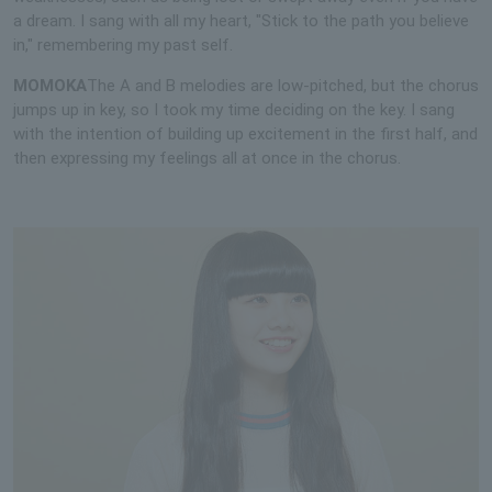
a dream. I sang with all my heart, "Stick to the path you believe
in," remembering my past self.
MOMOKA
The A and B melodies are low-pitched, but the chorus
jumps up in key, so I took my time deciding on the key. I sang
with the intention of building up excitement in the first half, and
then expressing my feelings all at once in the chorus.