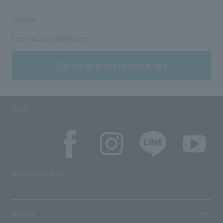
concert
Festival special feature
Go to special feature list
SNS
SNS account list
media