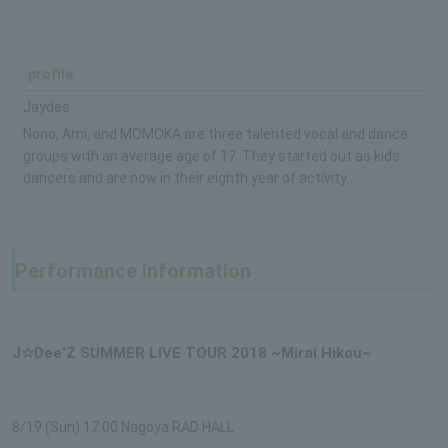
profile
Jaydes
Nono, Ami, and MOMOKA are three talented vocal and dance
groups with an average age of 17. They started out as kids
dancers and are now in their eighth year of activity.
Performance information
J☆Dee'Z SUMMER LIVE TOUR 2018 ~Mirai Hikou~
8/19 (Sun) 17:00 Nagoya RAD HALL