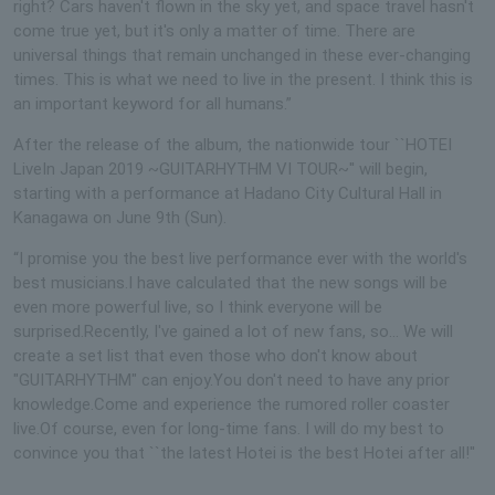
right? Cars haven't flown in the sky yet, and space travel hasn't
come true yet, but it's only a matter of time. There are
universal things that remain unchanged in these ever-changing
times. This is what we need to live in the present. I think this is
an important keyword for all humans.”
After the release of the album, the nationwide tour ``HOTEI
LiveIn Japan 2019 ~GUITARHYTHM VI TOUR~'' will begin,
starting with a performance at Hadano City Cultural Hall in
Kanagawa on June 9th (Sun).
“I promise you the best live performance ever with the world's
best musicians.I have calculated that the new songs will be
even more powerful live, so I think everyone will be
surprised.Recently, I've gained a lot of new fans, so... We will
create a set list that even those who don't know about
"GUITARHYTHM" can enjoy.You don't need to have any prior
knowledge.Come and experience the rumored roller coaster
live.Of course, even for long-time fans. I will do my best to
convince you that ``the latest Hotei is the best Hotei after all!''