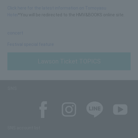
Click here for the latest information on Tomoyasu
Hotei
*You will be redirected to the HMV&BOOKS online site.
concert
Festival special feature
Lawson Ticket TOPICS
SNS
SNS account list