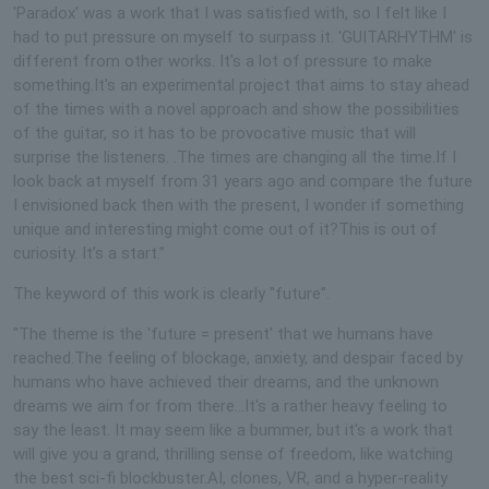
'Paradox' was a work that I was satisfied with, so I felt like I
had to put pressure on myself to surpass it. 'GUITARHYTHM' is
different from other works. It's a lot of pressure to make
something.It's an experimental project that aims to stay ahead
of the times with a novel approach and show the possibilities
of the guitar, so it has to be provocative music that will
surprise the listeners. .The times are changing all the time.If I
look back at myself from 31 years ago and compare the future
I envisioned back then with the present, I wonder if something
unique and interesting might come out of it?This is out of
curiosity. It’s a start.”
The keyword of this work is clearly "future".
"The theme is the 'future = present' that we humans have
reached.The feeling of blockage, anxiety, and despair faced by
humans who have achieved their dreams, and the unknown
dreams we aim for from there...It's a rather heavy feeling to
say the least. It may seem like a bummer, but it's a work that
will give you a grand, thrilling sense of freedom, like watching
the best sci-fi blockbuster.AI, clones, VR, and a hyper-reality