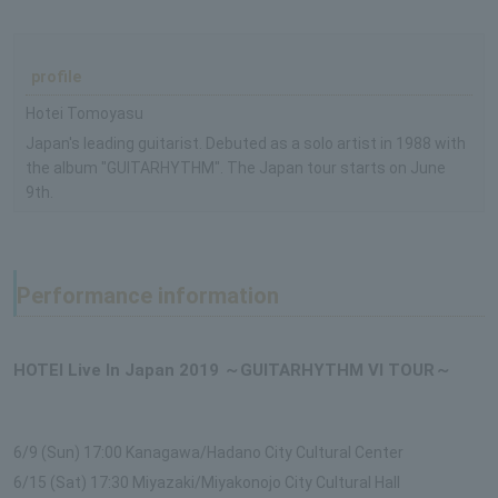
profile
Hotei Tomoyasu
Japan's leading guitarist. Debuted as a solo artist in 1988 with
the album "GUITARHYTHM". The Japan tour starts on June
9th.
Performance information
HOTEI Live In Japan 2019 ～GUITARHYTHM VI TOUR～
6/9 (Sun) 17:00 Kanagawa/Hadano City Cultural Center
6/15 (Sat) 17:30 Miyazaki/Miyakonojo City Cultural Hall