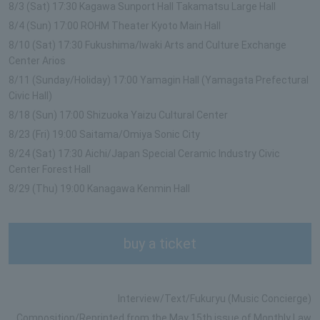
8/3 (Sat) 17:30 Kagawa Sunport Hall Takamatsu Large Hall
8/4 (Sun) 17:00 ROHM Theater Kyoto Main Hall
8/10 (Sat) 17:30 Fukushima/Iwaki Arts and Culture Exchange
Center Arios
8/11 (Sunday/Holiday) 17:00 Yamagin Hall (Yamagata Prefectural
Civic Hall)
8/18 (Sun) 17:00 Shizuoka Yaizu Cultural Center
8/23 (Fri) 19:00 Saitama/Omiya Sonic City
8/24 (Sat) 17:30 Aichi/Japan Special Ceramic Industry Civic
Center Forest Hall
8/29 (Thu) 19:00 Kanagawa Kenmin Hall
buy a ticket
Interview/Text/Fukuryu (Music Concierge)
Composition/Reprinted from the May 15th issue of Monthly Law