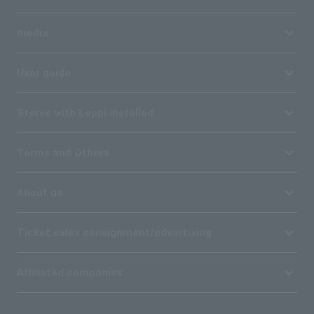
media
User guide
Stores with Loppi installed
Terms and Others
About us
Ticket sales consignment/advertising
Affiliated companies