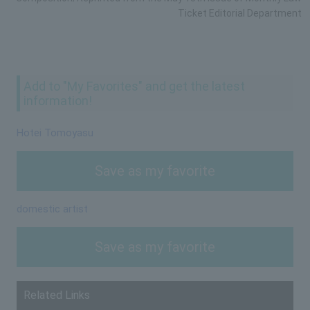
Ticket Editorial Department
Add to "My Favorites" and get the latest
information!
Hotei Tomoyasu
Save as my favorite
domestic artist
Save as my favorite
Related Links