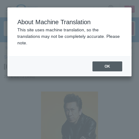
sign up
login
Language
About Machine Translation
This site uses machine translation, so the
translations may not be completely accurate. Please
note.
ticket top
＞
concert
＞
List of special features
＞[Interview] Tomoyasu Hotei
Select Language
▼
[Interview] Tomoyasu Hotei
OK
2019/05/15 (Wed)