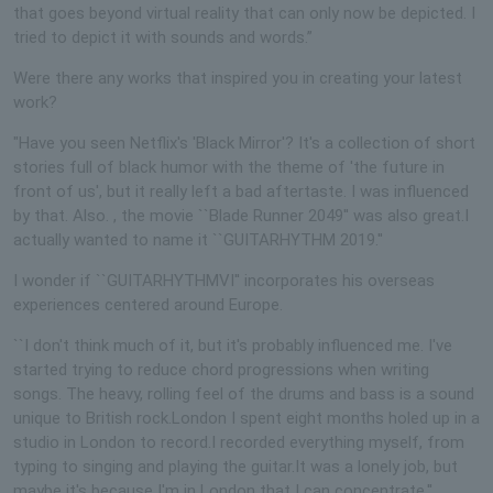
that goes beyond virtual reality that can only now be depicted. I
tried to depict it with sounds and words.”
Were there any works that inspired you in creating your latest
work?
"Have you seen Netflix's 'Black Mirror'? It's a collection of short
stories full of black humor with the theme of 'the future in
front of us', but it really left a bad aftertaste. I was influenced
by that. Also. , the movie ``Blade Runner 2049'' was also great.I
actually wanted to name it ``GUITARHYTHM 2019.''
I wonder if ``GUITARHYTHMVI'' incorporates his overseas
experiences centered around Europe.
``I don't think much of it, but it's probably influenced me. I've
started trying to reduce chord progressions when writing
songs. The heavy, rolling feel of the drums and bass is a sound
unique to British rock.London I spent eight months holed up in a
studio in London to record.I recorded everything myself, from
typing to singing and playing the guitar.It was a lonely job, but
maybe it's because I'm in London that I can concentrate.''