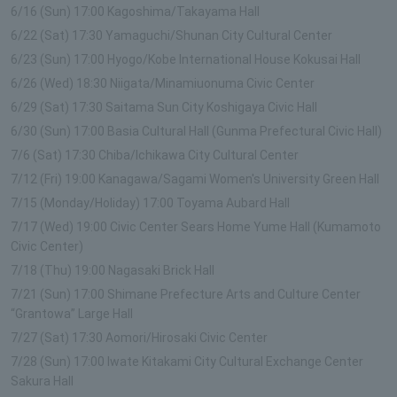
6/16 (Sun) 17:00 Kagoshima/Takayama Hall
6/22 (Sat) 17:30 Yamaguchi/Shunan City Cultural Center
6/23 (Sun) 17:00 Hyogo/Kobe International House Kokusai Hall
6/26 (Wed) 18:30 Niigata/Minamiuonuma Civic Center
6/29 (Sat) 17:30 Saitama Sun City Koshigaya Civic Hall
6/30 (Sun) 17:00 Basia Cultural Hall (Gunma Prefectural Civic Hall)
7/6 (Sat) 17:30 Chiba/Ichikawa City Cultural Center
7/12 (Fri) 19:00 Kanagawa/Sagami Women's University Green Hall
7/15 (Monday/Holiday) 17:00 Toyama Aubard Hall
7/17 (Wed) 19:00 Civic Center Sears Home Yume Hall (Kumamoto
Civic Center)
7/18 (Thu) 19:00 Nagasaki Brick Hall
7/21 (Sun) 17:00 Shimane Prefecture Arts and Culture Center
“Grantowa” Large Hall
7/27 (Sat) 17:30 Aomori/Hirosaki Civic Center
7/28 (Sun) 17:00 Iwate Kitakami City Cultural Exchange Center
Sakura Hall