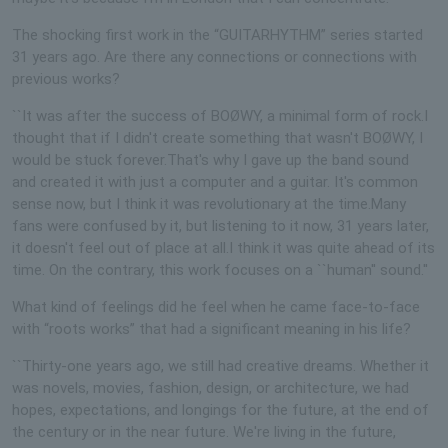
The shocking first work in the “GUITARHYTHM” series started
31 years ago. Are there any connections or connections with
previous works?
``It was after the success of BOØWY, a minimal form of rock.I
thought that if I didn't create something that wasn't BOØWY, I
would be stuck forever.That's why I gave up the band sound
and created it with just a computer and a guitar. It's common
sense now, but I think it was revolutionary at the time.Many
fans were confused by it, but listening to it now, 31 years later,
it doesn't feel out of place at all.I think it was quite ahead of its
time. On the contrary, this work focuses on a ``human'' sound.''
What kind of feelings did he feel when he came face-to-face
with “roots works” that had a significant meaning in his life?
``Thirty-one years ago, we still had creative dreams. Whether it
was novels, movies, fashion, design, or architecture, we had
hopes, expectations, and longings for the future, at the end of
the century or in the near future. We're living in the future,