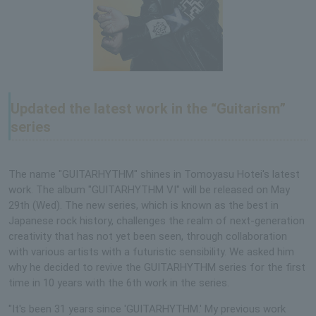
Updated the latest work in the “Guitarism”
series
The name "GUITARHYTHM" shines in Tomoyasu Hotei's latest
work. The album "GUITARHYTHM VI" will be released on May
29th (Wed). The new series, which is known as the best in
Japanese rock history, challenges the realm of next-generation
creativity that has not yet been seen, through collaboration
with various artists with a futuristic sensibility. We asked him
why he decided to revive the GUITARHYTHM series for the first
time in 10 years with the 6th work in the series.
"It's been 31 years since 'GUITARHYTHM.' My previous work