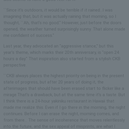
``Since it's outdoors, it would be terrible if it rained...I was
imagining that, but it was actually raining that morning, so I
thought, ``Ah, that's no good.'' However, just before the doors
opened, the weather turned surprisingly sunny. That alone made
me confident of success."
Last year, they advocated an "aggressive stance," but this
year's theme, which marks their 20th anniversary, is "open 24
hours a day." That inspiration also started from a stylish CKB
perspective.
``CKB always places the highest priority on being in the present
state of progress, but after 20 years of doing it, the
afterimages that should have been erased start to flicker like a
mirage.That's a drawback, but at the same time it's a taste. But
I think there is a 24-hour yakiniku restaurant in Hawaii that
made me realize this. Even if I go there in the morning, the night
continues. Before I can erase the night, morning comes, and
from there... The sense of incoherence that moves relentlessly
into the future, and the sex appeal of misprints, are what I