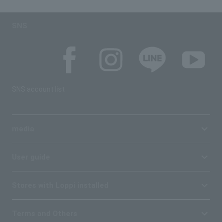
SNS
SNS account list
media
User guide
Stores with Loppi installed
Terms and Others