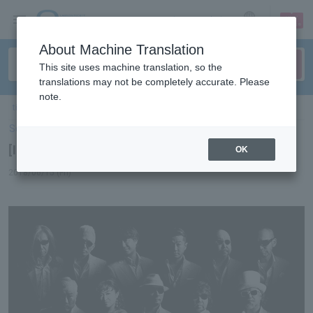
sign up
login
Language
About Machine Translation
This site uses machine translation, so the
translations may not be completely accurate. Please
note.
ticket top
＞
concert
＞
List of special features
＞ [Interview] Crazy Ken Band
Select Language
▼
[Interview] Crazy Ken Band
OK
2018/06/15 (Fri)