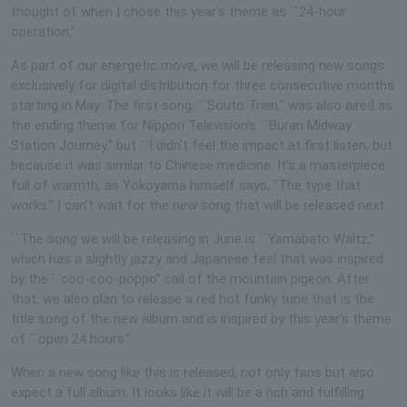
thought of when I chose this year's theme as ``24-hour
operation.''
As part of our energetic move, we will be releasing new songs
exclusively for digital distribution for three consecutive months
starting in May. The first song, ``Souto Train,'' was also aired as
the ending theme for Nippon Television's ``Burari Midway
Station Journey,'' but ``I didn't feel the impact at first listen, but
because it was similar to Chinese medicine. It's a masterpiece
full of warmth, as Yokoyama himself says, "The type that
works." I can't wait for the new song that will be released next.
``The song we will be releasing in June is ``Yamabato Waltz,''
which has a slightly jazzy and Japanese feel that was inspired
by the ``coo-coo-poppo'' call of the mountain pigeon. After
that, we also plan to release a red hot funky tune that is the
title song of the new album and is inspired by this year's theme
of ``open 24 hours.''
When a new song like this is released, not only fans but also
expect a full album. It looks like it will be a rich and fulfilling