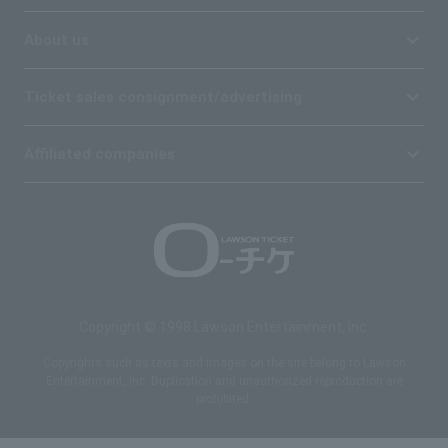
About us
Ticket sales consignment/advertising
Affiliated companies
Copyright © 1998 Lawson Entertainment, Inc.
Copyrights such as texts and images on the site belong to Lawson
Entertainment, Inc. Duplication and unauthorized reproduction are
prohibited.