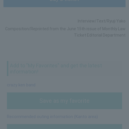
Interview/Text/Ryuji Yako
Composition/Reprinted from the June 15th issue of Monthly Law
Ticket Editorial Department
Add to "My Favorites" and get the latest
information!
crazy ken band
Save as my favorite
Recommended outing information (Kanto area)