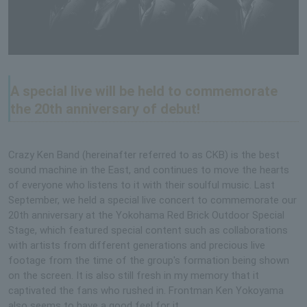
A special live will be held to commemorate
the 20th anniversary of debut!
Crazy Ken Band (hereinafter referred to as CKB) is the best
sound machine in the East, and continues to move the hearts
of everyone who listens to it with their soulful music. Last
September, we held a special live concert to commemorate our
20th anniversary at the Yokohama Red Brick Outdoor Special
Stage, which featured special content such as collaborations
with artists from different generations and precious live
footage from the time of the group's formation being shown
on the screen. It is also still fresh in my memory that it
captivated the fans who rushed in. Frontman Ken Yokoyama
also seems to have a good feel for it.