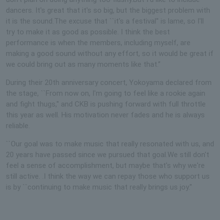
dancers. It's great that it's so big, but the biggest problem with
it is the sound.The excuse that ``it's a festival'' is lame, so I'll
try to make it as good as possible. I think the best
performance is when the members, including myself, are
making a good sound without any effort, so it would be great if
we could bring out as many moments like that.”
During their 20th anniversary concert, Yokoyama declared from
the stage, ``From now on, I'm going to feel like a rookie again
and fight thugs,'' and CKB is pushing forward with full throttle
this year as well. His motivation never fades and he is always
reliable.
``Our goal was to make music that really resonated with us, and
20 years have passed since we pursued that goal.We still don't
feel a sense of accomplishment, but maybe that's why we're
still active. .I think the way we can repay those who support us
is by ``continuing to make music that really brings us joy.''