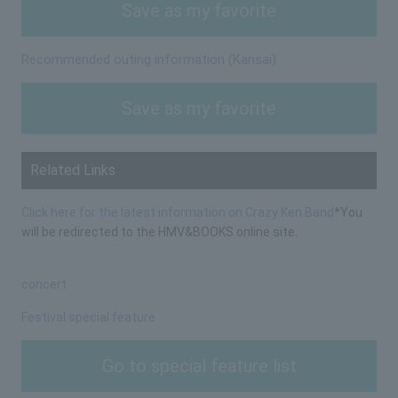
Save as my favorite
Recommended outing information (Kansai)
Save as my favorite
Related Links
Click here for the latest information on Crazy Ken Band
*You
will be redirected to the HMV&BOOKS online site.
concert
Festival special feature
Go to special feature list