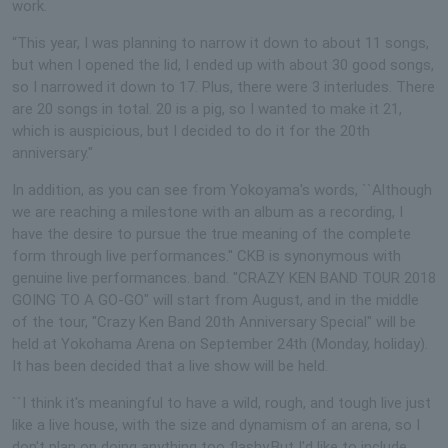
work.
“This year, I was planning to narrow it down to about 11 songs,
but when I opened the lid, I ended up with about 30 good songs,
so I narrowed it down to 17. Plus, there were 3 interludes. There
are 20 songs in total. 20 is a pig, so I wanted to make it 21,
which is auspicious, but I decided to do it for the 20th
anniversary."
In addition, as you can see from Yokoyama's words, ``Although
we are reaching a milestone with an album as a recording, I
have the desire to pursue the true meaning of the complete
form through live performances.'' CKB is synonymous with
genuine live performances. band. "CRAZY KEN BAND TOUR 2018
GOING TO A GO-GO" will start from August, and in the middle
of the tour, "Crazy Ken Band 20th Anniversary Special" will be
held at Yokohama Arena on September 24th (Monday, holiday).
It has been decided that a live show will be held.
``I think it's meaningful to have a wild, rough, and tough live just
like a live house, with the size and dynamism of an arena, so I
don't plan on doing anything too flashy.But I'd like to include