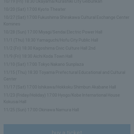
10/19 (Fri) 18:30 Okayama/Kurashiki City Geibunkan
10/20 (Sat) 17:00 Kyoto Theater
10/27 (Sat) 17:00 Fukushima Shirakawa Cultural Exchange Center
Komines
10/28 (Sun) 17:00 Miyagi/Sendai Electric Power Hall
11/1 (Thu) 18:30 Yamaguchi/Hofu City Public Hall
11/2 (Fri) 18:30 Kagoshima Civic Culture Hall 2nd
11/9 (Fri) 18:30 Aichi Koda Town Hall
11/10 (Sat) 17:00 Tokyo Nakano Sunplaza
11/15 (Thu) 18:30 Toyama Prefectural Educational and Cultural
Center
11/17 (Sat) 17:00 Ishikawa/Hokkoku Shimbun Akabane Hall
11/23 (Friday/Holiday) 17:00 Hyogo/Kobe International House
Kokusai Hall
11/25 (Sun) 17:00 Okinawa Namura Hall
buy a ticket