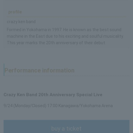
profile
crazy ken band
Formed in Yokohama in 1997. He is known as the best sound
machine in the East due to his exciting and soulful musicality.
This year marks the 20th anniversary of their debut.
Performance information
Crazy Ken Band 20th Anniversary Special Live
9/24 (Monday/Closed) 17:00 Kanagawa/Yokohama Arena
buy a ticket