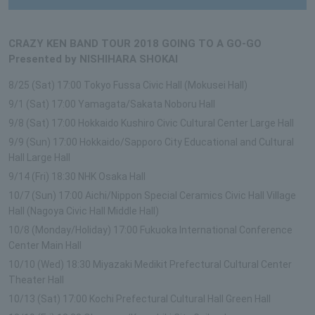
CRAZY KEN BAND TOUR 2018 GOING TO A GO-GO
Presented by NISHIHARA SHOKAI
8/25 (Sat) 17:00 Tokyo Fussa Civic Hall (Mokusei Hall)
9/1 (Sat) 17:00 Yamagata/Sakata Noboru Hall
9/8 (Sat) 17:00 Hokkaido Kushiro Civic Cultural Center Large Hall
9/9 (Sun) 17:00 Hokkaido/Sapporo City Educational and Cultural
Hall Large Hall
9/14 (Fri) 18:30 NHK Osaka Hall
10/7 (Sun) 17:00 Aichi/Nippon Special Ceramics Civic Hall Village
Hall (Nagoya Civic Hall Middle Hall)
10/8 (Monday/Holiday) 17:00 Fukuoka International Conference
Center Main Hall
10/10 (Wed) 18:30 Miyazaki Medikit Prefectural Cultural Center
Theater Hall
10/13 (Sat) 17:00 Kochi Prefectural Cultural Hall Green Hall