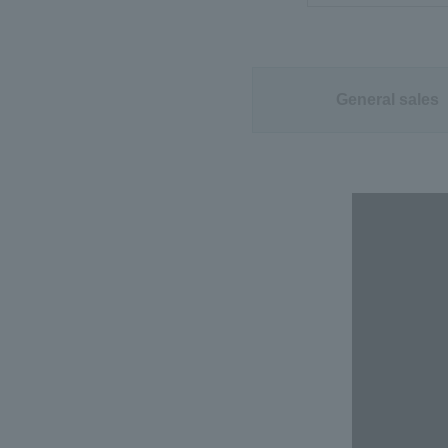
General sales