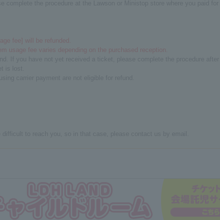
se complete the procedure at the Lawson or Ministop store where you paid for y
ge fee] will be refunded.
em usage fee varies depending on the purchased reception.
fund. If you have not yet received a ticket, please complete the procedure afte
 is lost.
ng carrier payment are not eligible for refund.
difficult to reach you, so in that case, please contact us by email.