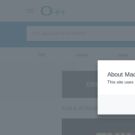
TOP
concert
sports
About Mac
This site uses
EXILE ATSUSHI 
EXILE ATSUSHI SPECIAL NI