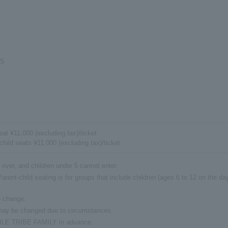
GS
at ¥11,000 (excluding tax)/ticket
child seats ¥11,000 (excluding tax)/ticket
 over, and children under 5 cannot enter.
arent-child seating is for groups that include children (ages 6 to 12 on the da
o change.
 may be changed due to circumstances.
EXILE TRIBE FAMILY in advance.