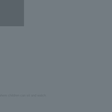
here children can sit and watch.