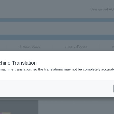
User guide/FAQ
Theater/Stage
classical/opera
e
hine Translation
EXILE
 machine translation, so the translations may not be completely accurat
SPECIAL NIGHT
SPECIAL NIG
GHT