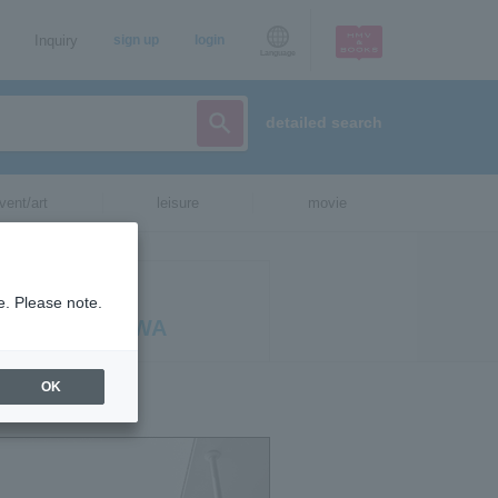
Inquiry
sign up
login
Language
detailed search
vent/art
leisure
movie
 ATSUSHI
e. Please note.
HT IN OKINAWA
OK