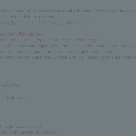
nic tickets, we will send another email with refund information to the applic
email and complete the procedure.
メールを受信できるよう、再度ご自身の設定をご確認ください）
ge fee] will be refunded.
em usage fee varies depending on the purchased reception.
sing the ID/password registered on the ticket board and complete the procedu
icant. Accompanying guests do not need to complete any procedures.
he scheduled distribution date, October 25th (Fri), please log in to the ticke
10:00-20:00)
8
ifficult to call.
through “Lawson Ticket”
t mount is "Lawson" or "Ministop")