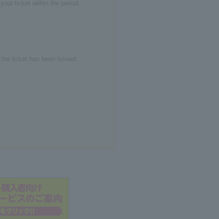
our ticket within the period.
r the ticket has been issued.