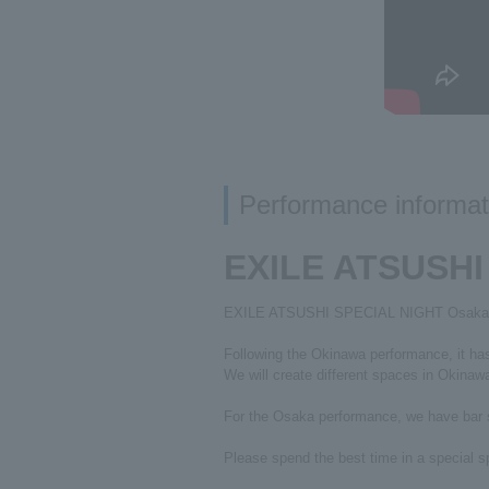
Performance informat
EXILE ATSUSHI
EXILE ATSUSHI SPECIAL NIGHT Osaka pe
Following the Okinawa performance, it ha
We will create different spaces in Okina
For the Osaka performance, we have bar s
Please spend the best time in a special 