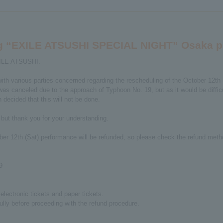
ing “EXILE ATSUSHI SPECIAL NIGHT” Osaka 
XILE ATSUSHI.
ith various parties concerned regarding the rescheduling of the October 1
 canceled due to the approach of Typhoon No. 19, but as it would be difficul
decided that this will not be done.
 but thank you for your understanding.
ober 12th (Sat) performance will be refunded, so please check the refund meth
9
lectronic tickets and paper tickets.
ully before proceeding with the refund procedure.