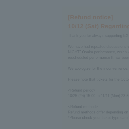
[Refund notice]
10/12 (Sat) Regard
Thank you for always supporting E
We have had repeated discussions w
NIGHT" Osaka performance, which was
rescheduled performance It has been 
We apologize for the inconvenience,
Please note that tickets for the Oct
<Refund period>
10/25 (Fri) 15:00 to 11/11 (Mon) 23:5
<Refund method>
Refund methods differ depending on e
*Please check your ticket type caref