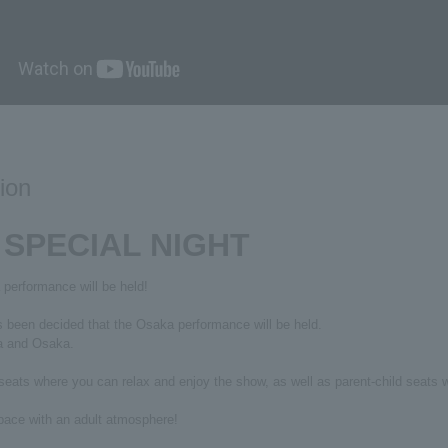
ion
 SPECIAL NIGHT
rformance will be held!
s been decided that the Osaka performance will be held.
wa and Osaka.
eats where you can relax and enjoy the show, as well as parent-child seats w
space with an adult atmosphere!