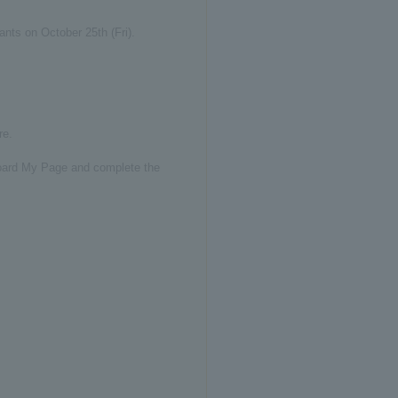
ants on October 25th (Fri).
re.
t board My Page and complete the