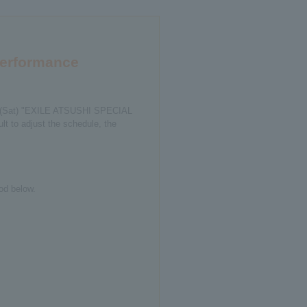
performance
2th (Sat) "EXILE ATSUSHI SPECIAL
t to adjust the schedule, the
od below.