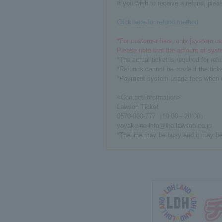
If you wish to receive a refund, plea
Click here for refund method
*For customer fees, only [system usa
Please note that the amount of syst
*The actual ticket is required for re
*Refunds cannot be made if the ticket
*Payment system usage fees when usi
<Contact information>
Lawson Ticket
0570-000-777（10:00～20:00）
yoyaku-no-info@lhe.lawson.co.jp
*The line may be busy and it may be 