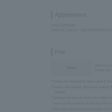
Appearance
EXILE ATSUSHI
SPECIAL GUEST：RED DIAMOND DO
Fee
Reserved se
Osaka
Parent and 
*Tickets are required for those aged 6 and
*Parent-child seating: Reserved seating *P
(adults).
*Opening and starting times are subject t
* Some of the contents of the box office
*BAR seats will be sold exclusively to 