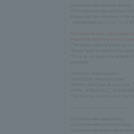
[Customers with electronic tickets]
◎For customers who purchased electro
Please read the instructions in the 
（info@tickebo.jpからの
*For customer fees, only [system usa
Please note that the amount of syst
*The person applying should log in u
*Please apply on behalf of the appl
*If you do not receive the email by t
procedure.
<Electronic ticket inquiries>
"ticket board information center"
0570-027-023 (Open all year round: 
※PHS、IP電話の方は、03-6630-066
*The line may be busy and it may be d
＝＝＝＝＝＝＝＝＝＝＝＝＝＝＝
[Customers with paper tickets]
◎Customers who purchased tickets 
(Customers with tickets whose ticke