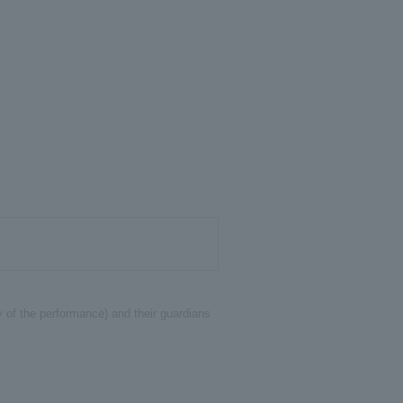
y of the performance) and their guardians