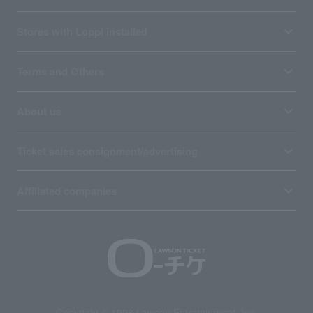
Stores with Loppi installed
Terms and Others
About us
Ticket sales consignment/advertising
Affiliated companies
Copyright © 1998 Lawson Entertainment, Inc.