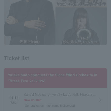
Ticket list
Yutaka Sado conducts the Siena Wind Orchestra in
"Brass Festival 2026"
Kansai Medical University Large Hall, Hirakata City Arts Center, Osaka Prefecture
11.11
arrow_forward_ios
Now on sale
Wed.
General sales
first come first served