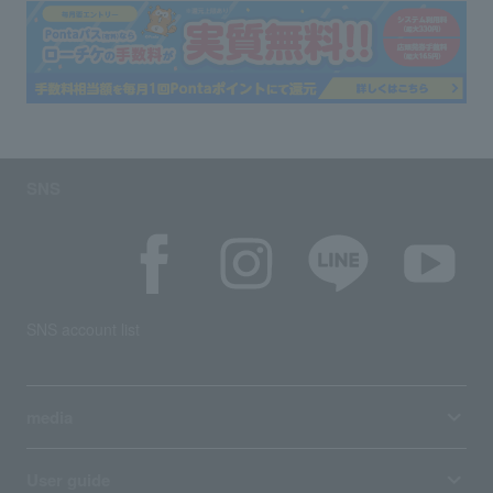
SNS
SNS account list
media
User guide