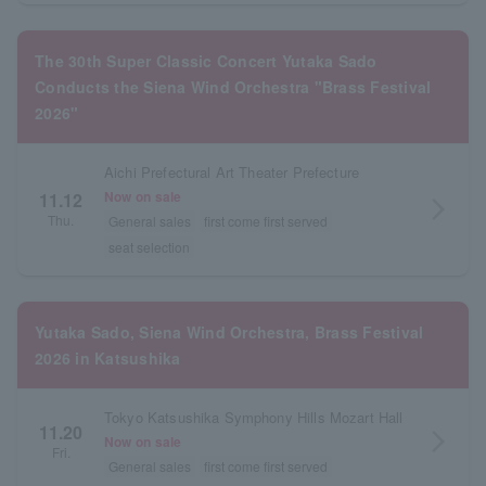
The 30th Super Classic Concert Yutaka Sado
Conducts the Siena Wind Orchestra "Brass Festival
2026"
Aichi Prefectural Art Theater Prefecture
Now on sale
11.12
arrow_forward_ios
Thu.
General sales
first come first served
seat selection
Yutaka Sado, Siena Wind Orchestra, Brass Festival
2026 in Katsushika
Tokyo Katsushika Symphony Hills Mozart Hall
11.20
arrow_forward_ios
Now on sale
Fri.
General sales
first come first served