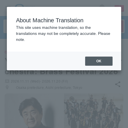
sign up
login
Language
About Machine Translation
This site uses machine translation, so the
translations may not be completely accurate. Please
note.
CLASSIC
Yutaka Sado & Siena Wind Or
OK
chestra: Brass Festival 2026
local_activity
2026.11.11 (Wed)- 2026.11.20 (Fri)
share
places
Osaka prefecture, Aichi prefecture, Tokyo