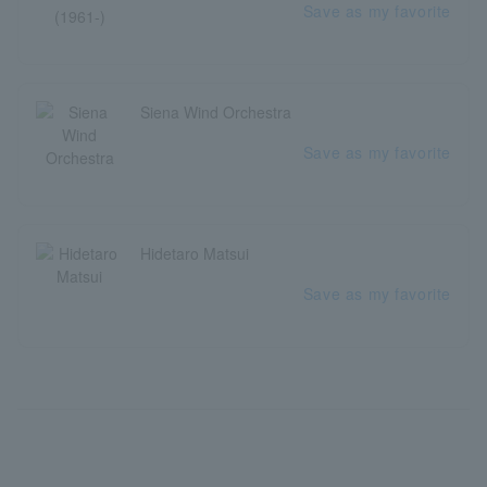
Save as my favorite
Siena Wind Orchestra
Save as my favorite
Hidetaro Matsui
Save as my favorite