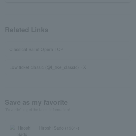
Related Links
Classical Ballet Opera TOP
Low ticket classic (@l_tike_classic)・X
Save as my favorite
"Favorite" to get the latest information!
Hiroshi Sado (1961-)