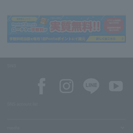
SNS
SNS account list
media