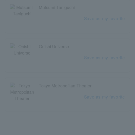
Mutsumi Taniguchi
Save as my favorite
Onishi Universe
Save as my favorite
Tokyo Metropolitan Theater
Save as my favorite