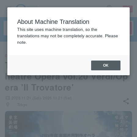
sign up
login
Language
About Machine Translation
This site uses machine translation, so the
translations may not be completely accurate. Please
note.
CLASSIC
Tokyo Metropolitan Theatre T
OK
heatre Opera vol.20 Verdi/Op
era 'Il Trovatore'
local_activity
2026.11.21 (Sat)- 2026.11.21 (Sat)
share
places
Tokyo