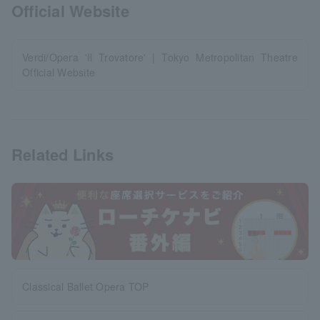
Official Website
Verdi/Opera 'Il Trovatore' | Tokyo Metropolitan Theatre
Official Website
Related Links
Classical Ballet Opera TOP