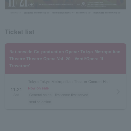
Ticket list
Nationwide Co-production Opera: Tokyo Metropolitan
Theatre Theatre Opera Vol. 20 - Verdi/Opera 'Il
Trovatore'
Tokyo Tokyo Metropolitan Theater Concert Hall
Now on sale
11.21
arrow_forward_ios
Sat.
General sales
first come first served
seat selection