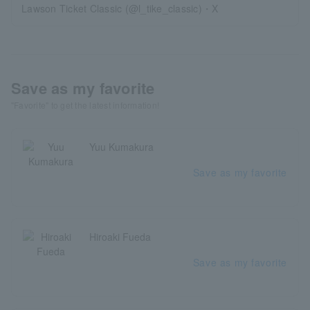
Lawson Ticket Classic (@l_tike_classic)・X
Save as my favorite
"Favorite" to get the latest information!
Yuu Kumakura
Save as my favorite
Hiroaki Fueda
Save as my favorite