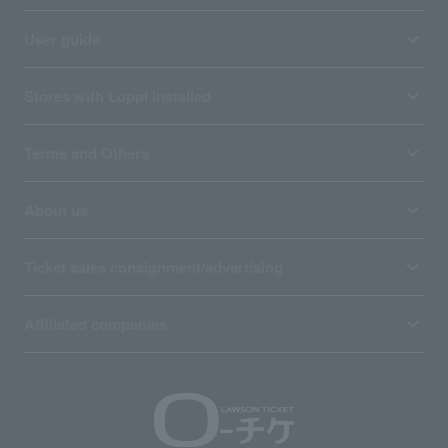
User guide
Stores with Loppi installed
Terms and Others
About us
Ticket sales consignment/advertising
Affiliated companies