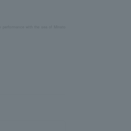
he performance with the sea of Minato