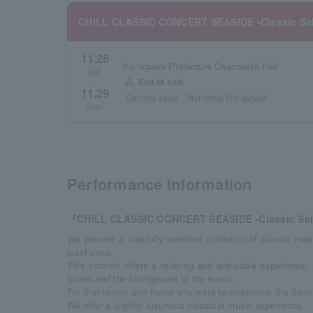
CHILL CLASSIC CONCERT SEASIDE -Classic Sel
11.28
Kanagawa Prefecture Osanbashi Hall
Sat.
warning
End of sale
・
11.29
General sales
first come first served
Sun.
Performance information
『CHILL CLASSIC CONCERT SEASIDE -Classic Sel
We present a carefully selected collection of classic ma
least once.
This concert offers a relaxing and enjoyable experience,
sound and the background of the music.
For first-timers and those who want to rediscover the flavor
We offer a slightly luxurious classical music experience.