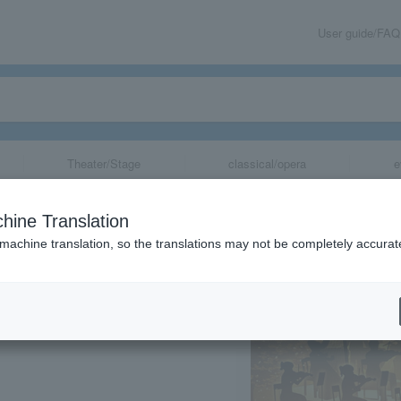
User guide/FAQ
Theater/Stage
classical/opera
e
aside -Classic S
hine Translation
 machine translation, so the translations may not be completely accurat
share