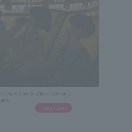
ic Concert Seaside -Classic Selection-
hama
TICKET LIST