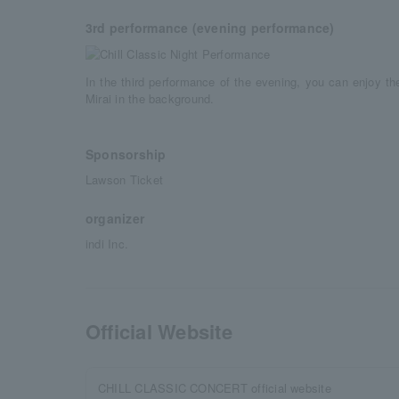
3rd performance (evening performance)
In the third performance of the evening, you can enjoy t
Mirai in the background.
Sponsorship
Lawson Ticket
organizer
indi Inc.
Official Website
CHILL CLASSIC CONCERT official website