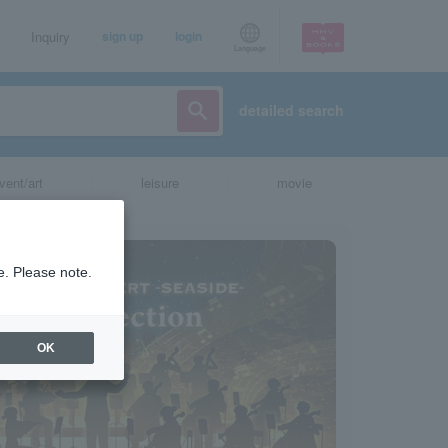
Inquiry
sign up
login
Language
detailed search
vent/art
leisure
movie
e. Please note.
OK