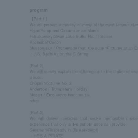
program
【Part 1】
We will present a medley of many of the most famous clas
Elgar/Pomp and Circumstance March
Tchaikovsky/Swan Lake Suite, No. 1: Scene
Pachelbel/Canon
Mussorgsky / Promenade from the suite "Pictures at an Ex
・J.S. Bach/Air on the G String
[Part 2]
We will clearly explain the differences in the timbre of e
pieces.
Chopin/Nocturne No. 2
Anderson / Trumpeter's Holiday
Mozart / Eine kleine Nachtmusik
other
[Part 3]
We will deliver melodies that evoke memorable movie
experience that only a live performance can provide.
Gershwin/Rhapsody in Blue (excerpt)
・HE'S A PIRATE