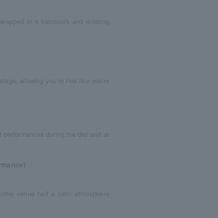
g wrapped in a hammock and entering
tage, allowing you to feel like you're
t performances during the day and at
ormance)
 entire venue had a calm atmosphere