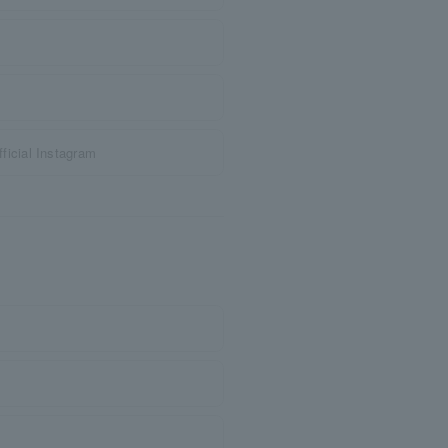
icial Instagram