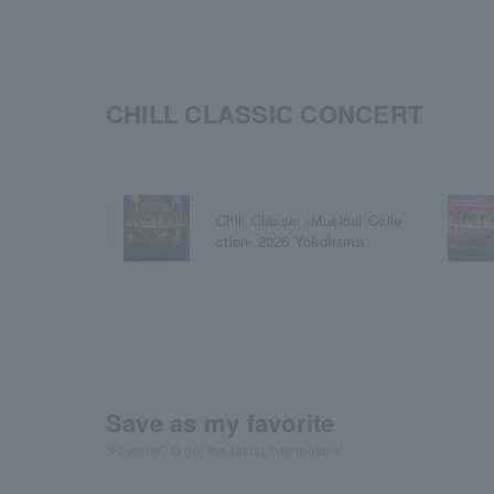
CHILL CLASSIC CONCERT
Chill Classic -Musical Colle
ction- 2026 Yokohama
Save as my favorite
"Favorite" to get the latest information!