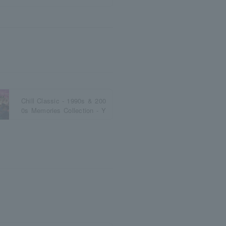
Chill Classic - 1990s & 200
0s Memories Collection - Y
okohama 2026