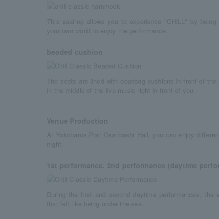
This seating allows you to experience "CHILL" by bein
your own world to enjoy the performance.
beaded cushion
The seats are lined with beanbag cushions in front of the s
in the middle of the live music right in front of you.
Venue Production
At Yokohama Port Osanbashi Hall, you can enjoy differen
night.
1st performance, 2nd performance (daytime perf
During the first and second daytime performances, the
that felt like being under the sea.