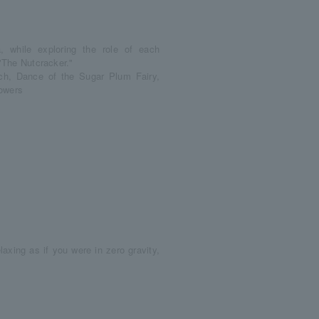
, while exploring the role of each
 "The Nutcracker."
ch, Dance of the Sugar Plum Fairy,
lowers
elaxing as if you were in zero gravity,