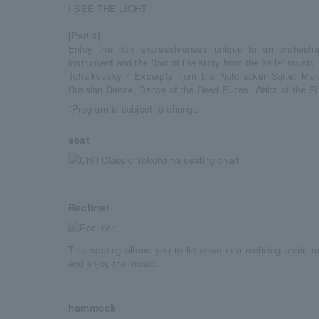
I SEE THE LIGHT
[Part 4]
Enjoy the rich expressiveness unique to an orchestra
instrument and the flow of the story from the ballet music
Tchaikovsky / Excerpts from the Nutcracker Suite: Mar
Russian Dance, Dance of the Reed Flutes, Waltz of the F
*Program is subject to change.
seat
Recliner
This seating allows you to lie down in a reclining chair, r
and enjoy the music.
hammock