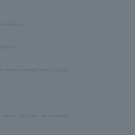
sical pieces.
hibition"
ach instrument through famous musical
 scenes, along with the immersive