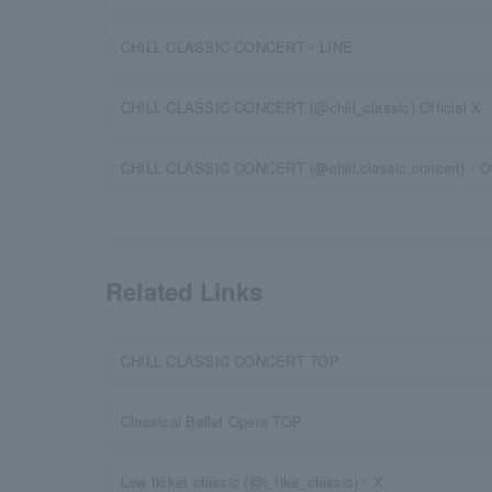
CHILL CLASSIC CONCERT・LINE
CHILL CLASSIC CONCERT (@chill_classic) Official X
CHILL CLASSIC CONCERT (@chill.classic.concert)・Off
Related Links
CHILL CLASSIC CONCERT TOP
Classical Ballet Opera TOP
Low ticket classic (@l_tike_classic)・X