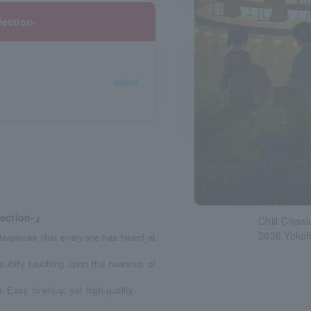
ection-
select
ection-』
Chill Class
2026 Yoko
sterpieces that everyone has heard at
 subtly touching upon the nuances of
. Easy to enjoy, yet high-quality.