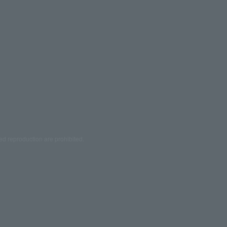
ed reproduction are prohibited.