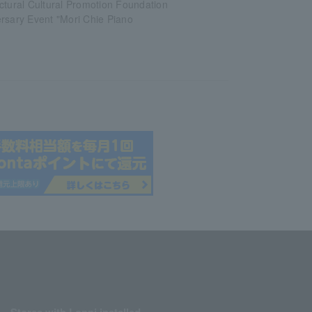
ctural Cultural Promotion Foundation
rsary Event "Mori Chie Piano