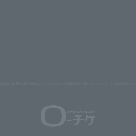
mages on the site belong to Lawson Entertainment, Inc. Duplication and unauthoriz