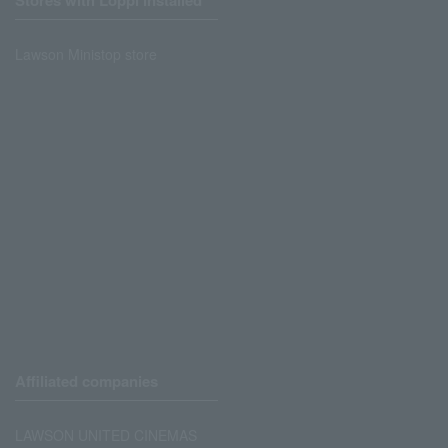
Stores with Loppi installed
Lawson Ministop store
Affiliated companies
LAWSON UNITED CINEMAS