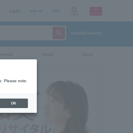
Inquiry
sign up
login
Language
detailed search
vent/art
leisure
movie
e. Please note.
OK