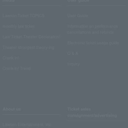
media
User guide
Lawson Ticket TOPICS
User Guide
monthly law ticket
Information on performance
cancellations and refunds
Law Ticket Theater Declaration!
Electronic ticket usage guide
Theater strongest theory-ing
Q & A
Crank in!
Inquiry
Crank-in! Trend
About us
Ticket sales
consignment/advertising
Lawson Entertainment, Inc.