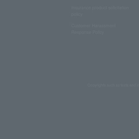
Insurance product solicitation
policy
Customer Harassment
Response Policy
Copyrights such as texts and i