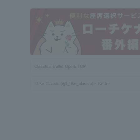
Classical Ballet Opera TOP
L'tike Classic (@l_tike_classic)・Twitter