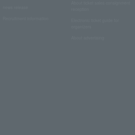
About ticket sales consignment
news release
reception
Recruitment information
Electronic ticket guide for
organizers
About advertising