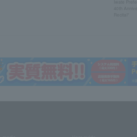
Iwate Prefe
40th Annive
Recital"