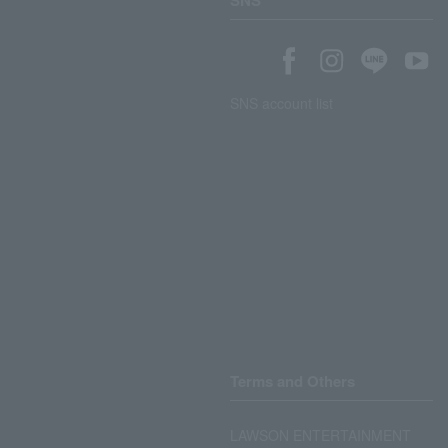
SNS
SNS account list
Terms and Others
LAWSON ENTERTAINMENT