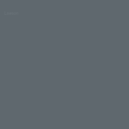
Lawson