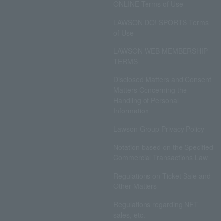
ONLINE Terms of Use
LAWSON DO! SPORTS Terms
of Use
LAWSON WEB MEMBERSHIP
TERMS
Disclosed Matters and Consent
Matters Concerning the
Handling of Personal
Information
Lawson Group Privacy Policy
Notation based on the Specified
Commercial Transactions Law
Regulations on Ticket Sale and
Other Matters
Regulations regarding NFT
sales, etc.