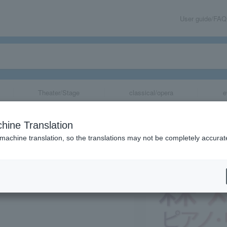
User guide/FAQ
Theater/Stage
classical/opera
e
al Promotion Fou
hine Translation
 Event "Mori Ch
 machine translation, so the translations may not be completely accurat
share