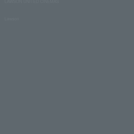
LAWSON UNITED CINEMAS
Lawson