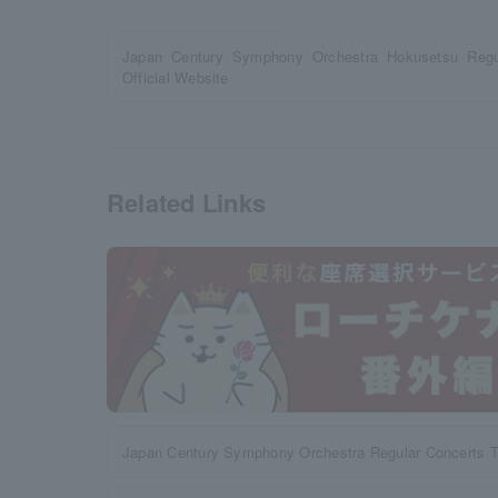
Japan Century Symphony Orchestra Hokusetsu Regul
Official Website
Related Links
Japan Century Symphony Orchestra Regular Concerts 