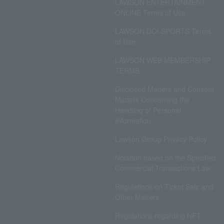
LAWSON ENTERTAINMENT
ONLINE Terms of Use
LAWSON DO! SPORTS Terms
of Use
LAWSON WEB MEMBERSHIP
TERMS
Disclosed Matters and Consent
Matters Concerning the
Handling of Personal
Information
Lawson Group Privacy Policy
Notation based on the Specified
Commercial Transactions Law
Regulations on Ticket Sale and
Other Matters
Regulations regarding NFT