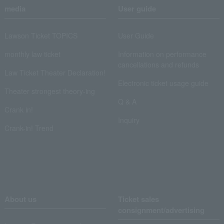
media
User guide
Lawson Ticket TOPICS
User Guide
monthly law ticket
Information on performance
cancellations and refunds
Law Ticket Theater Declaration!
Electronic ticket usage guide
Theater strongest theory-ing
Q & A
Crank in!
Inquiry
Crank-in! Trend
About us
Ticket sales
consignment/advertising