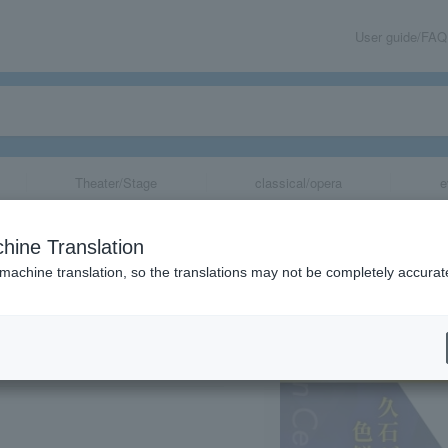
User guide/FAQ
Theater/Stage
classical/opera
e
 Orchestra Hok
hine Translation
~Takatsuki Conc
 machine translation, so the translations may not be completely accurat
share