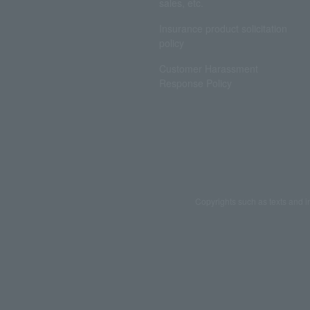
sales, etc.
Insurance product solicitation
policy
Customer Harassment
Response Policy
Copyrights such as texts and i