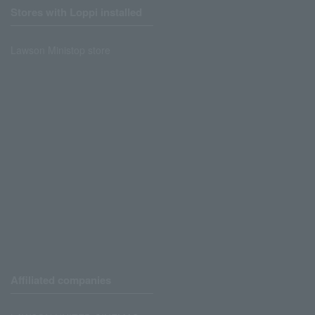
Stores with Loppi installed
Lawson Ministop store
Affiliated companies