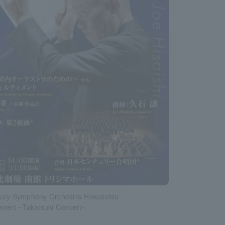
ury Symphony Orchestra Hokusetsu
ncert ~Takatsuki Concert~