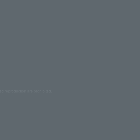
ed reproduction are prohibited.