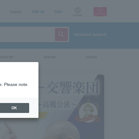
Inquiry
sign up
login
Language
detailed search
vent/art
leisure
movie
e. Please note.
OK