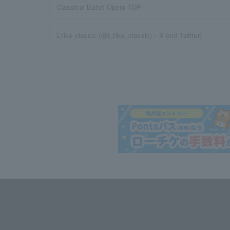
Classical Ballet Opera TOP
L-tike classic (@l_tike_classic)・X (old Twitter)