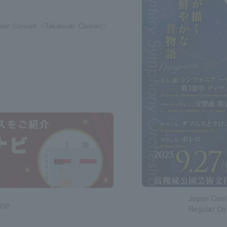
ar Concert ~Takatsuki Concert~
Japan Cent
TOP
Regular Co