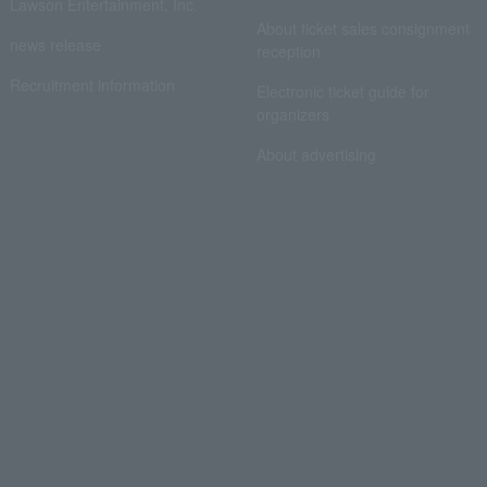
Lawson Entertainment, Inc.
About ticket sales consignment
news release
reception
Recruitment information
Electronic ticket guide for
organizers
About advertising