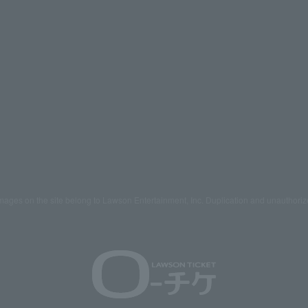
mages on the site belong to Lawson Entertainment, Inc. Duplication and unauthoriz