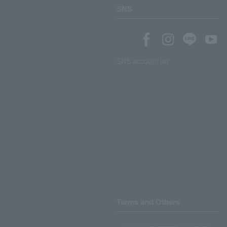
SNS
SNS account list
Terms and Others