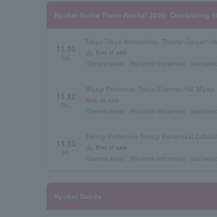
Kyohei Sorita Piano Recital 2026: Celebrating 
Tokyo Tokyo Metropolitan Theater Concert Ha
11.10
warning
End of sale
Tue.
General sales
first come first served
seat selec
Miyagi Prefecture Tokyo Electron Hall Miyagi
11.12
Now on sale
Thu.
General sales
first come first served
seat selec
Tochigi Prefecture Tochigi Prefectural Cultura
11.13
warning
End of sale
Fri.
General sales
first come first served
seat selec
Kyohei Sanda