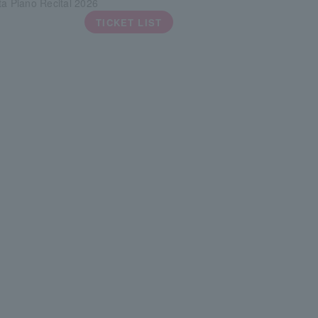
ta Piano Recital 2026
TICKET LIST