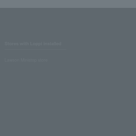
Stores with Loppi installed
Lawson Ministop store