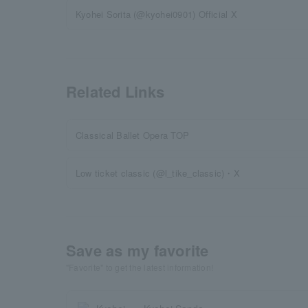
Kyohei Sorita (@kyohei0901) Official X
Related Links
Classical Ballet Opera TOP
Low ticket classic (@l_tike_classic)・X
Save as my favorite
"Favorite" to get the latest information!