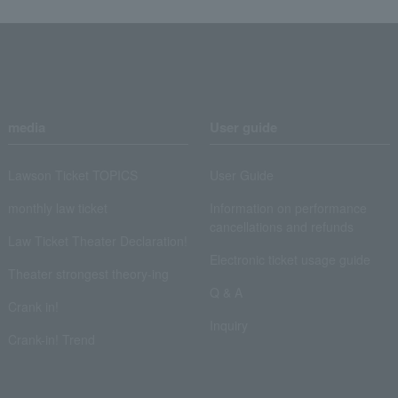
media
User guide
Lawson Ticket TOPICS
User Guide
monthly law ticket
Information on performance
cancellations and refunds
Law Ticket Theater Declaration!
Electronic ticket usage guide
Theater strongest theory-ing
Q & A
Crank in!
Inquiry
Crank-in! Trend