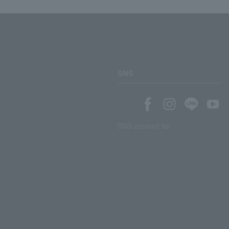
SNS
SNS account list