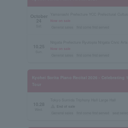
Yamanashi Prefecture YCC Prefectural Cultura
October
24
Now on sale
Sat.
General sales
first come first served
10.25
Now on sale
Sun.
General sales
first come first served
Kyohei Sorita Piano Recital 2026 - Celebrating 
Tour
Tokyo Sumida Triphony Hall Large Hall
10.28
warning
End of sale
Wed.
General sales
first come first served
seat selec