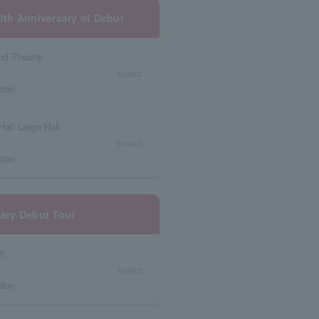
10th Anniversary of Debut
nd Theater
select
tion
all Large Hall
select
tion
sary Debut Tour
ll
select
tion