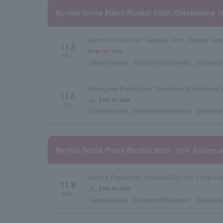
Kyohei Sorita Piano Recital 2026: Celebrating 
Gunma Prefecture Takasaki Arts Theater Gra
11.5
Now on sale
Thu.
General sales
first come first served
seat selec
Kanagawa Prefecture Yokohama Minatomirai H
11.6
warning
End of sale
Fri.
General sales
first come first served
seat selec
Kyohei Sorita Piano Recital 2026: 10th Anniver
Aomori Prefecture Hirosaki City Hall Large Ha
11.8
warning
End of sale
Sun.
General sales
first come first served
seat selec