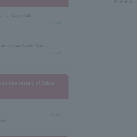
Kyohei Sori
l Hall Large Hall
select
Niigata Prefecture Ryutopia Niigata Civic Arts and Culture Center Concert Hall
select
10th Anniversary of Debut
select
tion