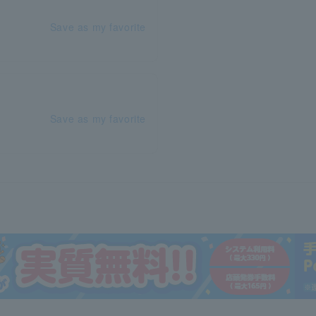
Save as my favorite
Save as my favorite