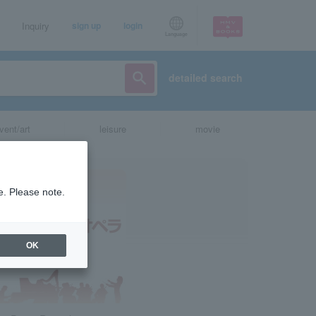
Inquiry
sign up
login
Language
detailed search
vent/art
leisure
movie
e. Please note.
OK