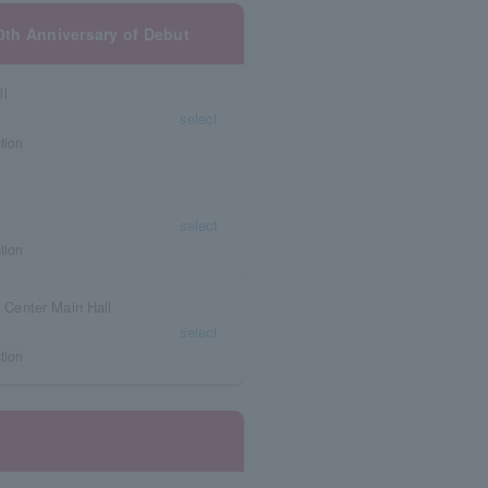
10th Anniversary of Debut
ll
select
tion
select
tion
l Center Main Hall
select
tion