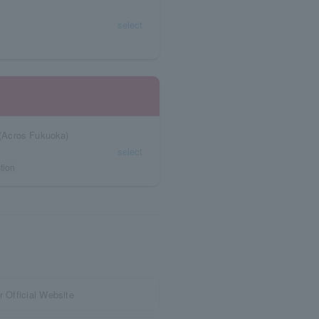
select
(Acros Fukuoka)
select
tion
r Official Website