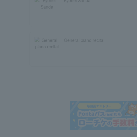
Kyohei Sanda
General piano recital