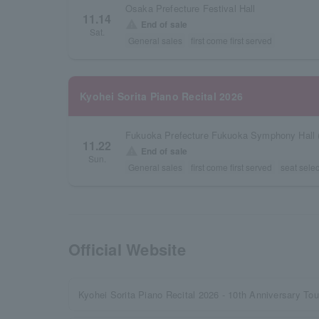
Osaka Prefecture Festival Hall
11.14
warning
End of sale
Sat.
General sales
first come first served
Kyohei Sorita Piano Recital 2026
Fukuoka Prefecture Fukuoka Symphony Hall 
11.22
warning
End of sale
Sun.
General sales
first come first served
seat selec
Official Website
Kyohei Sorita Piano Recital 2026 - 10th Anniversary Tou