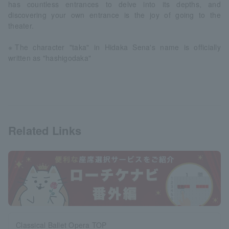
has countless entrances to delve into its depths, and
discovering your own entrance is the joy of going to the
theater.
※The character "taka" in Hidaka Sena's name is officially
written as "hashigodaka"
Related Links
Classical Ballet Opera TOP