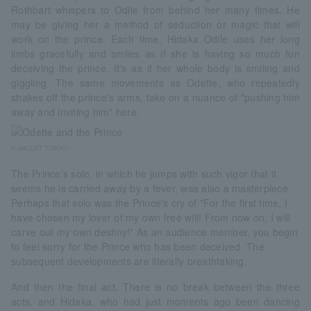
Rothbart whispers to Odile from behind her many times. He
may be giving her a method of seduction or magic that will
work on the prince. Each time, Hidaka Odile uses her long
limbs gracefully and smiles as if she is having so much fun
deceiving the prince. It's as if her whole body is smiling and
giggling. The same movements as Odette, who repeatedly
shakes off the prince's arms, take on a nuance of "pushing him
away and inviting him" here.
K-BALLET TOKYO
The Prince's solo, in which he jumps with such vigor that it
seems he is carried away by a fever, was also a masterpiece.
Perhaps that solo was the Prince's cry of "For the first time, I
have chosen my lover of my own free will! From now on, I will
carve out my own destiny!" As an audience member, you begin
to feel sorry for the Prince who has been deceived. The
subsequent developments are literally breathtaking.
And then the final act. There is no break between the three
acts, and Hidaka, who had just moments ago been dancing