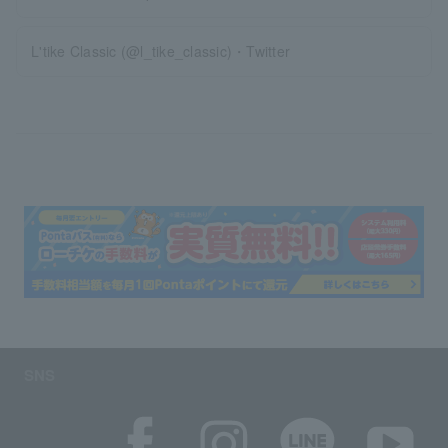
L'tike Classic (@l_tike_classic)・Twitter
SNS