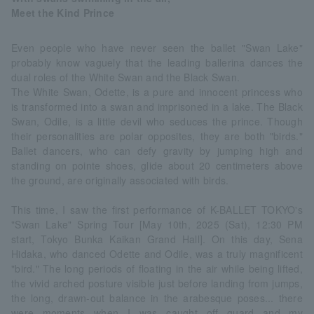
Meet the Kind Prince
Even people who have never seen the ballet "Swan Lake"
probably know vaguely that the leading ballerina dances the
dual roles of the White Swan and the Black Swan.
The White Swan, Odette, is a pure and innocent princess who
is transformed into a swan and imprisoned in a lake. The Black
Swan, Odile, is a little devil who seduces the prince. Though
their personalities are polar opposites, they are both "birds."
Ballet dancers, who can defy gravity by jumping high and
standing on pointe shoes, glide about 20 centimeters above
the ground, are originally associated with birds.
This time, I saw the first performance of K-BALLET TOKYO's
"Swan Lake" Spring Tour [May 10th, 2025 (Sat), 12:30 PM
start, Tokyo Bunka Kaikan Grand Hall]. On this day, Sena
Hidaka, who danced Odette and Odile, was a truly magnificent
"bird." The long periods of floating in the air while being lifted,
the vivid arched posture visible just before landing from jumps,
the long, drawn-out balance in the arabesque poses... there
were moments when I was caught off guard and my