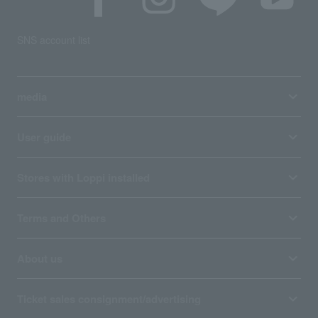
SNS account list
media
User guide
Stores with Loppi installed
Terms and Others
About us
Ticket sales consignment/advertising