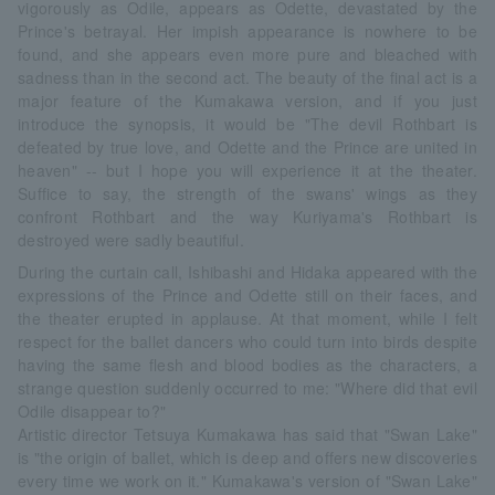
vigorously as Odile, appears as Odette, devastated by the
Prince's betrayal. Her impish appearance is nowhere to be
found, and she appears even more pure and bleached with
sadness than in the second act. The beauty of the final act is a
major feature of the Kumakawa version, and if you just
introduce the synopsis, it would be "The devil Rothbart is
defeated by true love, and Odette and the Prince are united in
heaven" -- but I hope you will experience it at the theater.
Suffice to say, the strength of the swans' wings as they
confront Rothbart and the way Kuriyama's Rothbart is
destroyed were sadly beautiful.
During the curtain call, Ishibashi and Hidaka appeared with the
expressions of the Prince and Odette still on their faces, and
the theater erupted in applause. At that moment, while I felt
respect for the ballet dancers who could turn into birds despite
having the same flesh and blood bodies as the characters, a
strange question suddenly occurred to me: "Where did that evil
Odile disappear to?"
Artistic director Tetsuya Kumakawa has said that "Swan Lake"
is "the origin of ballet, which is deep and offers new discoveries
every time we work on it." Kumakawa's version of "Swan Lake"