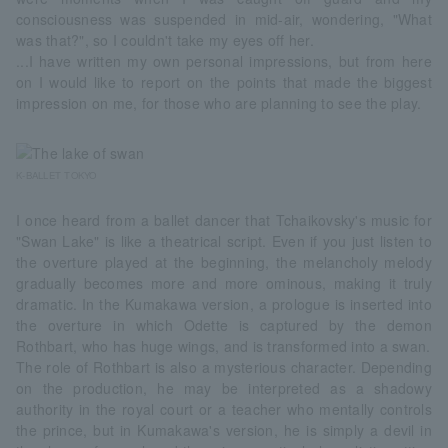
consciousness was suspended in mid-air, wondering, "What
was that?", so I couldn't take my eyes off her.
...I have written my own personal impressions, but from here
on I would like to report on the points that made the biggest
impression on me, for those who are planning to see the play.
K-BALLET TOKYO
I once heard from a ballet dancer that Tchaikovsky's music for
"Swan Lake" is like a theatrical script. Even if you just listen to
the overture played at the beginning, the melancholy melody
gradually becomes more and more ominous, making it truly
dramatic. In the Kumakawa version, a prologue is inserted into
the overture in which Odette is captured by the demon
Rothbart, who has huge wings, and is transformed into a swan.
The role of Rothbart is also a mysterious character. Depending
on the production, he may be interpreted as a shadowy
authority in the royal court or a teacher who mentally controls
the prince, but in Kumakawa's version, he is simply a devil in