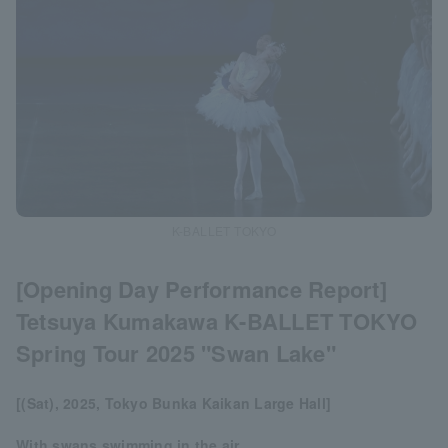
K-BALLET TOKYO
[Opening Day Performance Report]
Tetsuya Kumakawa K-BALLET TOKYO
Spring Tour 2025 "Swan Lake"
[(Sat), 2025, Tokyo Bunka Kaikan Large Hall]
With swans swimming in the air,