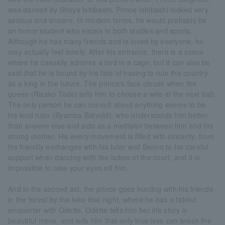
was danced by Shoya Ishibashi. Prince Ishibashi looked very
serious and sincere. In modern terms, he would probably be
an honor student who excels in both studies and sports.
Although he has many friends and is loved by everyone, he
may actually feel lonely. After his entrance, there is a scene
where he casually admires a bird in a cage, but it can also be
said that he is bound by his fate of having to rule the country
as a king in the future. The prince's face clouds when the
queen (Risako Toda) tells him to choose a wife at the next ball.
The only person he can consult about anything seems to be
his kind tutor (Byamba Batvold), who understands him better
than anyone else and acts as a mediator between him and his
strong mother. His every movement is filled with sincerity, from
his friendly exchanges with his tutor and Benno to his careful
support when dancing with the ladies of the court, and it is
impossible to take your eyes off him.
And in the second act, the prince goes hunting with his friends
in the forest by the lake that night, where he has a fateful
encounter with Odette. Odette tells him her life story in
beautiful mime, and tells him that only true love can break the