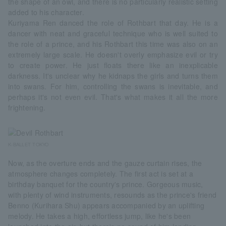
the shape of an owl, and there is no particularly realistic setting
added to his character.
Kuriyama Ren danced the role of Rothbart that day. He is a
dancer with neat and graceful technique who is well suited to
the role of a prince, and his Rothbart this time was also on an
extremely large scale. He doesn't overly emphasize evil or try
to create power. He just floats there like an inexplicable
darkness. It's unclear why he kidnaps the girls and turns them
into swans. For him, controlling the swans is inevitable, and
perhaps it's not even evil. That's what makes it all the more
frightening.
K-BALLET TOKYO
Now, as the overture ends and the gauze curtain rises, the
atmosphere changes completely. The first act is set at a
birthday banquet for the country's prince. Gorgeous music,
with plenty of wind instruments, resounds as the prince's friend
Benno (Kurihara Shu) appears accompanied by an uplifting
melody. He takes a high, effortless jump, like he's been