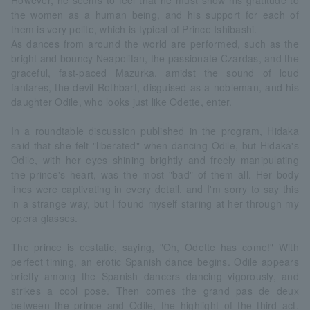
However, he seems to feel that he must show his gratitude to
the women as a human being, and his support for each of
them is very polite, which is typical of Prince Ishibashi.
As dances from around the world are performed, such as the
bright and bouncy Neapolitan, the passionate Czardas, and the
graceful, fast-paced Mazurka, amidst the sound of loud
fanfares, the devil Rothbart, disguised as a nobleman, and his
daughter Odile, who looks just like Odette, enter.
In a roundtable discussion published in the program, Hidaka
said that she felt "liberated" when dancing Odile, but Hidaka's
Odile, with her eyes shining brightly and freely manipulating
the prince's heart, was the most "bad" of them all. Her body
lines were captivating in every detail, and I'm sorry to say this
in a strange way, but I found myself staring at her through my
opera glasses.
The prince is ecstatic, saying, "Oh, Odette has come!" With
perfect timing, an erotic Spanish dance begins. Odile appears
briefly among the Spanish dancers dancing vigorously, and
strikes a cool pose. Then comes the grand pas de deux
between the prince and Odile, the highlight of the third act.