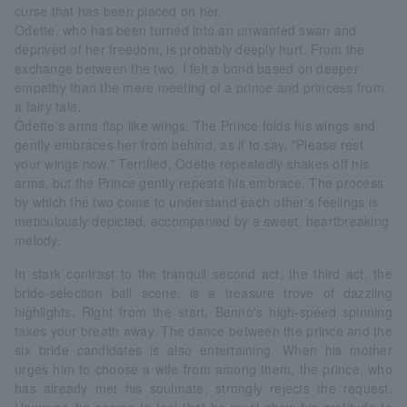
curse that has been placed on her.
Odette, who has been turned into an unwanted swan and
deprived of her freedom, is probably deeply hurt. From the
exchange between the two, I felt a bond based on deeper
empathy than the mere meeting of a prince and princess from
a fairy tale.
Odette's arms flap like wings. The Prince folds his wings and
gently embraces her from behind, as if to say, "Please rest
your wings now." Terrified, Odette repeatedly shakes off his
arms, but the Prince gently repeats his embrace. The process
by which the two come to understand each other's feelings is
meticulously depicted, accompanied by a sweet, heartbreaking
melody.
In stark contrast to the tranquil second act, the third act, the
bride-selection ball scene, is a treasure trove of dazzling
highlights. Right from the start, Benno's high-speed spinning
takes your breath away. The dance between the prince and the
six bride candidates is also entertaining. When his mother
urges him to choose a wife from among them, the prince, who
has already met his soulmate, strongly rejects the request.