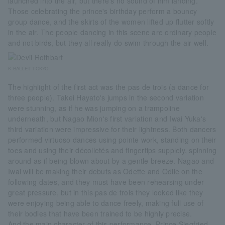
launched into the air, but there's no sound of him landing.
Those celebrating the prince's birthday perform a bouncy
group dance, and the skirts of the women lifted up flutter softly
in the air. The people dancing in this scene are ordinary people
and not birds, but they all really do swim through the air well.
K-BALLET TOKYO
The highlight of the first act was the pas de trois (a dance for
three people). Takei Hayato's jumps in the second variation
were stunning, as if he was jumping on a trampoline
underneath, but Nagao Mion's first variation and Iwai Yuka's
third variation were impressive for their lightness. Both dancers
performed virtuoso dances using pointe work, standing on their
toes and using their décolletés and fingertips supplely, spinning
around as if being blown about by a gentle breeze. Nagao and
Iwai will be making their debuts as Odette and Odile on the
following dates, and they must have been rehearsing under
great pressure, but in this pas de trois they looked like they
were enjoying being able to dance freely, making full use of
their bodies that have been trained to be highly precise.
And the main character of this performance, Prince Siegfried,