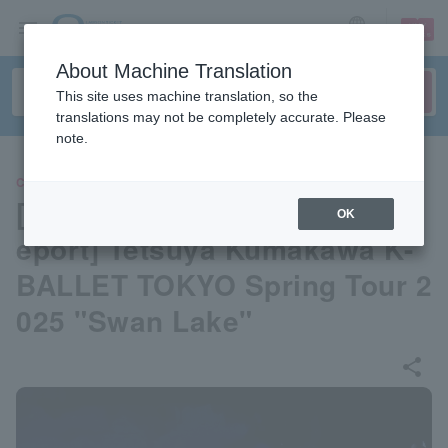
sign up
login
Language
About Machine Translation
This site uses machine translation, so the
translations may not be completely accurate. Please
note.
CLASSIC
[Opening Day Performance R
OK
eport] Tetsuya Kumakawa K-
BALLET TOKYO Spring Tour 2
025 "Swan Lake"
share