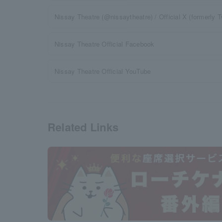
Nissay Theatre (@nissaytheatre) / Official X (formerly Tw
Nissay Theatre Official Facebook
Nissay Theatre Official YouTube
Related Links