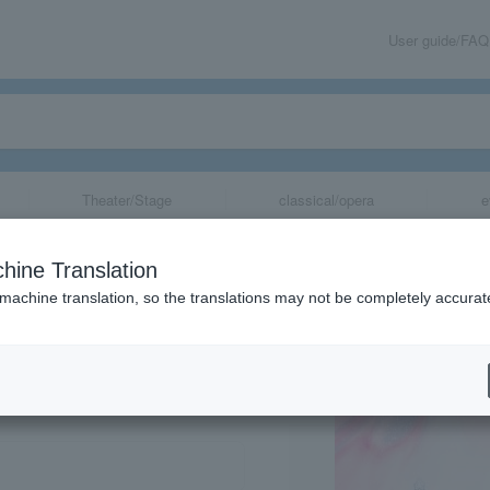
User guide/FAQ
Theater/Stage
classical/opera
e
a "Cendrillon"
hine Translation
 machine translation, so the translations may not be completely accurat
share