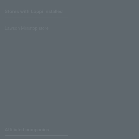
Stores with Loppi installed
Lawson Ministop store
Affiliated companies