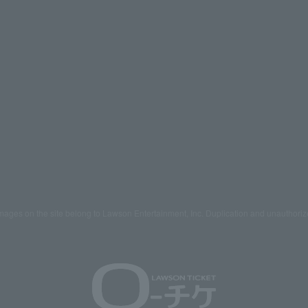
mages on the site belong to Lawson Entertainment, Inc. Duplication and unauthoriz