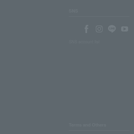
SNS
SNS account list
Terms and Others