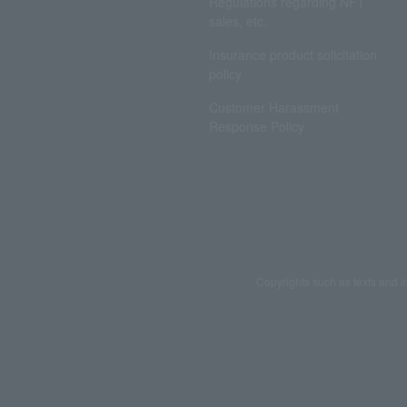
Regulations regarding NFT
sales, etc.
Insurance product solicitation
policy
Customer Harassment
Response Policy
Copyrights such as texts and i