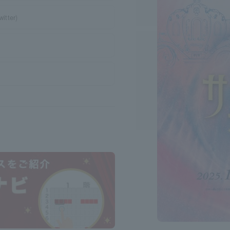
itter)