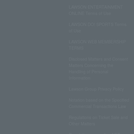
LAWSON ENTERTAINMENT
ONLINE Terms of Use
LAWSON DO! SPORTS Terms
of Use
LAWSON WEB MEMBERSHIP
TERMS
Disclosed Matters and Consent
Matters Concerning the
Handling of Personal
Information
Lawson Group Privacy Policy
Notation based on the Specified
Commercial Transactions Law
Regulations on Ticket Sale and
Other Matters