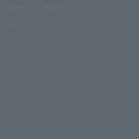
LAWSON UNITED CINEMAS
Lawson