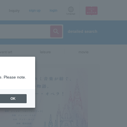
Inquiry
sign up
login
Language
detailed search
vent/art
leisure
movie
e. Please note.
OK