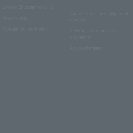
Lawson Entertainment, Inc.
About ticket sales consignment
news release
reception
Recruitment information
Electronic ticket guide for
organizers
About advertising