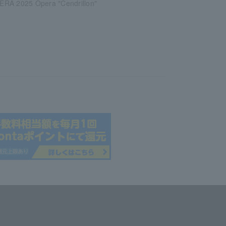
RA 2025 Opera "Cendrillon"