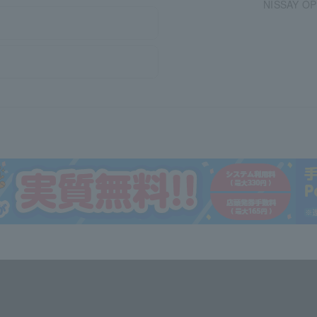
NISSAY OPE