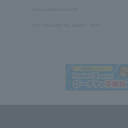
Classical Ballet Opera TOP
L'tike Classic (@l_tike_classic)・Twitter