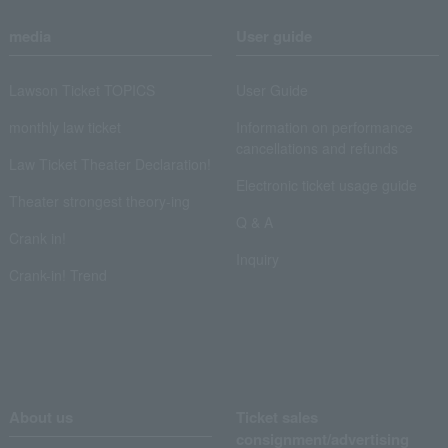
media
User guide
Lawson Ticket TOPICS
User Guide
monthly law ticket
Information on performance
cancellations and refunds
Law Ticket Theater Declaration!
Electronic ticket usage guide
Theater strongest theory-ing
Q & A
Crank in!
Inquiry
Crank-in! Trend
About us
Ticket sales
consignment/advertising