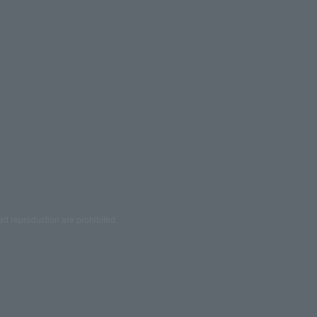
ed reproduction are prohibited.