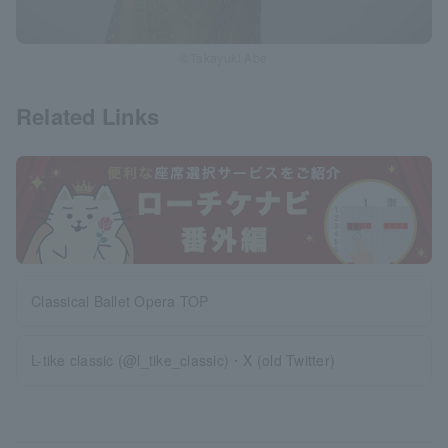
©Takayuki Abe
Related Links
Classical Ballet Opera TOP
L-tike classic (@l_tike_classic)・X (old Twitter)