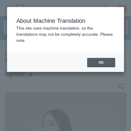
sign up
login
Language
About Machine Translation
This site uses machine translation, so the
translations may not be completely accurate. Please
note.
CLASSIC
Yurie Takano "Song Story Ch
OK
apter 3"
share