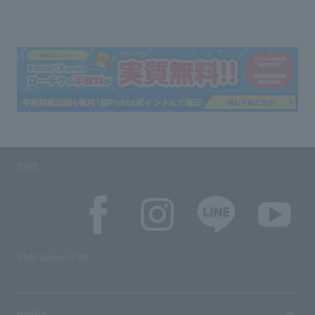
SNS
SNS account list
media