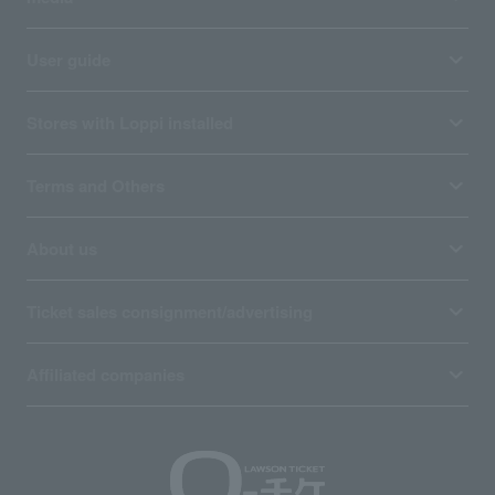
User guide
Stores with Loppi installed
Terms and Others
About us
Ticket sales consignment/advertising
Affiliated companies