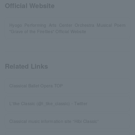
Official Website
Hyogo Performing Arts Center Orchestra Musical Poem
"Grave of the Fireflies" Official Website
Related Links
Classical Ballet Opera TOP
L'tike Classic (@l_tike_classic)・Twitter
Classical music information site “Hibi Classic”