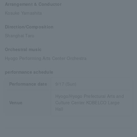
Arrangement & Conductor
Kosuke Yamashita
Direction/Composition
Shanghai Taro
Orchestral music
Hyogo Performing Arts Center Orchestra
performance schedule
Performance date
9/17 (Sun)
Hyogo/Hyogo Prefectural Arts and
Venue
Culture Center KOBELCO Large
Hall