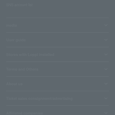
SNS account list
media
User guide
Stores with Loppi installed
Terms and Others
About us
Ticket sales consignment/advertising
Affiliated companies