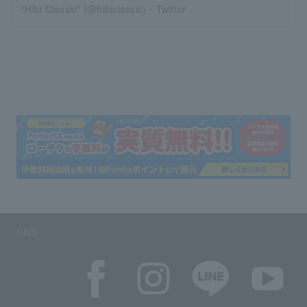
“Hibi Classic” (@hibiclassic)・Twitter
SNS