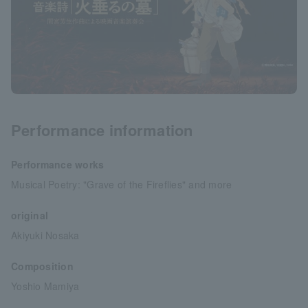
Performance information
Performance works
Musical Poetry: "Grave of the Fireflies" and more
original
Akiyuki Nosaka
Composition
Yoshio Mamiya