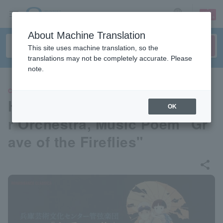
sign up
login
Language
About Machine Translation
This site uses machine translation, so the
translations may not be completely accurate. Please
note.
CLASSIC
Hyogo Performing Arts Cente
OK
r Orchestra, Music Poem "Gr
ave of the Fireflies"
share