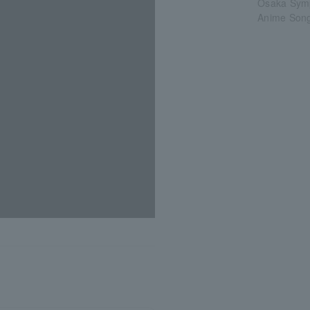
Osaka Sym
Anime Song