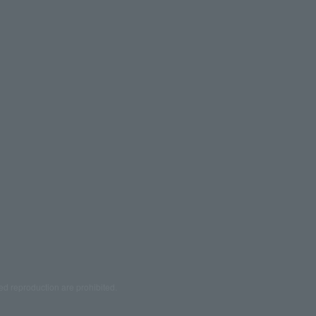
ed reproduction are prohibited.