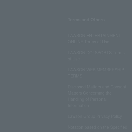
Terms and Others
LAWSON ENTERTAINMENT
ONLINE Terms of Use
LAWSON DO! SPORTS Terms
of Use
LAWSON WEB MEMBERSHIP
TERMS
Disclosed Matters and Consent
Matters Concerning the
Handling of Personal
Information
Lawson Group Privacy Policy
Notation based on the Specified