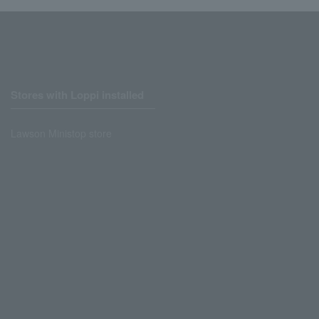
Stores with Loppi installed
Lawson Ministop store