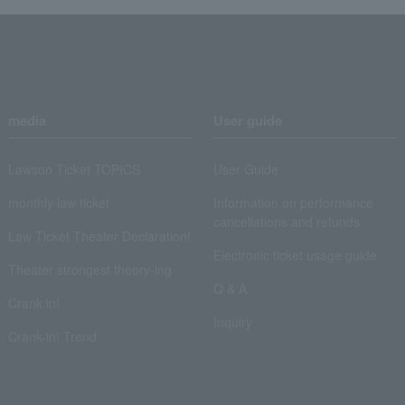
media
User guide
Lawson Ticket TOPICS
User Guide
monthly law ticket
Information on performance
cancellations and refunds
Law Ticket Theater Declaration!
Electronic ticket usage guide
Theater strongest theory-ing
Q & A
Crank in!
Inquiry
Crank-in! Trend