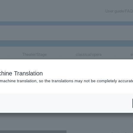
User guide/FAQ
Theater/Stage
classical/opera
e
tra Summer Vac
hine Translation
tra Concert
 machine translation, so the translations may not be completely accurat
share