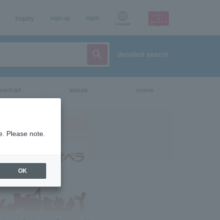
Inquiry
sign up
login
Language
detailed search
vent/art
leisure
movie
e. Please note.
OK