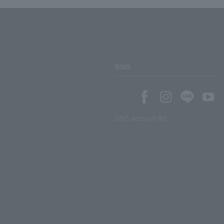
SNS
SNS account list