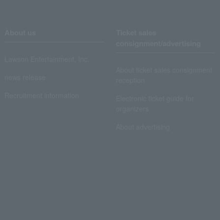
About us
Ticket sales
consignment/advertising
Lawson Entertainment, Inc.
About ticket sales consignment
news release
reception
Recruitment information
Electronic ticket guide for
organizers
About advertising