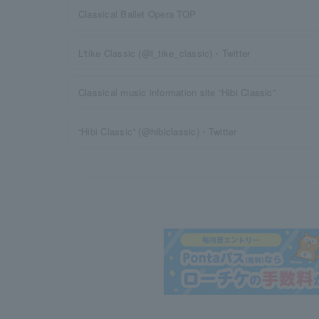
Classical Ballet Opera TOP
L'tike Classic (@l_tike_classic)・Twitter
Classical music information site “Hibi Classic”
“Hibi Classic” (@hibiclassic)・Twitter