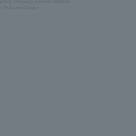
phony Orchestra Summer Vacation
 Orchestra Concert