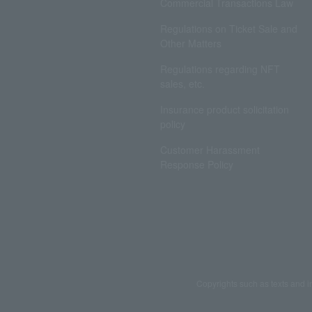
Commercial Transactions Law
Regulations on Ticket Sale and
Other Matters
Regulations regarding NFT
sales, etc.
Insurance product solicitation
policy
Customer Harassment
Response Policy
Copyrights such as texts and i