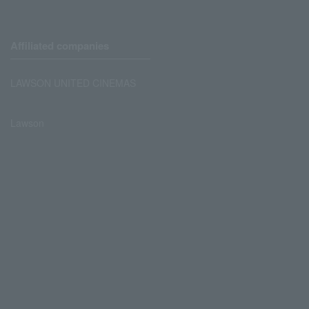
Affiliated companies
LAWSON UNITED CINEMAS
Lawson