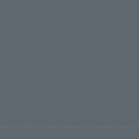
mages on the site belong to Lawson Entertainment, Inc. Duplication and unauthoriz