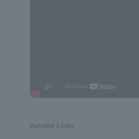
Related Links