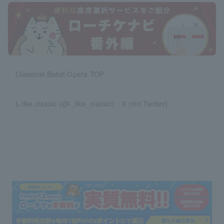
Classical Ballet Opera TOP
L-tike classic (@l_tike_classic)・X (old Twitter)