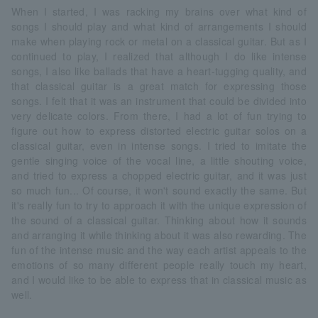
When I started, I was racking my brains over what kind of
songs I should play and what kind of arrangements I should
make when playing rock or metal on a classical guitar. But as I
continued to play, I realized that although I do like intense
songs, I also like ballads that have a heart-tugging quality, and
that classical guitar is a great match for expressing those
songs. I felt that it was an instrument that could be divided into
very delicate colors. From there, I had a lot of fun trying to
figure out how to express distorted electric guitar solos on a
classical guitar, even in intense songs. I tried to imitate the
gentle singing voice of the vocal line, a little shouting voice,
and tried to express a chopped electric guitar, and it was just
so much fun... Of course, it won't sound exactly the same. But
it's really fun to try to approach it with the unique expression of
the sound of a classical guitar. Thinking about how it sounds
and arranging it while thinking about it was also rewarding. The
fun of the intense music and the way each artist appeals to the
emotions of so many different people really touch my heart,
and I would like to be able to express that in classical music as
well.