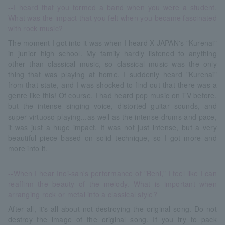
--I heard that you formed a band when you were a student.
What was the impact that you felt when you became fascinated
with rock music?
The moment I got into it was when I heard X JAPAN's "Kurenai"
in junior high school. My family hardly listened to anything
other than classical music, so classical music was the only
thing that was playing at home. I suddenly heard "Kurenai"
from that state, and I was shocked to find out that there was a
genre like this! Of course, I had heard pop music on TV before,
but the intense singing voice, distorted guitar sounds, and
super-virtuoso playing...as well as the intense drums and pace,
it was just a huge impact. It was not just intense, but a very
beautiful piece based on solid technique, so I got more and
more into it.
--When I hear Inoi-san's performance of "Beni," I feel like I can
reaffirm the beauty of the melody. What is important when
arranging rock or metal into a classical style?
After all, it's all about not destroying the original song. Do not
destroy the image of the original song. If you try to pack