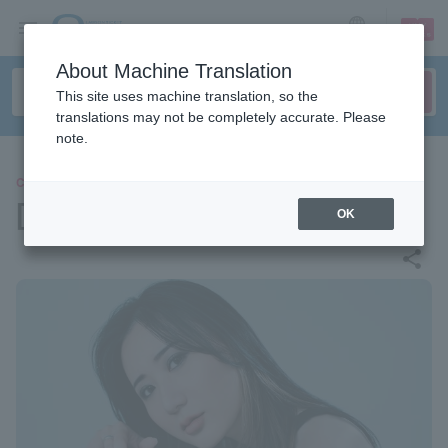
sign up
login
Language
About Machine Translation
This site uses machine translation, so the
translations may not be completely accurate. Please
note.
CLASSIC
[Interview] Ami Inoi
OK
share