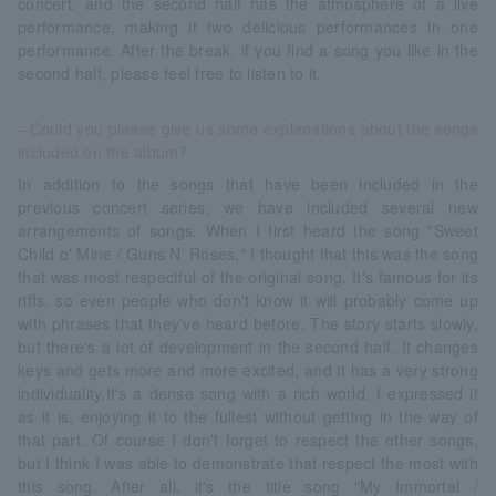
concert, and the second half has the atmosphere of a live
performance, making it two delicious performances in one
performance. After the break, if you find a song you like in the
second half, please feel free to listen to it.
--Could you please give us some explanations about the songs
included on the album?
In addition to the songs that have been included in the
previous concert series, we have included several new
arrangements of songs. When I first heard the song "Sweet
Child o' Mine / Guns N' Roses," I thought that this was the song
that was most respectful of the original song. It's famous for its
riffs, so even people who don't know it will probably come up
with phrases that they've heard before. The story starts slowly,
but there's a lot of development in the second half. It changes
keys and gets more and more excited, and it has a very strong
individuality.It's a dense song with a rich world. I expressed it
as it is, enjoying it to the fullest without getting in the way of
that part. Of course I don't forget to respect the other songs,
but I think I was able to demonstrate that respect the most with
this song. After all, it's the title song "My Immortal /