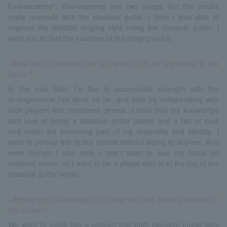
Evanescence". Evanescence has two songs, but the vocals
really resonate with the classical guitar. I think I was able to
express the delicate singing style using the classical guitar. I
want you to feel the nuances of the singing voice.
-What kind of activities do you want to do as a guitarist in the
future?
In the rock field, I'd like to accumulate strength with the
arrangements I've done so far, and also try collaborating with
rock players that transcend genres. I think that my knowledge
and love of being a classical guitar player and a fan of rock
and metal are becoming part of my originality and identity. I
want to pursue this to the utmost without losing to anyone. And
even though I play rock, I don't want to lose my focus on
classical music, so I want to be a player who is at the top of the
classical guitar world.
--Please give a message to those who are looking forward to
the concert!
We want to make this a concert that both classical music fans