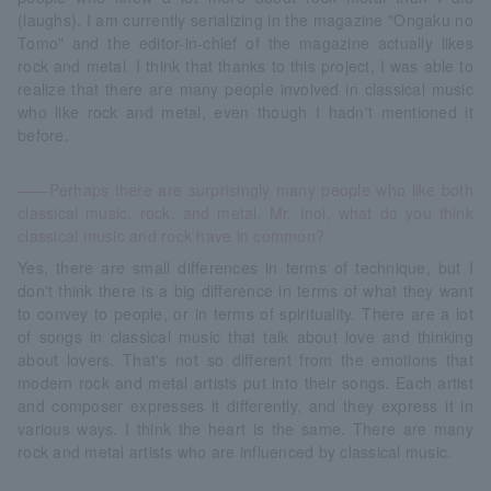
(laughs). I am currently serializing in the magazine "Ongaku no
Tomo" and the editor-in-chief of the magazine actually likes
rock and metal. I think that thanks to this project, I was able to
realize that there are many people involved in classical music
who like rock and metal, even though I hadn't mentioned it
before.
――Perhaps there are surprisingly many people who like both
classical music, rock, and metal. Mr. Inoi, what do you think
classical music and rock have in common?
Yes, there are small differences in terms of technique, but I
don't think there is a big difference in terms of what they want
to convey to people, or in terms of spirituality. There are a lot
of songs in classical music that talk about love and thinking
about lovers. That's not so different from the emotions that
modern rock and metal artists put into their songs. Each artist
and composer expresses it differently, and they express it in
various ways. I think the heart is the same. There are many
rock and metal artists who are influenced by classical music.