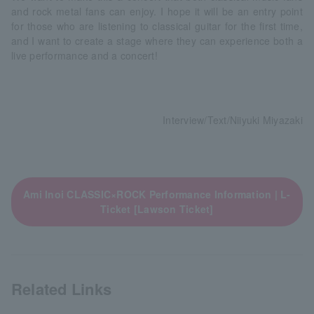
and rock metal fans can enjoy. I hope it will be an entry point
for those who are listening to classical guitar for the first time,
and I want to create a stage where they can experience both a
live performance and a concert!
Interview/Text/Niiyuki Miyazaki
Ami Inoi CLASSIC×ROCK Performance Information | L-
Ticket [Lawson Ticket]
Related Links