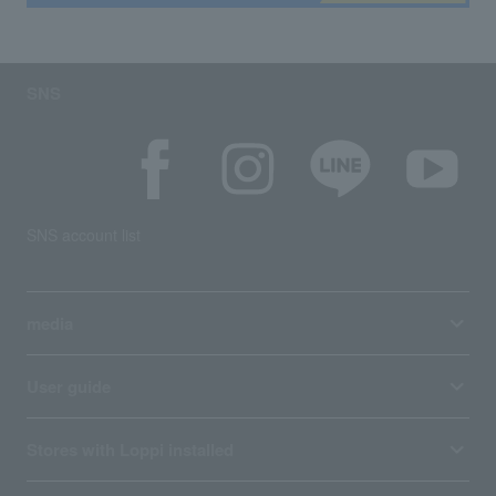
SNS
SNS account list
media
User guide
Stores with Loppi installed