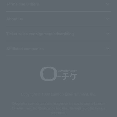
Terms and Others
About us
Ticket sales consignment/advertising
Affiliated companies
Copyright © 1998 Lawson Entertainment, Inc.
Copyrights such as texts and images on the site belong to Lawson
Entertainment, Inc. Duplication and unauthorized reproduction are
prohibited.