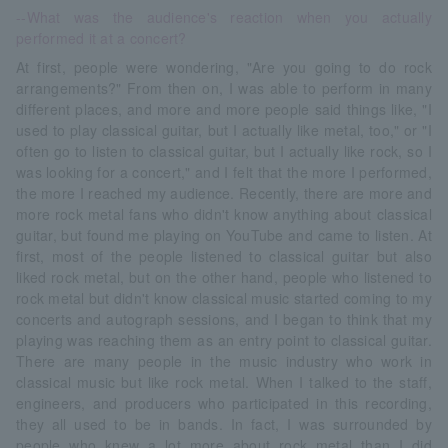
--What was the audience's reaction when you actually
performed it at a concert?
At first, people were wondering, "Are you going to do rock
arrangements?" From then on, I was able to perform in many
different places, and more and more people said things like, "I
used to play classical guitar, but I actually like metal, too," or "I
often go to listen to classical guitar, but I actually like rock, so I
was looking for a concert," and I felt that the more I performed,
the more I reached my audience. Recently, there are more and
more rock metal fans who didn't know anything about classical
guitar, but found me playing on YouTube and came to listen. At
first, most of the people listened to classical guitar but also
liked rock metal, but on the other hand, people who listened to
rock metal but didn't know classical music started coming to my
concerts and autograph sessions, and I began to think that my
playing was reaching them as an entry point to classical guitar.
There are many people in the music industry who work in
classical music but like rock metal. When I talked to the staff,
engineers, and producers who participated in this recording,
they all used to be in bands. In fact, I was surrounded by
people who knew a lot more about rock metal than I did