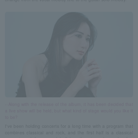
--Along with the release of the album, it has been decided that
a live show will be held, but what kind of stage would you like it
to be?
I've been holding concerts for a long time with a program that
combines classical and rock, and the first half is a classical