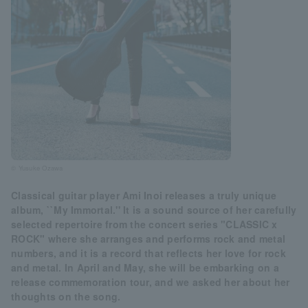
© Yusuke Ozawa
Classical guitar player Ami Inoi releases a truly unique
album, ``My Immortal.'' It is a sound source of her carefully
selected repertoire from the concert series "CLASSIC x
ROCK" where she arranges and performs rock and metal
numbers, and it is a record that reflects her love for rock
and metal. In April and May, she will be embarking on a
release commemoration tour, and we asked her about her
thoughts on the song.