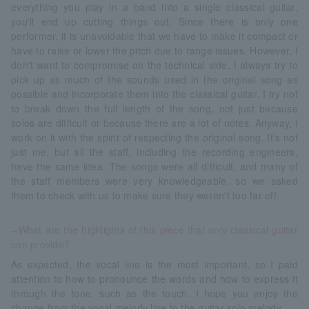
everything you play in a band into a single classical guitar,
you'll end up cutting things out. Since there is only one
performer, it is unavoidable that we have to make it compact or
have to raise or lower the pitch due to range issues. However, I
don't want to compromise on the technical side. I always try to
pick up as much of the sounds used in the original song as
possible and incorporate them into the classical guitar. I try not
to break down the full length of the song, not just because
solos are difficult or because there are a lot of notes. Anyway, I
work on it with the spirit of respecting the original song. It's not
just me, but all the staff, including the recording engineers,
have the same idea. The songs were all difficult, and many of
the staff members were very knowledgeable, so we asked
them to check with us to make sure they weren't too far off.
--What are the highlights of this piece that only classical guitar
can provide?
As expected, the vocal line is the most important, so I paid
attention to how to pronounce the words and how to express it
through the tone, such as the touch. I hope you enjoy the
change from the vocal melody line to the guitar solo melody.