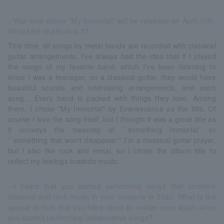
--Your new album "My Immortal" will be released on April 10th.
What kind of album is it?
This time, all songs by metal bands are recorded with classical
guitar arrangements. I've always had the idea that if I played
the songs of my favorite band, which I've been listening to
since I was a teenager, on a classical guitar, they would have
beautiful sounds and interesting arrangements, and each
song... Every band is packed with things they love. Among
them, I chose "My Immortal" by Evanescence as the title. Of
course I love the song itself, but I thought it was a great title as
it conveys the meaning of ``something immortal'' or
``something that won't disappear.'' I'm a classical guitar player,
but I also like rock and metal, so I chose the album title to
reflect my feelings towards music.
--I heard that you started performing songs that combine
classical and rock music in your concerts in 2022. What is the
appeal of rock that you have come to realize once again since
you started performing collaborative songs?