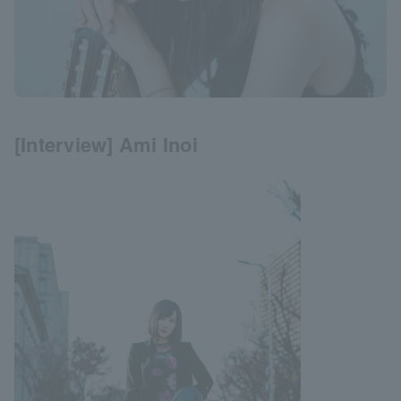
[Interview] Ami Inoi