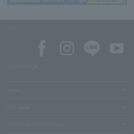
SNS
SNS account list
media
User guide
Stores with Loppi installed