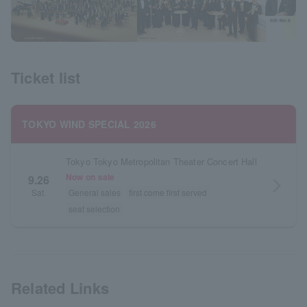
Ticket list
TOKYO WIND SPECIAL 2026
Tokyo Tokyo Metropolitan Theater Concert Hall
Now on sale
9.26
arrow_forward_ios
Sat.
General sales
first come first served
seat selection
Related Links