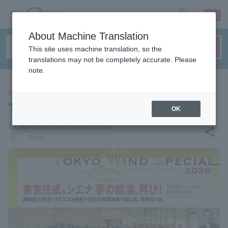
sign up
login
Language
About Machine Translation
This site uses machine translation, so the
translations may not be completely accurate. Please
note.
CLASSIC
TOKYO WIND SPECIAL 2026
OK
local_activity
2026.9.26 (Sat)- 2026.9.26 (Sat)
share
places
Tokyo