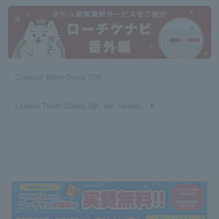
Classical Ballet Opera TOP
Lawson Ticket Classic (@l_tike_classic)・X