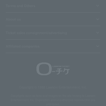
Terms and Others
About us
Ticket sales consignment/advertising
Affiliated companies
Copyright © 1998 Lawson Entertainment, Inc.
Copyrights such as texts and images on the site belong to Lawson
Entertainment, Inc. Duplication and unauthorized reproduction are
prohibited.