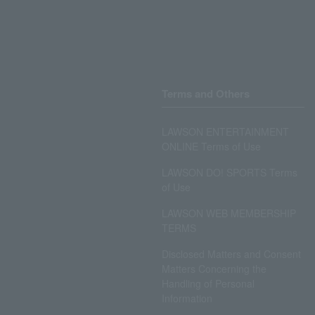
Terms and Others
LAWSON ENTERTAINMENT
ONLINE Terms of Use
LAWSON DO! SPORTS Terms
of Use
LAWSON WEB MEMBERSHIP
TERMS
Disclosed Matters and Consent
Matters Concerning the
Handling of Personal
Information