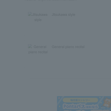
Jitsukawa style
General piano recital