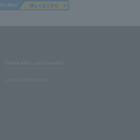
Stores with Loppi installed
Lawson Ministop store