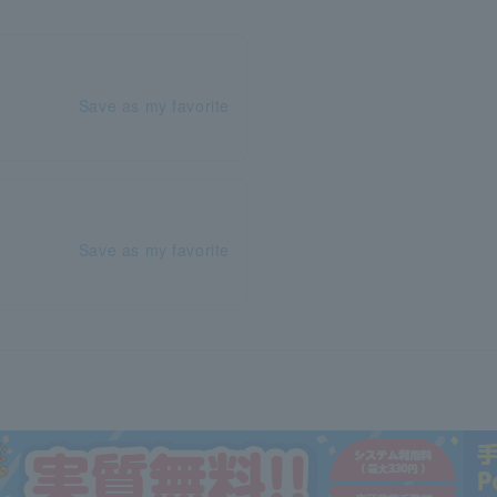
Save as my favorite
Save as my favorite