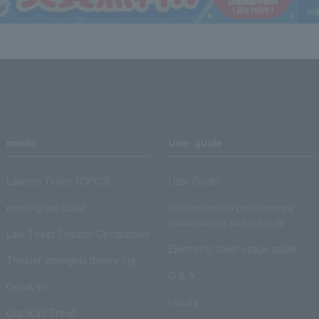
media
User guide
Lawson Ticket TOPICS
User Guide
monthly law ticket
Information on performance
cancellations and refunds
Law Ticket Theater Declaration!
Electronic ticket usage guide
Theater strongest theory-ing
Q & A
Crank in!
Inquiry
Crank-in! Trend