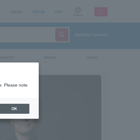
Inquiry
sign up
login
Language
detailed search
vent/art
leisure
movie
e. Please note.
OK