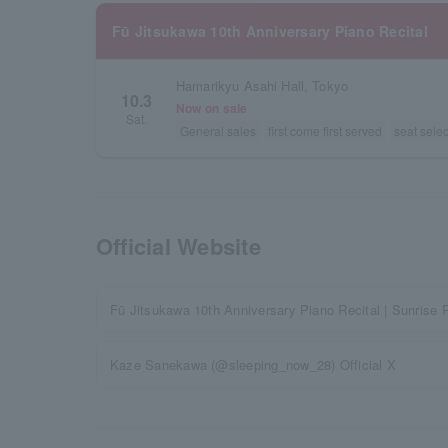
Fū Jitsukawa 10th Anniversary Piano Recital
Hamarikyu Asahi Hall, Tokyo
10.3
Now on sale
Sat.
General sales
first come first served
seat selec
Official Website
Fū Jitsukawa 10th Anniversary Piano Recital | Sunrise 
Kaze Sanekawa (@sleeping_now_28) Official X