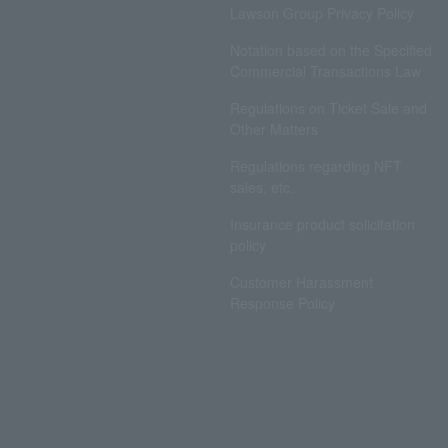
Lawson Group Privacy Policy
Notation based on the Specified
Commercial Transactions Law
Regulations on Ticket Sale and
Other Matters
Regulations regarding NFT
sales, etc.
Insurance product solicitation
policy
Customer Harassment
Response Policy