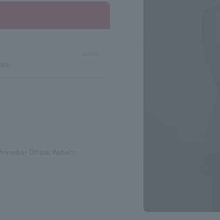
select
tion
Promotion Official Website