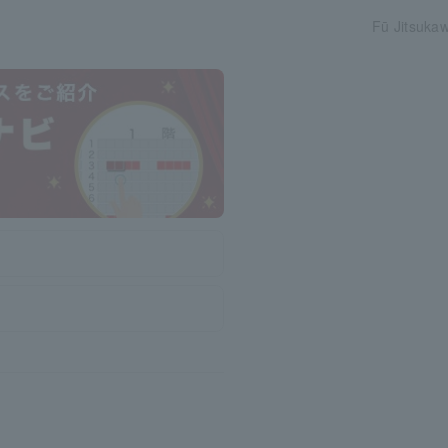
Fū Jitsukaw