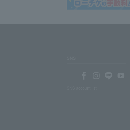
SNS
SNS account list