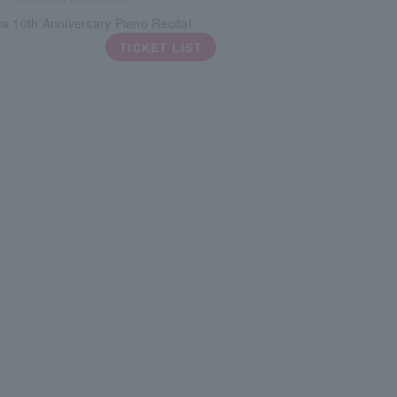
a 10th Anniversary Piano Recital
TICKET LIST