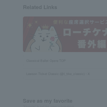
Related Links
Classical Ballet Opera TOP
Lawson Ticket Classic (@l_tike_classic)・X
Save as my favorite
"Favorite" to get the latest information!