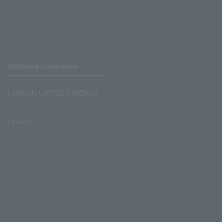
Affiliated companies
LAWSON UNITED CINEMAS
Lawson