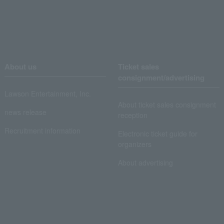
About us
Ticket sales
consignment/advertising
Lawson Entertainment, Inc.
About ticket sales consignment
news release
reception
Recruitment information
Electronic ticket guide for
organizers
About advertising