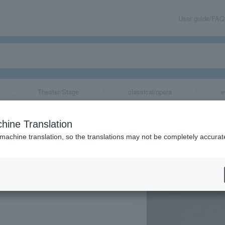
User guide/FAQ
Theater/Stage
classical/opera
e
ersary Piano Re
hine Translation
 machine translation, so the translations may not be completely accurat
share