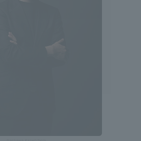
Sankawa Kaze©Taira