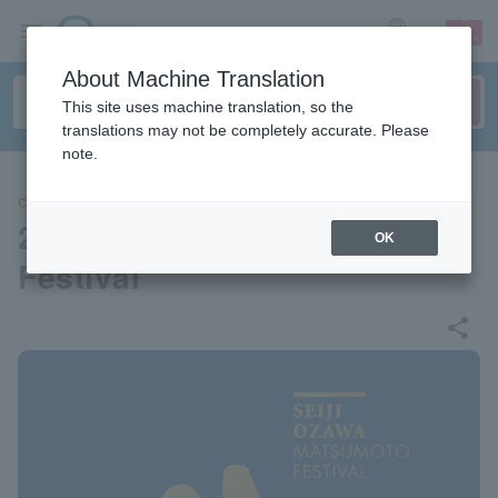
sign up
login
Language
About Machine Translation
This site uses machine translation, so the
translations may not be completely accurate. Please
note.
CLASSIC
2025 Seiji Ozawa Matsumoto
OK
Festival
share