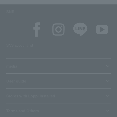
SNS
SNS account list
media
User guide
Stores with Loppi installed
Terms and Others