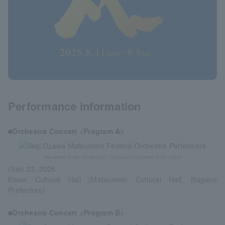
Performance information
■Orchestra Concert <Program A>
Alexander Soddi (conductor) / Daisuke Kashimoto (solo violin)
(Sat) 23, 2025
Kissei Cultural Hall (Matsumoto Cultural Hall, Nagano
Prefecture)
■Orchestra Concert <Program B>