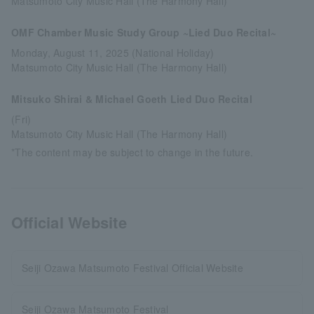
Matsumoto City Music Hall (The Harmony Hall)
OMF Chamber Music Study Group ~Lied Duo Recital~
Monday, August 11, 2025 (National Holiday)
Matsumoto City Music Hall (The Harmony Hall)
Mitsuko Shirai & Michael Goeth Lied Duo Recital
(Fri)
Matsumoto City Music Hall (The Harmony Hall)
*The content may be subject to change in the future.
Official Website
Seiji Ozawa Matsumoto Festival Official Website
Seiji Ozawa Matsumoto Festival