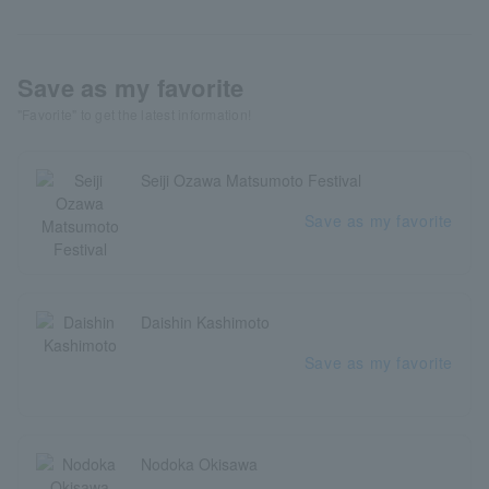
Save as my favorite
"Favorite" to get the latest information!
Seiji Ozawa Matsumoto Festival
Save as my favorite
Daishin Kashimoto
Save as my favorite
Nodoka Okisawa