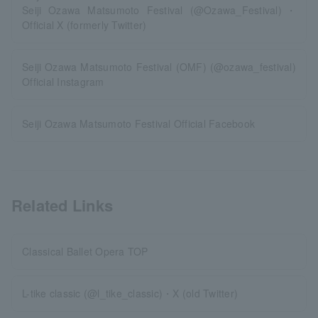
Seiji Ozawa Matsumoto Festival (@Ozawa_Festival)・
Official X (formerly Twitter)
Seiji Ozawa Matsumoto Festival (OMF) (@ozawa_festival)
Official Instagram
Seiji Ozawa Matsumoto Festival Official Facebook
Related Links
Classical Ballet Opera TOP
L-tike classic (@l_tike_classic)・X (old Twitter)