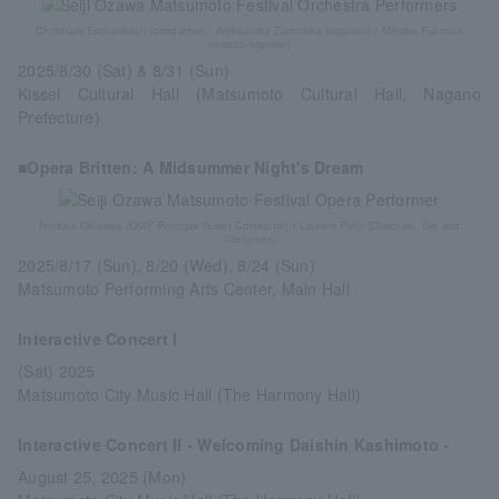
Christoph Eschenbach (conductor) / Aleksandra Zamoiska (soprano) / Mihoko Fujimura
(mezzo-soprano)
2025/8/30 (Sat) & 8/31 (Sun)
Kissei Cultural Hall (Matsumoto Cultural Hall, Nagano
Prefecture)
■Opera Britten: A Midsummer Night's Dream
Nodoka Okisawa (OMF Principal Guest Conductor) / Laurent Pelly (Direction, Set and
Costumes)
2025/8/17 (Sun), 8/20 (Wed), 8/24 (Sun)
Matsumoto Performing Arts Center, Main Hall
Interactive Concert I
(Sat) 2025
Matsumoto City Music Hall (The Harmony Hall)
Interactive Concert II - Welcoming Daishin Kashimoto -
August 25, 2025 (Mon)