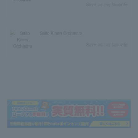
Save as my favorite
Saito Kinen Orchestra
Save as my favorite