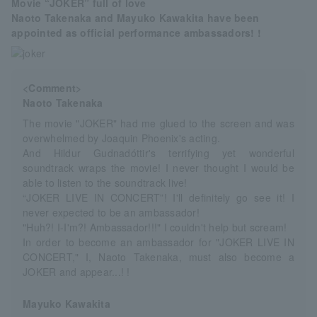
Movie “JOKER” full of love
Naoto Takenaka and Mayuko Kawakita have been
appointed as official performance ambassadors! !
<Comment>
Naoto Takenaka
The movie "JOKER" had me glued to the screen and was
overwhelmed by Joaquin Phoenix's acting.
And Hildur Gudnadóttir's terrifying yet wonderful
soundtrack wraps the movie! I never thought I would be
able to listen to the soundtrack live!
“JOKER LIVE IN CONCERT”! I'll definitely go see it! I
never expected to be an ambassador!
"Huh?! I-I'm?! Ambassador!!!" I couldn't help but scream!
In order to become an ambassador for "JOKER LIVE IN
CONCERT," I, Naoto Takenaka, must also become a
JOKER and appear...! !
Mayuko Kawakita