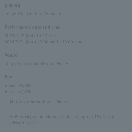
playing
Tokyo 21st Century Orchestra
Performance date and time
2021/2/20 (Sat) 19:00 Start
2021/2/21 (Sun) 13:00 start / 18:00 start
Venue
Tokyo International Forum Hall A
Fee
S seat ¥9,800
A seat ¥7,800
All seats reserved/tax included
R15+ designation: Guests under the age of 15 are not
allowed to visit.