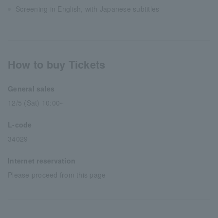
Screening in English, with Japanese subtitles
How to buy Tickets
General sales
12/5 (Sat) 10:00~
L-code
34029
Internet reservation
Please proceed from this page