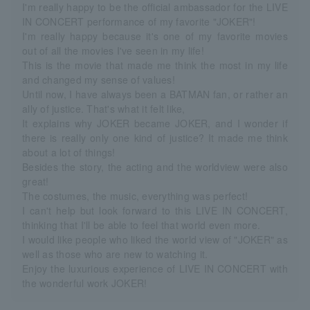
I'm really happy to be the official ambassador for the LIVE
IN CONCERT performance of my favorite "JOKER"!
I'm really happy because it's one of my favorite movies
out of all the movies I've seen in my life!
This is the movie that made me think the most in my life
and changed my sense of values!
Until now, I have always been a BATMAN fan, or rather an
ally of justice. That's what it felt like,
It explains why JOKER became JOKER, and I wonder if
there is really only one kind of justice? It made me think
about a lot of things!
Besides the story, the acting and the worldview were also
great!
The costumes, the music, everything was perfect!
I can't help but look forward to this LIVE IN CONCERT,
thinking that I'll be able to feel that world even more.
I would like people who liked the world view of "JOKER" as
well as those who are new to watching it.
Enjoy the luxurious experience of LIVE IN CONCERT with
the wonderful work JOKER!