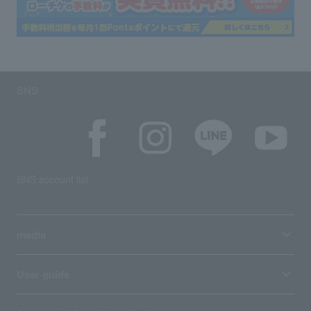
SNS
SNS account list
media
User guide