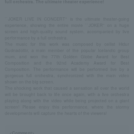
full orchestra. The ultimate theater experience!
``JOKER LIVE IN CONCERT'' is the ultimate theater-going
experience, showing the entire movie ``JOKER'' on a huge
screen and high-quality sound system, accompanied by live
performance by a full orchestra.
The music for this work was composed by cellist Hidur
Gudnadóttir, a main member of the popular Icelandic group
mum, and won the 77th Golden Globe Award for Best
Composition and the 92nd Academy Award for Best
Composition. The performance will be performed live by a
gorgeous full orchestra, synchronized with the main video
shown on the big screen.
The shocking work that caused a sensation all over the world
will be brought back to life once again, with a live orchestra
playing along with the video while being projected on a giant
screen! Please enjoy this performance, where the stormy
developments will capture the hearts of the viewers!
<Comment>