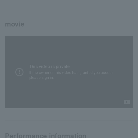
movie
Performance information