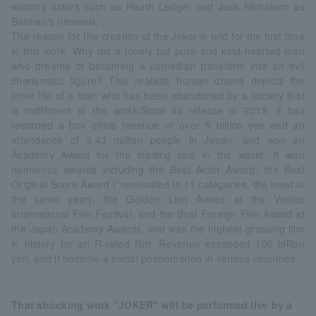
winning actors such as Heath Ledger and Jack Nicholson as
Batman's nemesis. .
The reason for the creation of the Joker is told for the first time
in this work. Why did a lonely but pure and kind-hearted man
who dreams of becoming a comedian transform into an evil
charismatic figure? This realistic human drama depicts the
inner life of a man who has been abandoned by a society that
is indifferent to the weak.Since its release in 2019, it has
recorded a box office revenue of over 5 billion yen and an
attendance of 3.43 million people in Japan, and won an
Academy Award for the leading role in the world. It won
numerous awards including the Best Actor Award, the Best
Original Score Award (*nominated in 11 categories, the most in
the same year), the Golden Lion Award at the Venice
International Film Festival, and the Best Foreign Film Award at
the Japan Academy Awards, and was the highest-grossing film
in history for an R-rated film. Revenue exceeded 100 billion
yen, and it became a social phenomenon in various countries.
That shocking work "JOKER" will be performed live by a