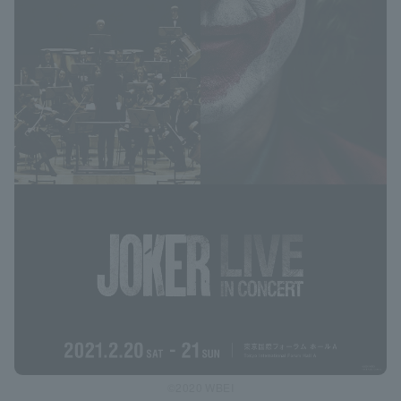
©2020 WBEI