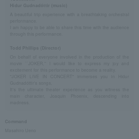
Hidur Gudnadóttir (music)
A beautiful trip experience with a breathtaking orchestral
performance.
I am happy to be able to share this time with the audience
through this performance.
Todd Phillips (Director)
On behalf of everyone involved in the production of the
movie ``JOKER,'' I would like to express my joy and
excitement for this performance to become a reality.
"JOKER LIVE IN CONCERT" immerses you in Hidur
Gudnadóttir's songs,
It's the ultimate theater experience as you witness the
main character, Joaquin Phoenix, descending into
madness.
Command
Masahiro Ueno