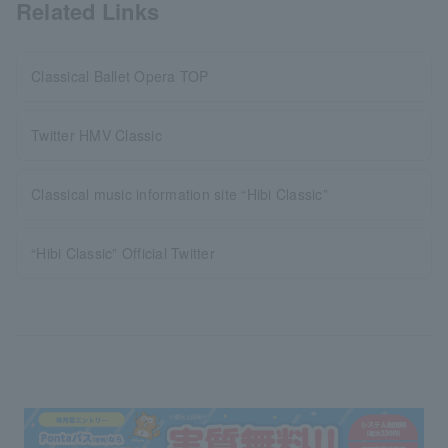
Related Links
Classical Ballet Opera TOP
Twitter HMV Classic
Classical music information site “Hibi Classic”
“Hibi Classic” Official Twitter