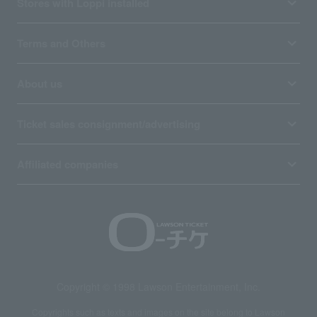
Stores with Loppi installed
Terms and Others
About us
Ticket sales consignment/advertising
Affiliated companies
Copyright © 1998 Lawson Entertainment, Inc.
Copyrights such as texts and images on the site belong to Lawson