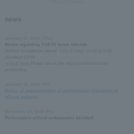
TM & ©DC Comics
news
January 21, 2021 (Thu)
Notice regarding TOKYO ticket refunds
Refund acceptance period: 1/22 (Friday) 10:00 to 2/28
(Sunday) 23:59
check here.
Please check the refund method before
proceeding.
January 15, 2021 (Fri)
Notice of postponement of performance (transition to
official website)
December 25, 2020 (Fri)
Performance official ambassador decided!