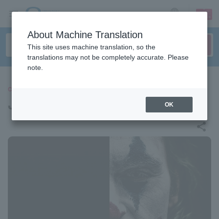
sign up
login
Language
About Machine Translation
This site uses machine translation, so the
translations may not be completely accurate. Please
note.
CLASSIC
JOKER LIVE IN CONCERT
OK
share