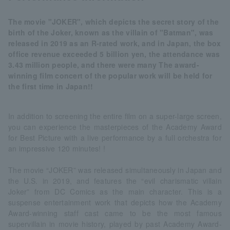
The movie "JOKER", which depicts the secret story of the
birth of the Joker, known as the villain of "Batman", was
released in 2019 as an R-rated work, and in Japan, the box
office revenue exceeded 5 billion yen, the attendance was
3.43 million people, and there were many The award-
winning film concert of the popular work will be held for
the first time in Japan!!
In addition to screening the entire film on a super-large screen,
you can experience the masterpieces of the Academy Award
for Best Picture with a live performance by a full orchestra for
an impressive 120 minutes! !
The movie “JOKER” was released simultaneously in Japan and
the U.S. in 2019, and features the “evil charismatic villain
Joker” from DC Comics as the main character. This is a
suspense entertainment work that depicts how the Academy
Award-winning staff cast came to be the most famous
supervillain in movie history, played by past Academy Award-