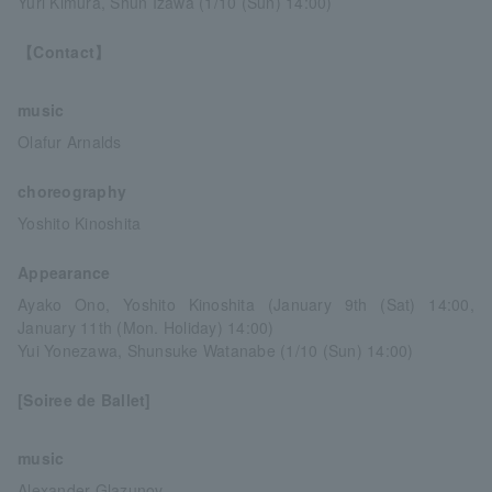
Yuri Kimura, Shun Izawa (1/10 (Sun) 14:00)
【Contact】
music
Olafur Arnalds
choreography
Yoshito Kinoshita
Appearance
Ayako Ono, Yoshito Kinoshita (January 9th (Sat) 14:00,
January 11th (Mon. Holiday) 14:00)
Yui Yonezawa, Shunsuke Watanabe (1/10 (Sun) 14:00)
[Soiree de Ballet]
music
Alexander Glazunov