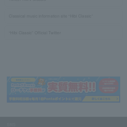
Classical music information site “Hibi Classic”
“Hibi Classic” Official Twitter
SNS