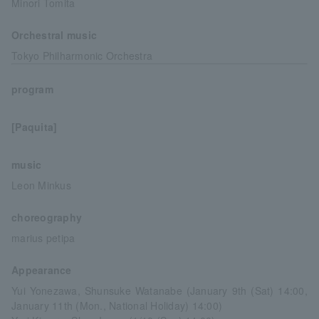
Minori Tomita
Orchestral music
Tokyo Philharmonic Orchestra
program
[Paquita]
music
Leon Minkus
choreography
marius petipa
Appearance
Yui Yonezawa, Shunsuke Watanabe (January 9th (Sat) 14:00,
January 11th (Mon., National Holiday) 14:00)