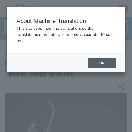
sign up
login
Language
About Machine Translation
This site uses machine translation, so the
translations may not be completely accurate. Please
note.
CLASSIC
New National Theater Ballet
OK
"New Year Ballet"
share