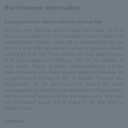
Performance information
A gorgeous ballet festival befitting the New Year
The New Year will begin with the New Year's Ballet, which is
becoming a standard for the New National Theatre Ballet. The
classical ballet "Paquita," which will be performed for the first
time in a long time, will feature a variety of gorgeous dances
befitting the New Year. There will also be a long-awaited revival
of Bintley's popular work "Penguin Cafe." In the collection of
short pieces, "Soirée de Ballet," choreographed by the late
Hideo Fukagawa, who passed away in September this year, will
be performed in memory of him. In addition, "Contact" and
"Campanella" will be performed from among the works
choreographed by dancers of the New National Theatre Ballet.
We hope you will enjoy a program that allows you to fully enjoy
the multifaceted appeal that is unique to the New National
Theatre Ballet.
Command