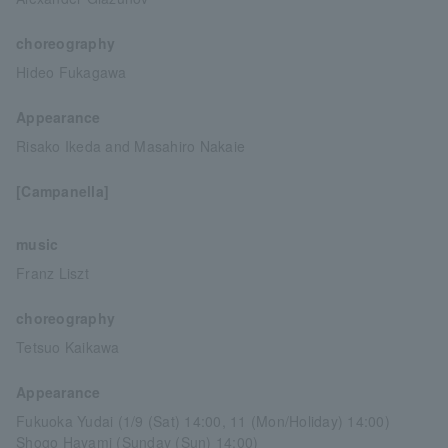
choreography
Hideo Fukagawa
Appearance
Risako Ikeda and Masahiro Nakaie
[Campanella]
music
Franz Liszt
choreography
Tetsuo Kaikawa
Appearance
Fukuoka Yudai (1/9 (Sat) 14:00, 11 (Mon/Holiday) 14:00)
Shogo Hayami (Sunday (Sun) 14:00)