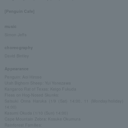
[Penguin Cafe]
music
Simon Jeffs
choreography
David Bintley
Appearance
Penguin: Aoi Hirose
Utah Bighorn Sheep: Yui Yonezawa
Kangaroo Rat of Texas: Keigo Fukuda
Fleas on Hog-Nosed Skunks:
Satsuki Onna Haruka (1/9 (Sat) 14:00, 11 (Monday/holiday)
14:00)
Kasumi Okuda (1/10 (Sun) 14:00)
Cape Mountain Zebra: Kosuke Okumura
Rainforest Families: