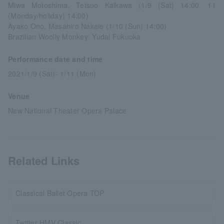
Miwa Motoshima, Tetsuo Kaikawa (1/9 (Sat) 14:00, 11
(Monday/holiday) 14:00)
Ayako Ono, Masahiro Nakaie (1/10 (Sun) 14:00)
Brazilian Woolly Monkey: Yudai Fukuoka
Performance date and time
2021/1/9 (Sat)- 1/11 (Mon)
Venue
New National Theater Opera Palace
Related Links
Classical Ballet Opera TOP
Twitter HMV Classic