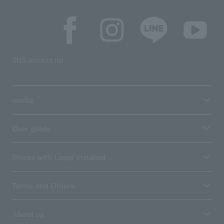
SNS account list
media
User guide
Stores with Loppi installed
Terms and Others
About us