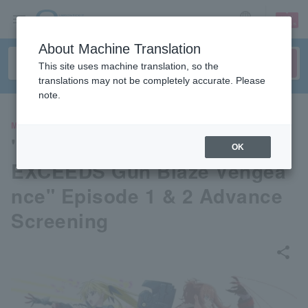
sign up
login
Language
About Machine Translation
This site uses machine translation, so the
translations may not be completely accurate. Please
note.
MOVIE
"Magical Girl Lyrical Nanoha
OK
EXCEEDS Gun Blaze Vengea
nce" Episode 1 & 2 Advance
Screening
share