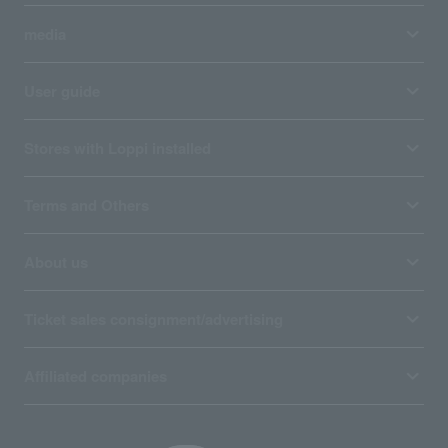
media
User guide
Stores with Loppi installed
Terms and Others
About us
Ticket sales consignment/advertising
Affiliated companies