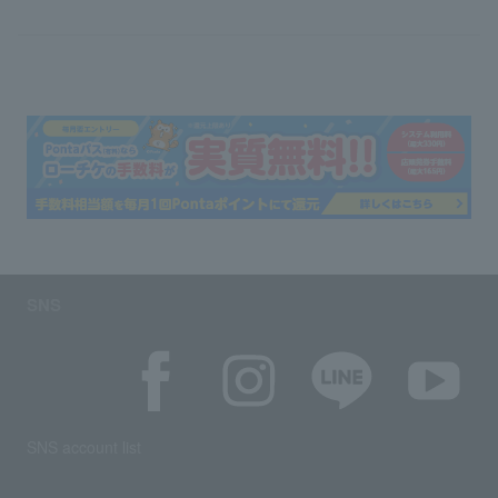
SNS
SNS account list