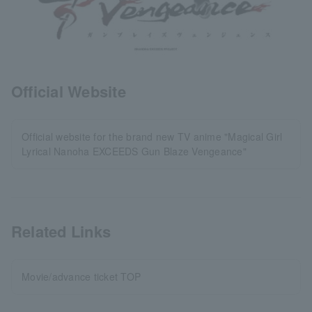
Official Website
Official website for the brand new TV anime "Magical Girl
Lyrical Nanoha EXCEEDS Gun Blaze Vengeance"
Related Links
Movie/advance ticket TOP