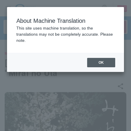
sign up
login
Language
About Machine Translation
This site uses machine translation, so the
translations may not be completely accurate. Please
note.
MOVIE
[Pre-select your seat] Movie
OK
"Mirai no Uta"
share