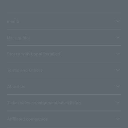
media
User guide
Stores with Loppi installed
Terms and Others
About us
Ticket sales consignment/advertising
Affiliated companies