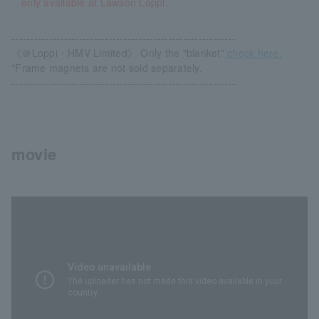
only available at Lawson Loppi.
------------------------------------------------------------
《＠Loppi・HMV Limited》 Only the "blanket"
check here.
*Frame magnets are not sold separately.
------------------------------------------------------------
movie