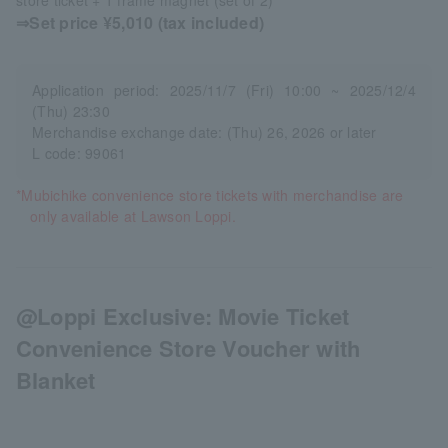
⇒Set price ¥5,010 (tax included)
Application period: 2025/11/7 (Fri) 10:00 ~ 2025/12/4
(Thu) 23:30
Merchandise exchange date: (Thu) 26, 2026 or later
L code: 99061
*Mubichike convenience store tickets with merchandise are
only available at Lawson Loppi.
@Loppi Exclusive: Movie Ticket
Convenience Store Voucher with
Blanket