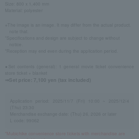
Size: 800 x 1,400 mm
Material: polyester
※The image is an image. It may differ from the actual product.
note that.
*Specifications and design are subject to change without
notice.
*Reception may end even during the application period.
●Set contents (general): 1 general movie ticket convenience
store ticket + blanket
⇒Set price: 7,100 yen (tax included)
Application period: 2025/11/7 (Fri) 10:00 ~ 2025/12/4
(Thu) 23:30
Merchandise exchange date: (Thu) 26, 2026 or later
L code: 99062
*Mubichike convenience store tickets with merchandise are