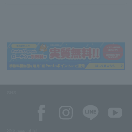
SNS
SNS account list