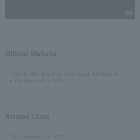
Official Website
The film "Mirai no Uta" will be released nationwide on
Friday, December 5, 2025
Related Links
Movie/advance ticket TOP