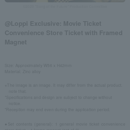
©2025 "Song of the Future" Production Committee
@Loppi Exclusive: Movie Ticket
Convenience Store Ticket with Framed
Magnet
Size: Approximately W56 x H42mm
Material: Zinc alloy
※The image is an image. It may differ from the actual product.
note that.
*Specifications and design are subject to change without
notice.
*Reception may end even during the application period.
●Set contents (general): 1 general movie ticket convenience
store ticket + 1 frame magnet (set of 2)