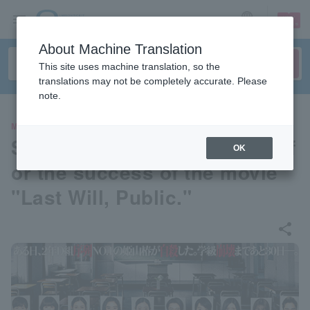
sign up
login
Language
About Machine Translation
This site uses machine translation, so the
translations may not be completely accurate. Please
note.
MOVIE
Stage greeting to thank fans f
OK
or the success of the movie
"Last Will, Public."
share