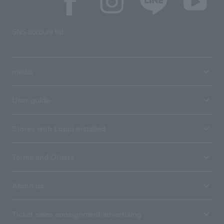
SNS account list
media
User guide
Stores with Loppi installed
Terms and Others
About us
Ticket sales consignment/advertising