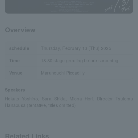
Overview
schedule
Thursday, February 13 (Thu) 2025
Time
18:30 stage greeting before screening
Venue
Marunouchi Piccadilly
Speakers
Hokuto Yoshino, Sara Shida, Miona Hori, Director Tsutomu
Hanabusa (tentative, titles omitted)
Related Links