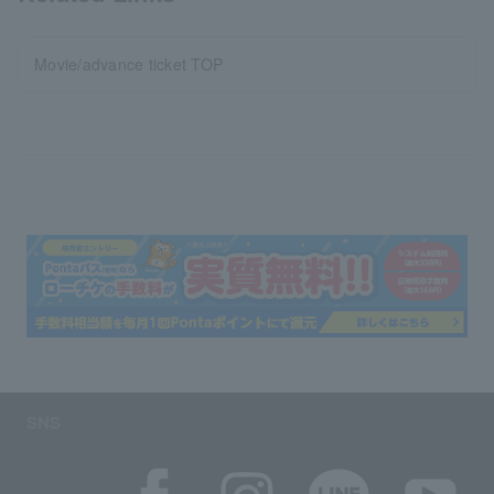
Movie/advance ticket TOP
SNS