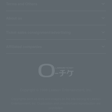
Terms and Others
About us
Ticket sales consignment/advertising
Affiliated companies
Copyright © 1998 Lawson Entertainment, Inc.
Copyrights such as texts and images on the site belong to Lawson
Entertainment, Inc. Duplication and unauthorized reproduction are
prohibited.