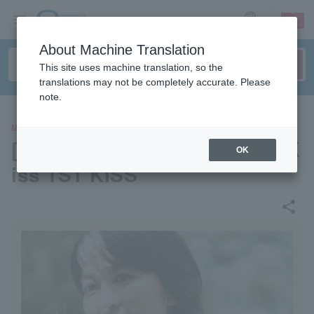
sign up
login
Language
About Machine Translation
This site uses machine translation, so the
translations may not be completely accurate. Please
note.
MOVIE
[Pre-select your seat] "First K
OK
iss 1ST KISS"
share