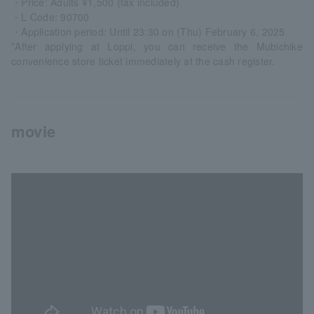
・Price: Adults ¥1,500 (tax included)
・L Code: 90700
・Application period: Until 23:30 on (Thu) February 6, 2025
*After applying at Loppi, you can receive the Mubichike
convenience store ticket immediately at the cash register.
movie