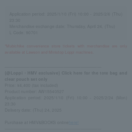
Application period: 2025/1/10 (Fri) 10:00 - 2025/2/6 (Thu)
23:30
Merchandise exchange date: Thursday, April 24, (Thu)
L Code: 90701
*Mubichike convenience store tickets with merchandise are only
available at Lawson and Ministop Loppi machines.
―――――――――――――――――――――――
{@Loppi・HMV exclusive} Click here for the tote bag and
clear pouch set only
Price: ¥4,400 (tax included)
Product number: AW15540527
Application period: 2025/1/10 (Fri) 10:00 - 2025/2/24 (Mon)
23:30
Delivery date: (Thu) 24, 2025
Purchase at HMV&BOOKS online
here!
―――――――――――――――――――――――