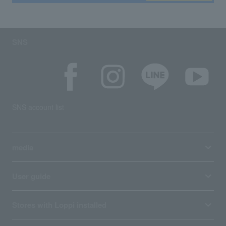
SNS
SNS account list
media
User guide
Stores with Loppi installed