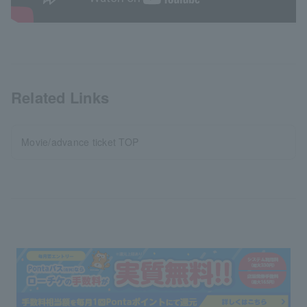
Related Links
Movie/advance ticket TOP