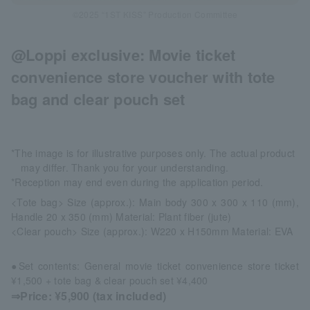
©2025 “1ST KISS” Production Committee
@Loppi exclusive: Movie ticket
convenience store voucher with tote
bag and clear pouch set
*The image is for illustrative purposes only. The actual product
may differ. Thank you for your understanding.
*Reception may end even during the application period.
<Tote bag> Size (approx.): Main body 300 x 300 x 110 (mm),
Handle 20 x 350 (mm) Material: Plant fiber (jute)
<Clear pouch> Size (approx.): W220 x H150mm Material: EVA
●Set contents: General movie ticket convenience store ticket
¥1,500 + tote bag & clear pouch set ¥4,400
⇒Price: ¥5,900 (tax included)