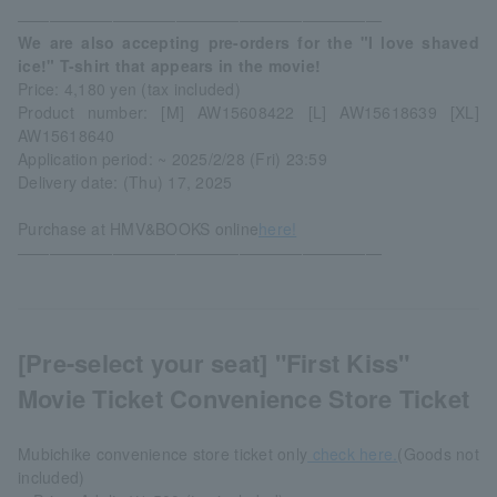
―――――――――――――――――――――――
We are also accepting pre-orders for the "I love shaved
ice!" T-shirt that appears in the movie!
Price: 4,180 yen (tax included)
Product number: [M] AW15608422 [L] AW15618639 [XL]
AW15618640
Application period: ~ 2025/2/28 (Fri) 23:59
Delivery date: (Thu) 17, 2025
Purchase at HMV&BOOKS online
here!
―――――――――――――――――――――――
[Pre-select your seat] "First Kiss"
Movie Ticket Convenience Store Ticket
Mubichike convenience store ticket only
check here.
(Goods not
included)