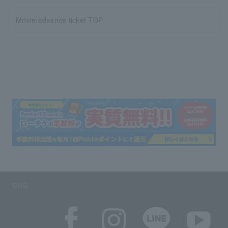
Movie/advance ticket TOP
SNS