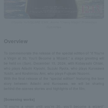
©Toyota Yu/SQUARE ENIX, Anime "Cherry Magic" Production
Committee
Overview
To commemorate the release of the special edition of "If You're
a Virgin at 30, You'll Become a Wizard," a stage greeting will
be held on (Sun), December 15, 2024, with Kobayashi Chiaki,
who plays Adachi Kiyoshi, Suzuki Ryota, who plays Kurosawa
Yuichi, and Koshimizu Ami, who plays Fujisaki Nozomi.
With the final release of the "special edition" featuring the love
story between Adachi and Kurosawa, we will be sharing
behind-the-scenes stories and highlights of the film.
[Screening works]
"If you're a virgin until you're 30, you'll become a wizard"