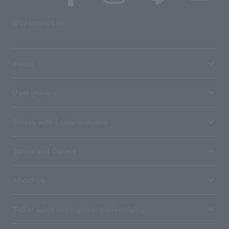
SNS account list
media
User guide
Stores with Loppi installed
Terms and Others
About us
Ticket sales consignment/advertising