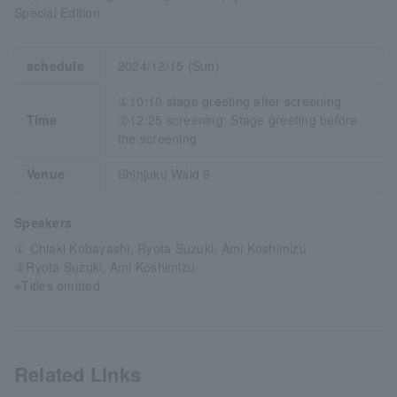
Special Edition
schedule
2024/12/15 (Sun)
①10:10 stage greeting after screening
Time
②12:25 screening: Stage greeting before
the screening
Venue
Shinjuku Wald 9
Speakers
① Chiaki Kobayashi, Ryota Suzuki, Ami Koshimizu
②Ryota Suzuki, Ami Koshimizu
※Titles omitted
Related Links