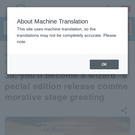
sign up
login
Language
About Machine Translation
This site uses machine translation, so the
translations may not be completely accurate. Please
note.
MOVIE
"If you're a virgin until you're
OK
30, you'll become a wizard" s
pecial edition release comme
morative stage greeting
share