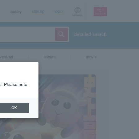
Inquiry
sign up
login
Language
detailed search
vent/art
leisure
movie
e. Please note.
OK