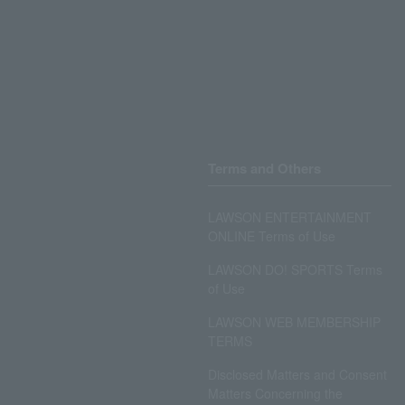
Terms and Others
LAWSON ENTERTAINMENT
ONLINE Terms of Use
LAWSON DO! SPORTS Terms
of Use
LAWSON WEB MEMBERSHIP
TERMS
Disclosed Matters and Consent
Matters Concerning the