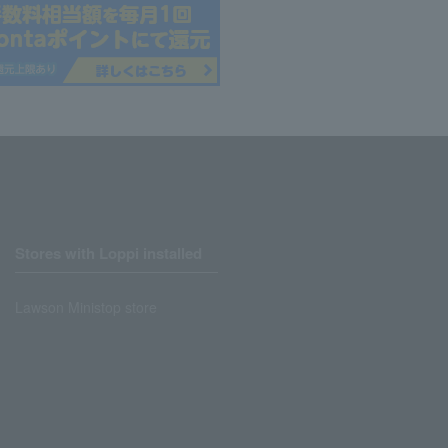
Stores with Loppi installed
Lawson Ministop store