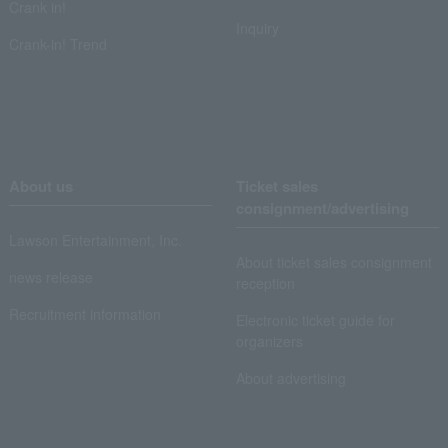
Crank in!
Inquiry
Crank-in! Trend
About us
Ticket sales
consignment/advertising
Lawson Entertainment, Inc.
About ticket sales consignment
news release
reception
Recruitment information
Electronic ticket guide for
organizers
About advertising