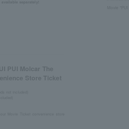
available separately!
Movie "PUI
UI PUI Molcar The
nience Store Ticket
ods not included)
ncluded)
your Movie Ticket convenience store