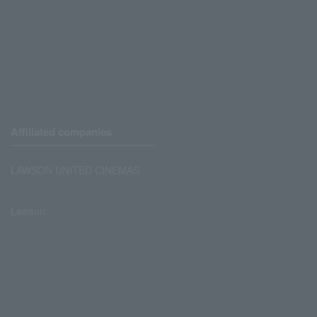
Affiliated companies
LAWSON UNITED CINEMAS
Lawson