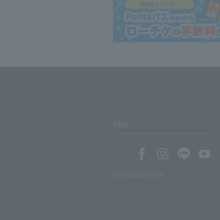
SNS
SNS account list