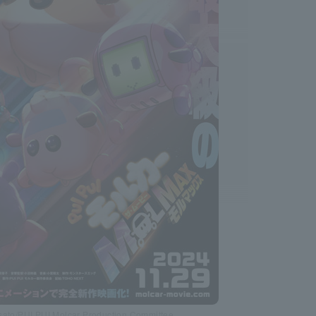
ato/PUI PUI Molcar Production Committee