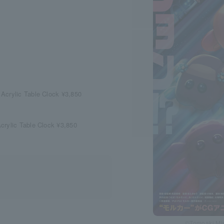
Acrylic Table Clock ¥3,850
crylic Table Clock ¥3,850
©Tomoaki Mis