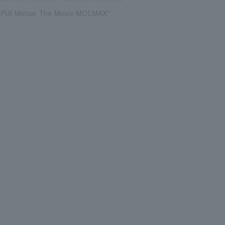
 PUI Molcar The Movie MOLMAX"