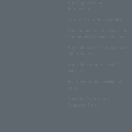
Handling of Personal
Information
Lawson Group Privacy Policy
Notation based on the Specified
Commercial Transactions Law
Regulations on Ticket Sale and
Other Matters
Regulations regarding NFT
sales, etc.
Insurance product solicitation
policy
Customer Harassment
Response Policy