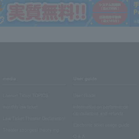
media
User guide
Lawson Ticket TOPICS
User Guide
monthly law ticket
Information on performance
cancellations and refunds
Law Ticket Theater Declaration!
Electronic ticket usage guide
Theater strongest theory-ing
Q & A