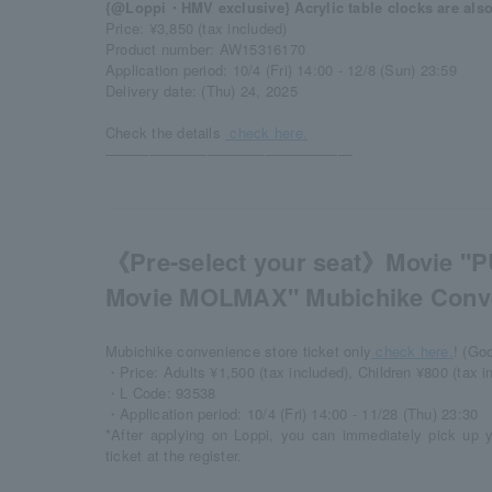
{@Loppi・HMV exclusive} Acrylic table clocks are also 
Price: ¥3,850 (tax included)
Product number: AW15316170
Application period: 10/4 (Fri) 14:00 - 12/8 (Sun) 23:59
Delivery date: (Thu) 24, 2025
Check the details​ ​
check here.
―――――――――――――――――
《Pre-select your seat》Movie "P
Movie MOLMAX" Mubichike Conve
Mubichike convenience store ticket only
check here.
! (Go
・Price: Adults ¥1,500 (tax included), Children ¥800 (tax i
・L Code: 93538
・Application period: 10/4 (Fri) 14:00 - 11/28 (Thu) 23:30
*After applying on Loppi, you can immediately pick up 
ticket at the register.