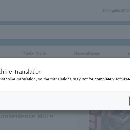
User guide/FAQ
Theater/Stage
classical/opera
e
The Movie MOLM
hine Translation
 machine translation, so the translations may not be completely accurat
share
convenience store