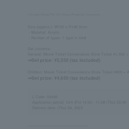
©Tomoaki Misato/PUI PUI Molcar Production Committee
Size (approx.): W150 x H148.5mm
・Material: Acrylic
・Number of types: 1 type in total
Set contents:
General: Movie Ticket Convenience Store Ticket ¥1,500 + 
⇒Set price: ¥5,350 (tax included)
Children: Movie Ticket Convenience Store Ticket ¥800 + A
⇒Set price: ¥4,650 (tax included)
L Code: 93499
Application period: 10/4 (Fri) 14:00 - 11/28 (Thu) 23:30
Delivery date: (Thu) 24, 2025
――――――――――――――――