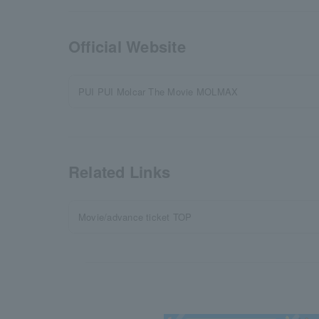
Official Website
PUI PUI Molcar The Movie MOLMAX
Related Links
Movie/advance ticket TOP