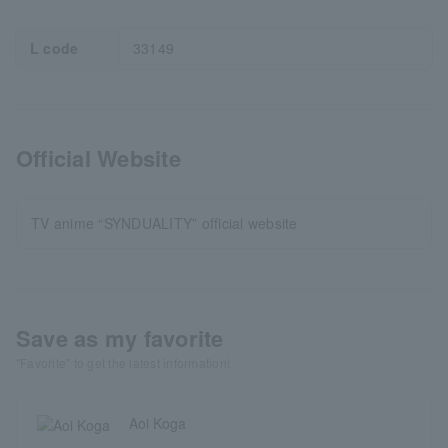
L code
33149
Official Website
TV anime “SYNDUALITY” official website
Save as my favorite
"Favorite" to get the latest information!
Aoi Koga