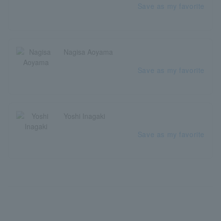
Save as my favorite
Nagisa Aoyama
Save as my favorite
Yoshi Inagaki
Save as my favorite