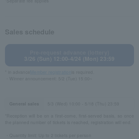
*Separate fee applies
Sales schedule
Pre-request advance (lottery)
3/26 (Sun) 12:00-4/24 (Mon) 23:59
* in advance
Member registration
is required.
・Winner announcement: 5/2 (Tue) 15:00~
General sales
5/3 (Wed) 10:00 - 5/18 (Thu) 23:59
*Reception will be on a first-come, first-served basis, so once
the planned number of tickets is reached, registration will end.
・Quantity limit: Up to 2 tickets per person