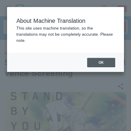
sign up
login
Language
About Machine Translation
This site uses machine translation, so the
translations may not be completely accurate. Please
note.
MOVIE
SYNDUALITY Noir Premier Ad
OK
vance Screening
share