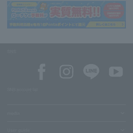
SNS
SNS account list
media
User guide