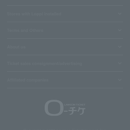
Stores with Loppi installed
Terms and Others
About us
Ticket sales consignment/advertising
Affiliated companies