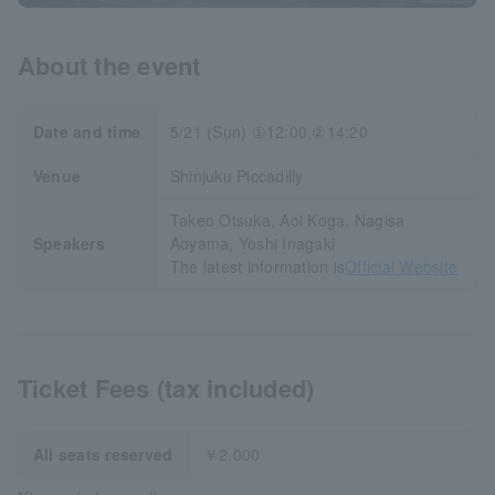
About the event
Date and time
5/21 (Sun) ①12:00 ②14:20
Venue
Shinjuku Piccadilly
Takeo Otsuka, Aoi Koga, Nagisa
Speakers
Aoyama, Yoshi Inagaki
The latest information is
Official Website
Ticket Fees (tax included)
All seats reserved
￥2,000