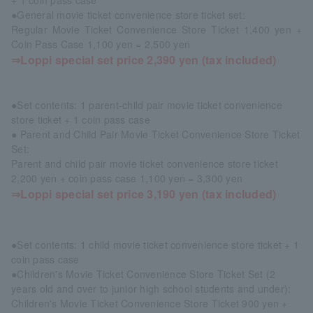
+ 1 coin pass case
●General movie ticket convenience store ticket set:
Regular Movie Ticket Convenience Store Ticket 1,400 yen +
Coin Pass Case 1,100 yen = 2,500 yen
⇒Loppi special set price 2,390 yen (tax included)
●Set contents: 1 parent-child pair movie ticket convenience
store ticket + 1 coin pass case
● Parent and Child Pair Movie Ticket Convenience Store Ticket
Set:
Parent and child pair movie ticket convenience store ticket
2,200 yen + coin pass case 1,100 yen = 3,300 yen
⇒Loppi special set price 3,190 yen (tax included)
●Set contents: 1 child movie ticket convenience store ticket + 1
coin pass case
●Children's Movie Ticket Convenience Store Ticket Set (2
years old and over to junior high school students and under):
Children's Movie Ticket Convenience Store Ticket 900 yen +