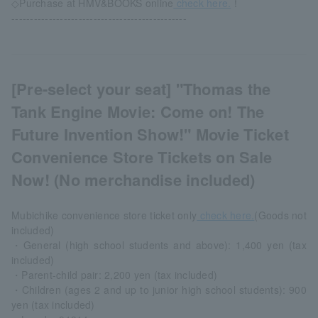
◇Purchase at HMV&BOOKS online
check here.
！
-----------------------------------------------
[Pre-select your seat] "Thomas the
Tank Engine Movie: Come on! The
Future Invention Show!" Movie Ticket
Convenience Store Tickets on Sale
Now! (No merchandise included)
Mubichike convenience store ticket only
check here.
(Goods not
included)
・General (high school students and above): 1,400 yen (tax
included)
・Parent-child pair: 2,200 yen (tax included)
・Children (ages 2 and up to junior high school students): 900
yen (tax included)