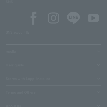
SNS
SNS account list
media
User guide
Stores with Loppi installed
Terms and Others
About us