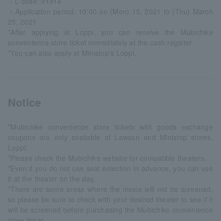
・L code: 91914
・Application period: 10:00 on (Mon) 15, 2021 to (Thu) March
25, 2021
*After applying at Loppi, you can receive the Mubichike
convenience store ticket immediately at the cash register.
*You can also apply at Ministop's Loppi.
Notice
*Mubichike convenience store tickets with goods exchange
coupons are only available at Lawson and Ministop stores,
Loppi.
*Please check the Mubichike website for compatible theaters.
*Even if you do not use seat selection in advance, you can use
it at the theater on the day.
*There are some areas where the movie will not be screened,
so please be sure to check with your desired theater to see if it
will be screened before purchasing the Mubichike convenience
store ticket.