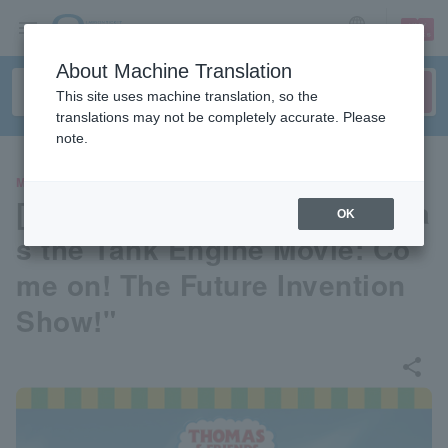
sign up
login
Language
About Machine Translation
This site uses machine translation, so the
translations may not be completely accurate. Please
note.
MOVIE
[Pre-select your seat] "Thoma
OK
s the Tank Engine Movie: Co
me on! The Future Invention
Show!"
share