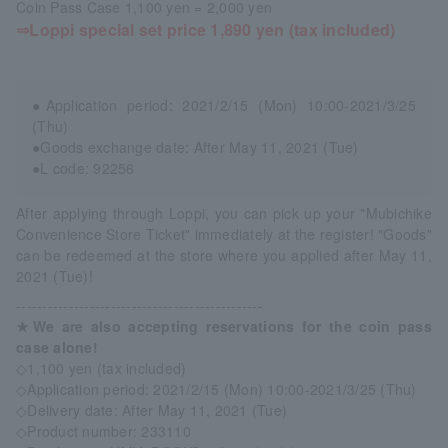
Coin Pass Case 1,100 yen = 2,000 yen
⇒Loppi special set price 1,890 yen (tax included)
●Application period: 2021/2/15 (Mon) 10:00-2021/3/25
(Thu)
●Goods exchange date: After May 11, 2021 (Tue)
●L code: 92256
After applying through Loppi, you can pick up your "Mubichike
Convenience Store Ticket" immediately at the register! "Goods"
can be redeemed at the store where you applied after May 11,
2021 (Tue)!
-----------------------------------------------
★We are also accepting reservations for the coin pass
case alone!
◇1,100 yen (tax included)
◇Application period: 2021/2/15 (Mon) 10:00-2021/3/25 (Thu)
◇Delivery date: After May 11, 2021 (Tue)
◇Product number: 233110