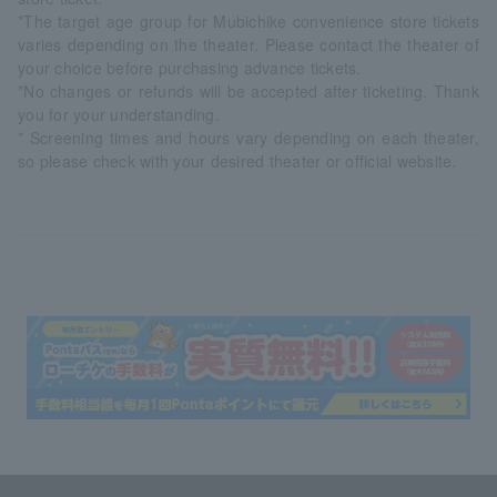
*The target age group for Mubichike convenience store tickets
varies depending on the theater. Please contact the theater of
your choice before purchasing advance tickets.
*No changes or refunds will be accepted after ticketing. Thank
you for your understanding.
* Screening times and hours vary depending on each theater,
so please check with your desired theater or official website.