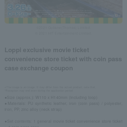
©2021 Gullane(Thomas) Limited.
© 2021 HIT Entertainment Limited.
Loppi exclusive movie ticket
convenience store ticket with coin pass
case exchange coupon
※The image is an image. It may differ from the actual product. note that.
*Reception may end even during the application period.
●Size (approx.): W110 x H140mm (including loop)
●Materials: PU synthetic leather, iron (coin pass) / polyester,
iron, PP, zinc alloy (neck strap)
●Set contents: 1 general movie ticket convenience store ticket