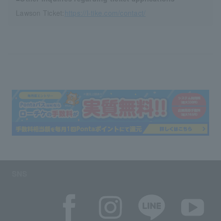
Lawson Ticket:
https://l-tike.com/contact/
SNS