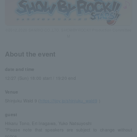
©2012,2020 SANRIO CO.,LTD. SHOWBYROCK!! Production Committee
M
About the event
date and time
12/27 (Sun) 18:00 start / 19:20 end
Venue
Shinjuku Wald 9 (
https://tjoy.jp/shinjuku_wald9
）
guest
Hikaru Tono, Eri Inagawa, Yuko Natsuyoshi
*Please note that speakers are subject to change without
notice.