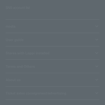
SNS account list
media
User guide
Stores with Loppi installed
Terms and Others
About us
Ticket sales consignment/advertising