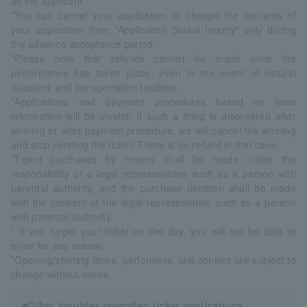
as the applicant.
*You can cancel your application or change the contents of
your application from "Application Status Inquiry" only during
the advance acceptance period.
*Please note that refunds cannot be made once the
performance has taken place, even in the event of natural
disasters and transportation troubles.
*Applications and payment procedures based on false
information will be invalid. If such a thing is discovered after
winning or after payment procedure, we will cancel the winning
and stop sending the ticket. There is no refund in that case.
*Ticket purchases by minors shall be made under the
responsibility of a legal representative such as a person with
parental authority, and the purchase decision shall be made
with the consent of the legal representative such as a person
with parental authority.
* If you forget your ticket on the day, you will not be able to
enter for any reason.
*Opening/starting times, performers, and content are subject to
change without notice.
■Other inquiries regarding ticket applications