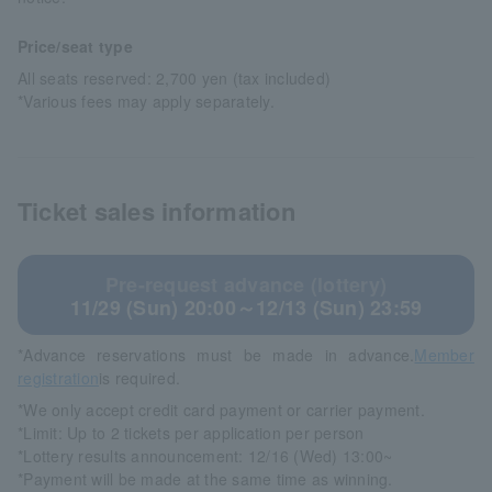
Price/seat type
All seats reserved: 2,700 yen (tax included)
*Various fees may apply separately.
Ticket sales information
Pre-request advance (lottery)
11/29 (Sun) 20:00～12/13 (Sun) 23:59
*Advance reservations must be made in advance.
Member
registration
is required.
*We only accept credit card payment or carrier payment.
*Limit: Up to 2 tickets per application per person
*Lottery results announcement: 12/16 (Wed) 13:00~
*Payment will be made at the same time as winning.