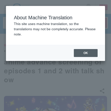
sign up
login
Language
About Machine Translation
This site uses machine translation, so the
translations may not be completely accurate. Please
note.
MOVIE
"SHOW BY ROCK!! STARS!!"
OK
anime advance screening of
episodes 1 and 2 with talk sh
ow
share