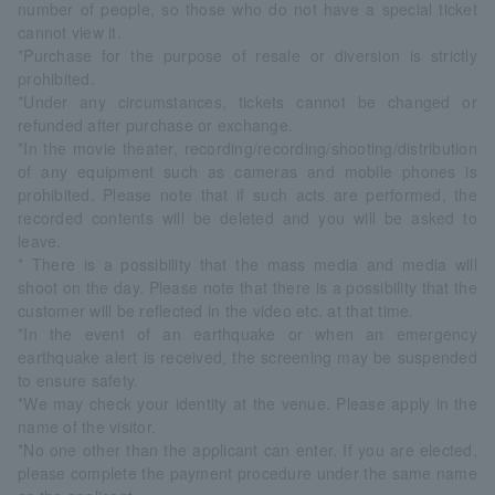
number of people, so those who do not have a special ticket
cannot view it.
*Purchase for the purpose of resale or diversion is strictly
prohibited.
*Under any circumstances, tickets cannot be changed or
refunded after purchase or exchange.
*In the movie theater, recording/recording/shooting/distribution
of any equipment such as cameras and mobile phones is
prohibited. Please note that if such acts are performed, the
recorded contents will be deleted and you will be asked to
leave.
* There is a possibility that the mass media and media will
shoot on the day. Please note that there is a possibility that the
customer will be reflected in the video etc. at that time.
*In the event of an earthquake or when an emergency
earthquake alert is received, the screening may be suspended
to ensure safety.
*We may check your identity at the venue. Please apply in the
name of the visitor.
*No one other than the applicant can enter. If you are elected,
please complete the payment procedure under the same name