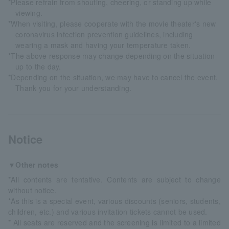
*Please refrain from shouting, cheering, or standing up while
viewing.
*When visiting, please cooperate with the movie theater's new
coronavirus infection prevention guidelines, including
wearing a mask and having your temperature taken.
*The above response may change depending on the situation
up to the day.
*Depending on the situation, we may have to cancel the event.
Thank you for your understanding.
Notice
▼Other notes
*All contents are tentative. Contents are subject to change
without notice.
*As this is a special event, various discounts (seniors, students,
children, etc.) and various invitation tickets cannot be used.
* All seats are reserved and the screening is limited to a limited