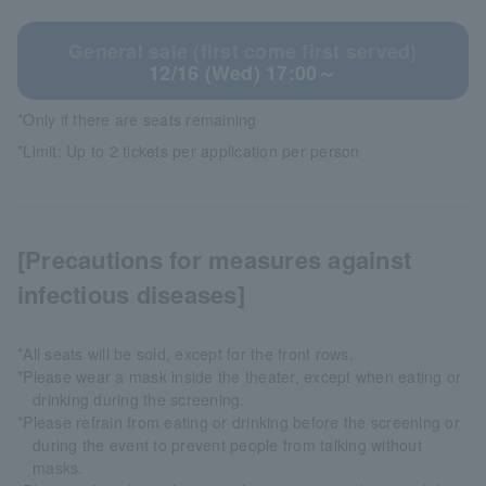
General sale (first come first served)
12/16 (Wed) 17:00～
*Only if there are seats remaining
*Limit: Up to 2 tickets per application per person
[Precautions for measures against
infectious diseases]
*All seats will be sold, except for the front rows.
*Please wear a mask inside the theater, except when eating or
drinking during the screening.
*Please refrain from eating or drinking before the screening or
during the event to prevent people from talking without
masks.