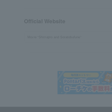
Official Website
Movie “Shimajiro and Soratobufune”