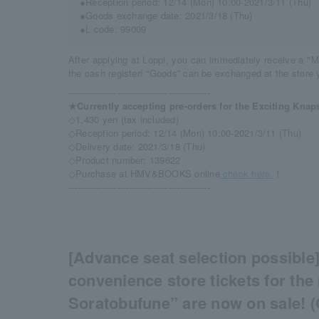
●Reception period: 12/14 (Mon) 10:00-2021/3/11 (Thu)
●Goods exchange date: 2021/3/18 (Thu)
●L code: 99009
After applying at Loppi, you can immediately receive a "M
the cash register! “Goods” can be exchanged at the store y
-----------------------------------------------
★Currently accepting pre-orders for the Exciting Knap
◇1,430 yen (tax included)
◇Reception period: 12/14 (Mon) 10:00-2021/3/11 (Thu)
◇Delivery date: 2021/3/18 (Thu)
◇Product number: 139622
◇Purchase at HMV&BOOKS online
check here.
！
-----------------------------------------------
[Advance seat selection possible]
convenience store tickets for the
Soratobufune” are now on sale! (