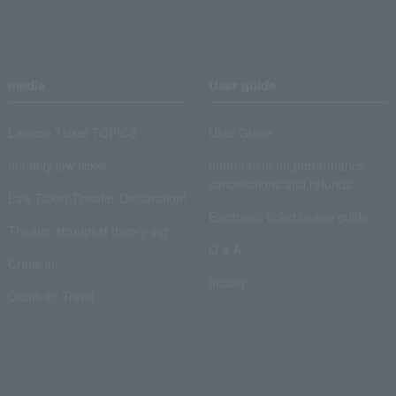
media
User guide
Lawson Ticket TOPICS
User Guide
monthly law ticket
Information on performance
cancellations and refunds
Law Ticket Theater Declaration!
Electronic ticket usage guide
Theater strongest theory-ing
Q & A
Crank in!
Inquiry
Crank-in! Trend