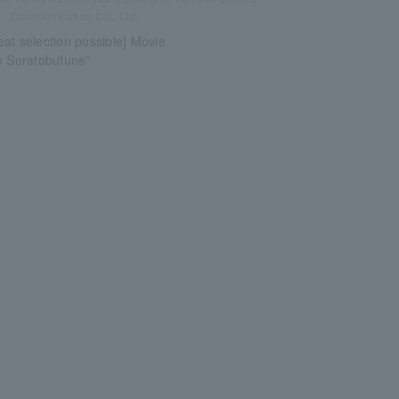
Communication Co., Ltd.
at selection possible] Movie
o Soratobufune”