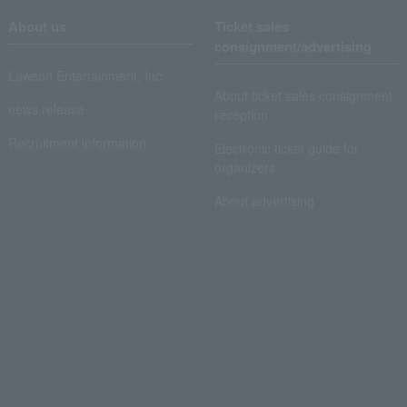
About us
Ticket sales
consignment/advertising
Lawson Entertainment, Inc.
About ticket sales consignment
news release
reception
Recruitment information
Electronic ticket guide for
organizers
About advertising