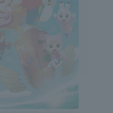
n. All rights reserved.©Shanghai Heyuan Cultural