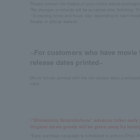
Please contact the theater of your choice before purchasi
*No changes or refunds will be accepted after ticketing. T
* Screening times and hours vary depending on each theat
theater or official website.
~For customers who have movie t
release dates printed~
Movie tickets (printed with the old release date) purchase
valid.
\“Shimajiroto Soratobufune” advance ticket earl
Original movie goods will be given away by lotter
*Early purchase campaign is scheduled to end on (Thu), F