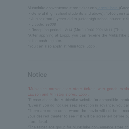
Mubichike convenience store ticket only
check here.
(Good
・General (high school students and above): 1,400 yen (ta
・Junior (from 2 years old to junior high school student): 9
・L code: 99008
・Reception period: 12/14 (Mon) 10:00-2021/3/11 (Thu)
*After applying at Loppi, you can receive the Mubichike 
at the cash register.
*You can also apply at Ministop's Loppi.
Notice
*Mubichike convenience store tickets with goods exch
Lawson and Ministop stores, Loppi.
*Please check the Mubichike website for compatible theat
*Even if you do not use seat selection in advance, you can 
*There are some areas where the movie will not be scree
your desired theater to see if it will be screened before
store ticket.
*The target age group for Mubichike convenience store tic