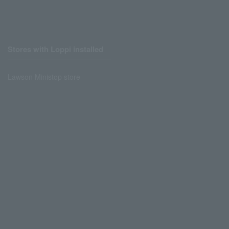
Stores with Loppi installed
Lawson Ministop store