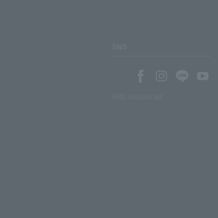
SNS
SNS account list