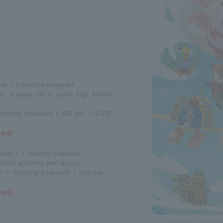
cket + 1 exciting knapsack
m 2 years old to junior high school
Exciting knapsack 1,430 yen = 2,230
ded)
icket + 1 exciting knapsack
school students and above):
en + Exciting knapsack 1,430 yen =
ded)
© Benesse Corporatio