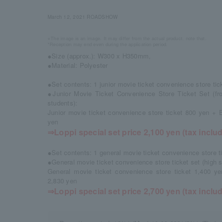
March 12, 2021 ROADSHOW
※The image is an image. It may differ from the actual product. note that.
*Reception may end even during the application period.
●Size (approx.): W300 x H350mm,
●Material: Polyester
●Set contents: 1 junior movie ticket convenience store ti
●Junior Movie Ticket Convenience Store Ticket Set (fro
students):
Junior movie ticket convenience store ticket 800 yen + 
yen
⇒Loppi special set price 2,100 yen (tax inclu
●Set contents: 1 general movie ticket convenience store t
●General movie ticket convenience store ticket set (high 
General movie ticket convenience store ticket 1,400 y
2,830 yen
⇒Loppi special set price 2,700 yen (tax inclu