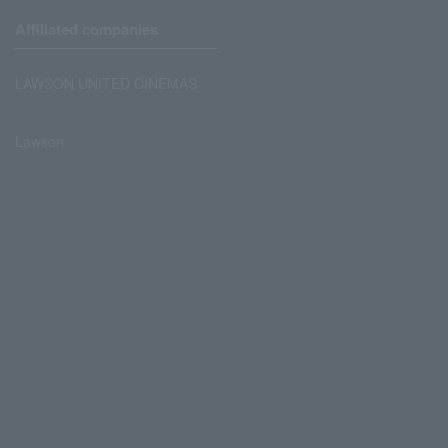
Affiliated companies
LAWSON UNITED CINEMAS
Lawson