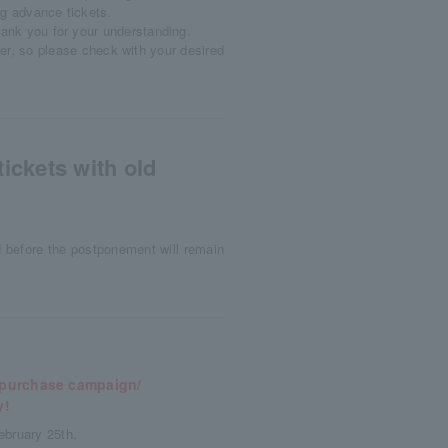
ng advance tickets.
hank you for your understanding.
er, so please check with your desired
ickets with old
d before the postponement will remain
y purchase campaign/
y!
ebruary 25th.