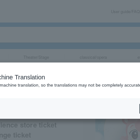
User guide/FAQ
Theater/Stage
classical/opera
e
possible] Movie
hine Translation
ne”
 machine translation, so the translations may not be completely accurat
share
ience store ticket
nge ticket