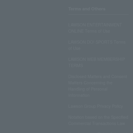
Terms and Others
LAWSON ENTERTAINMENT
ONLINE Terms of Use
LAWSON DO! SPORTS Terms
of Use
LAWSON WEB MEMBERSHIP
TERMS
Disclosed Matters and Consent
Matters Concerning the
Handling of Personal
Information
Lawson Group Privacy Policy
Notation based on the Specified
Commercial Transactions Law