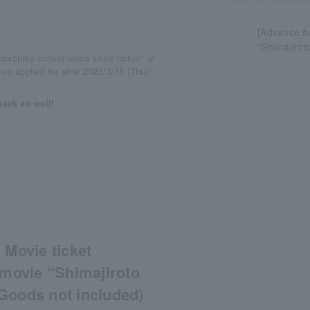
[Advance se
“Shimajirot
ubichike convenience store ticket" at
ou applied for after 2021/3/18 (Thu)!
sack as well!
 Movie ticket
 movie “Shimajiroto
Goods not included)