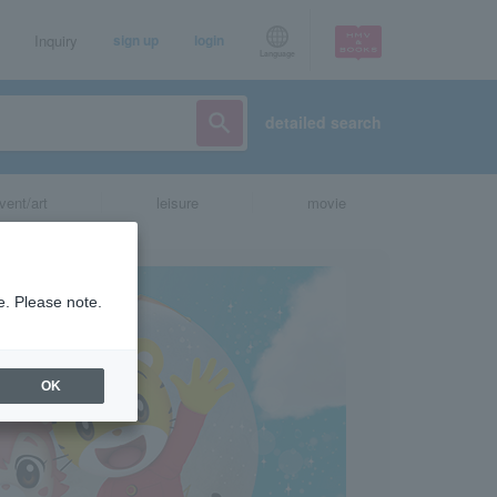
Inquiry
sign up
login
Language
detailed search
vent/art
leisure
movie
e. Please note.
OK