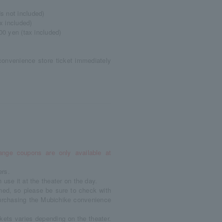
s not included)
x included)
00 yen (tax included)
convenience store ticket immediately
ange coupons are only available at
ers.
use it at the theater on the day.
ned, so please be sure to check with
 purchasing the Mubichike convenience
kets varies depending on the theater.