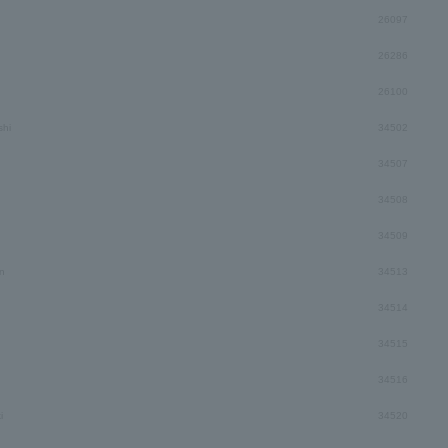
26097
26286
26100
hi
34502
34507
34508
34509
n
34513
34514
34515
34516
i
34520