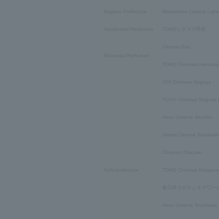
Nagano Prefecture
Matsumoto Cinema Light
Yamanashi Prefecture
TOHOシネマズ甲府
Cinecity Zart
Shizuoka Prefecture
TOHO Cinemas Hamama
109 Cinemas Nagoya
TOHO Cinemas Nagoya B
Aeon Cinema Wonder
United Cinema Toyohash
Cineplex Okazaki
Aichi prefecture
TOHO Cinemas Kisogaw
春日井コロナシネマワー
Aeon Cinema Toyokawa