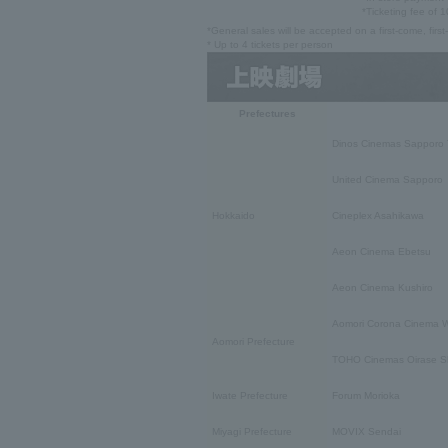
*Ticketing fee of 1
*General sales will be accepted on a first-come, firs
* Up to 4 tickets per person
Prefectures
Dinos Cinemas Sapporo 
United Cinema Sapporo
Hokkaido
Cineplex Asahikawa
Aeon Cinema Ebetsu
Aeon Cinema Kushiro
Aomori Corona Cinema W
Aomori Prefecture
TOHO Cinemas Oirase S
Iwate Prefecture
Forum Morioka
Miyagi Prefecture
MOVIX Sendai