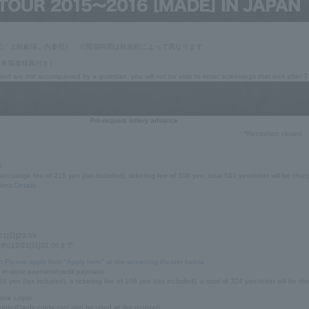
記「上映劇場」内参照） ※開場時間は映画館によって異なります
0（来場者特典付き）
 and are not accompanied by a guardian, you will not be able to enter screenings that end after 
Pre-request lottery advance
*Reception closed
n
em usage fee of 216 yen (tax included), ticketing fee of 108 yen, total 581 yen/ticket will be char
ions.
Details
21[日]23:59
2/21[日]22:00まで
n:
Please apply from "Apply here" at the screening theater below.
in-store payment/credit payment
6 yen (tax included), a ticketing fee of 108 yen (tax included), a total of 324 yen/ticket will be ch
tore Loppi
only (Credit cards can also be used at the register)