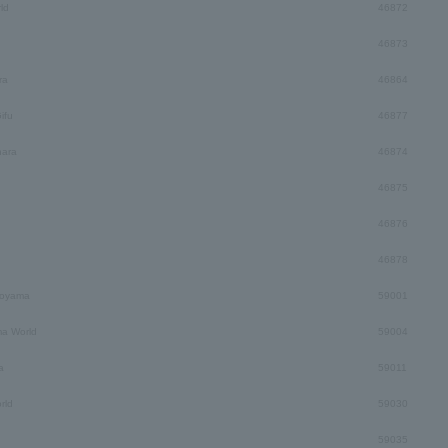
ld
46872
46873
ra
46864
ifu
46877
hara
46874
46875
46876
46878
Toyama
59001
a World
59004
a
59011
rld
59030
59035