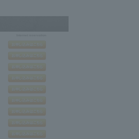
Internet reservation