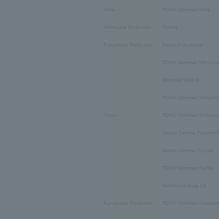
Akita
TOHO Cinemas Akita
Yamagata Prefecture
Solaris
Fukushima Prefecture
Forum Fukushima
TOHO Cinemas Nihonbas
Shinjuku Wald 9
TOHO Cinemas Shinjuku
Tokyo
TOHO Cinemas Shibuya
United Cinema Toshimae
United Cinema Toyosu
TOHO Cinemas Fuchu
Yokohama Burg 13
Kanagawa Prefecture
TOHO Cinemas Kawasak