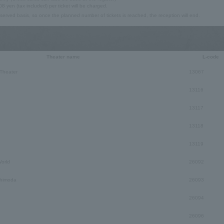
08 yen (tax included) per ticket will be charged.
t-served basis, so once the planned number of tickets is reached, the reception will end.
Theater name
L-code
Theater
13067
13116
13117
13118
13119
orld
26092
himoda
26093
26094
26096