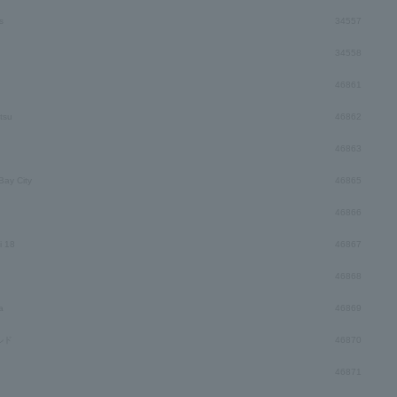
s
34557
34558
46861
tsu
46862
46863
ay City
46865
46866
i 18
46867
46868
a
46869
ルド
46870
46871