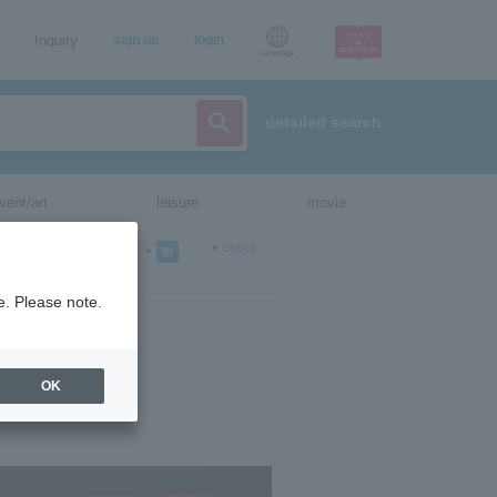
Inquiry
sign up
login
Language
detailed search
vent/art
leisure
movie
check
e. Please note.
OK