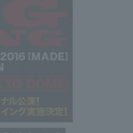
©avex music creative Inc.