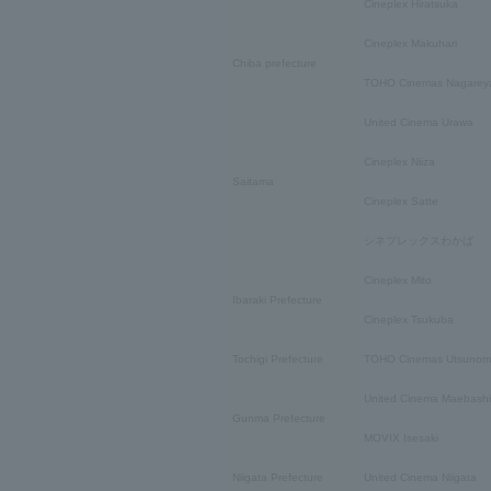
Cineplex Hiratsuka
Cineplex Makuhari
Chiba prefecture
TOHO Cinemas Nagarey
United Cinema Urawa
Cineplex Niiza
Saitama
Cineplex Satte
シネプレックスわかば
Cineplex Mito
Ibaraki Prefecture
Cineplex Tsukuba
Tochigi Prefecture
TOHO Cinemas Utsunom
United Cinema Maebashi
Gunma Prefecture
MOVIX Isesaki
Niigata Prefecture
United Cinema Niigata