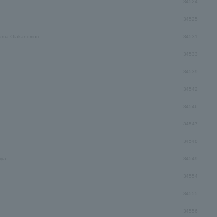
34524
34525
ama Otakanomori
34531
34533
34539
34542
34546
34547
34548
iya
34549
34554
34555
34556