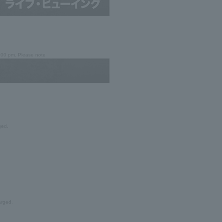
7:00 pm. Please note
ged.
arged.