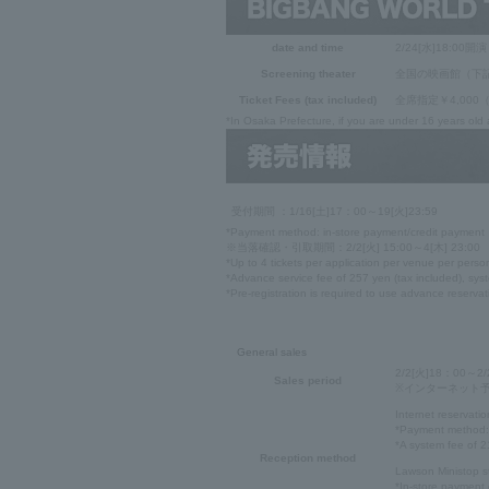
date and time
2/24[水]18:00開演
Screening theater
全国の映画館（下
Ticket Fees (tax included)
全席指定￥4,00
*In Osaka Prefecture, if you are under 16 years old
受付期間 ：1/16[土]17：00～19[火]23:59
*Payment method: in-store payment/credit payment
※当落確認・引取期間：2/2[火] 15:00～4[木] 23:00
*Up to 4 tickets per application per venue per perso
*Advance service fee of 257 yen (tax included), syst
*Pre-registration is required to use advance reservat
General sales
2/2[火]18：00～2/
Sales period
※インターネット予約は
Internet reservatio
*Payment method: 
*A system fee of 21
Reception method
Lawson Ministop s
*In-store payment 