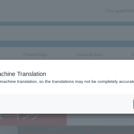
User guide/FAQ
Theater/Stage
classical/opera
e
 [MADE] IN JAPAN
chine Translation
 machine translation, so the translations may not be completely accurat