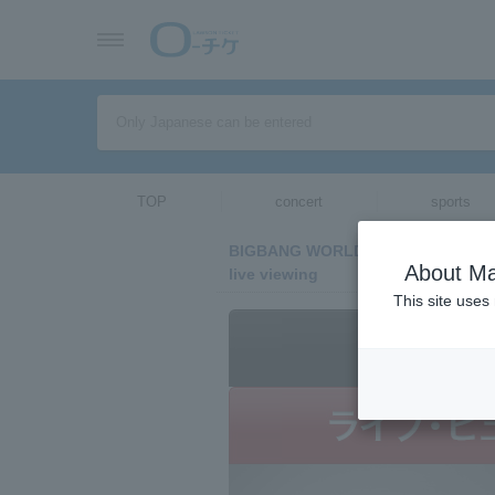
TOP
concert
sports
BIGBANG WORLD TOUR 2015～2016
About Ma
live viewing
This site uses