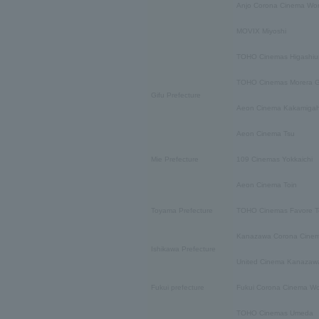
Anjo Corona Cinema Wor
MOVIX Miyoshi
TOHO Cinemas Higashiu
TOHO Cinemas Morera G
Gifu Prefecture
Aeon Cinema Kakamiga
Aeon Cinema Tsu
Mie Prefecture
109 Cinemas Yokkaichi
Aeon Cinema Toin
Toyama Prefecture
TOHO Cinemas Favore 
Kanazawa Corona Cinem
Ishikawa Prefecture
United Cinema Kanazaw
Fukui prefecture
Fukui Corona Cinema Wo
TOHO Cinemas Umeda