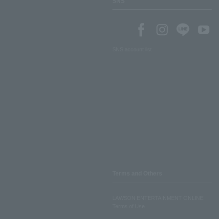
SNS
SNS account list
Terms and Others
LAWSON ENTERTAINMENT ONLINE
Terms of Use