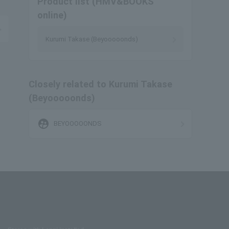
Product list (HMV&BOOKS
online)
Kurumi Takase (Beyooooonds)
Closely related to Kurumi Takase
(Beyooooonds)
supervised_user_circle
BEYOOOOONDS