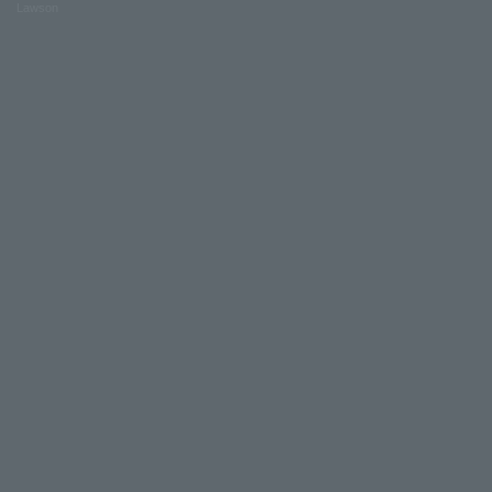
Lawson