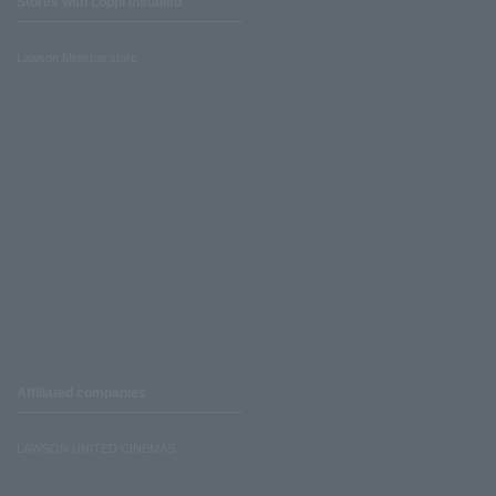
Stores with Loppi installed
Lawson Ministop store
Affiliated companies
LAWSON UNITED CINEMAS