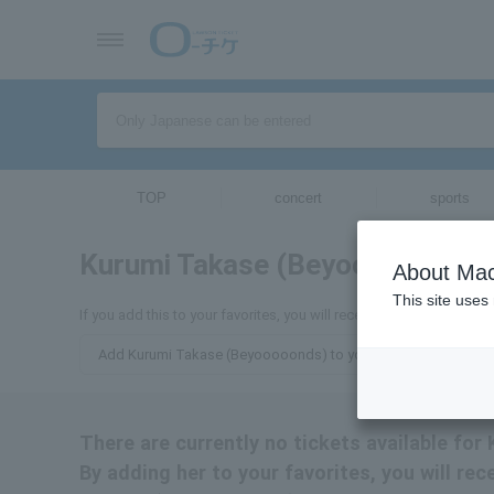
TOP
concert
sports
Kurumi Takase (Beyooooonds)
About Mac
This site uses
If you add this to your favorites, you will receive the latest info
Add Kurumi Takase (Beyooooonds) to your favorites
There are currently no tickets available fo
By adding her to your favorites, you will re