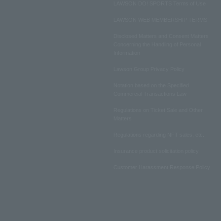
LAWSON DO! SPORTS Terms of Use
LAWSON WEB MEMBERSHIP TERMS
Disclosed Matters and Consent Matters
Concerning the Handling of Personal
Information
Lawson Group Privacy Policy
Notation based on the Specified
Commercial Transactions Law
Regulations on Ticket Sale and Other
Matters
Regulations regarding NFT sales, etc.
Insurance product solicitation policy
Customer Harassment Response Policy