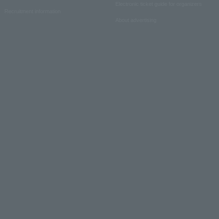
Electronic ticket guide for organizers
Recruitment information
About advertising