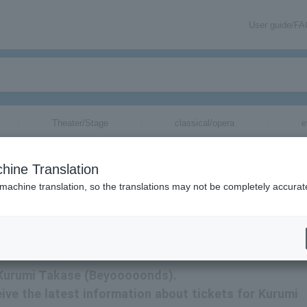
User guide/F
Theater/Stage
classical/opera
e
tickets for
hine Translation
 machine translation, so the translations may not be completely accurat
rmation related to tickets for Kurumi Takase (Beyooooonds) via email.
r Kurumi Takase (Beyooooonds).
ceive the latest information about tickets for Kurumi