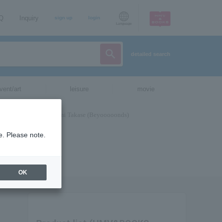
AQ
Inquiry
sign up
login
Language
detailed search
vent/art
leisure
movie
e. Please note.
OK