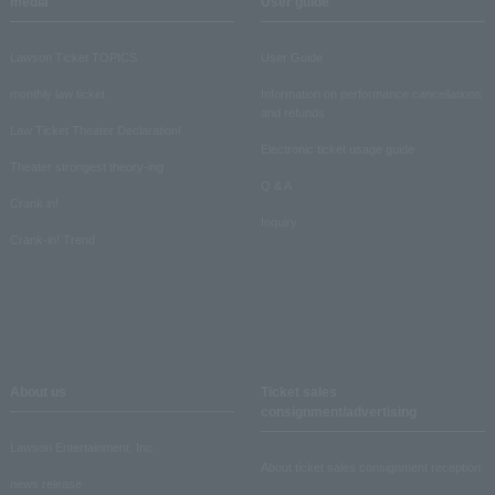
media
User guide
Lawson Ticket TOPICS
User Guide
monthly law ticket
Information on performance cancellations
and refunds
Law Ticket Theater Declaration!
Electronic ticket usage guide
Theater strongest theory-ing
Q & A
Crank in!
Inquiry
Crank-in! Trend
About us
Ticket sales
consignment/advertising
Lawson Entertainment, Inc.
About ticket sales consignment reception
news release