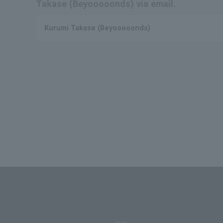
Takase (Beyooooonds) via email.
Kurumi Takase (Beyooooonds)