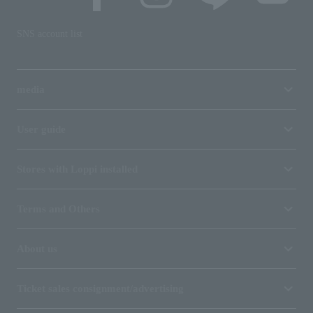
SNS account list
media
User guide
Stores with Loppi installed
Terms and Others
About us
Ticket sales consignment/advertising