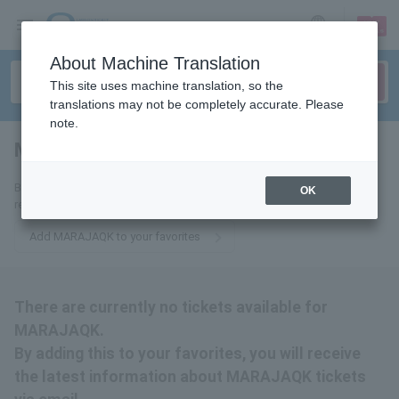
sign up
login
Language
About Machine Translation
This site uses machine translation, so the
translations may not be completely accurate. Please
note.
MARAJAQK
tickets for
By adding this to your favorites, you will receive the latest information
OK
related to MARAJAQK tickets via email.
Add MARAJAQK to your favorites
There are currently no tickets available for
MARAJAQK.
By adding this to your favorites, you will receive
the latest information about MARAJAQK tickets