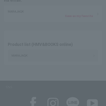
via email.
MARAJAQK
Save as my favorite
Product list (HMV&BOOKS online)
MARAJAQK
SNS